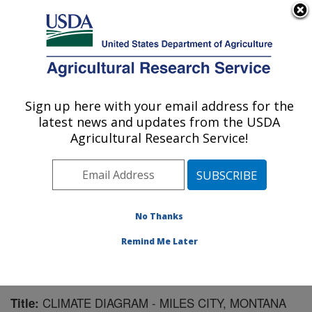
An official website of the United States government
Here's how you know
MENU
Agricultural Research Service
Sign up here with your email address for the
U.S. DEPARTMENT OF AGRICULTURE
latest news and updates from the USDA
Livestock and Range Research Laboratory:
Agricultural Research Service!
Miles City, MT
ARS Home
»
Plains Area
»
Miles City, Montana
»
Livestock and Range Research Laboratory
»
Research
»
Publications at this Location
» Publication #113821
No Thanks
Remind Me Later
CLIMATE DIAGRAM - MILES CITY, MONTANA
Title: