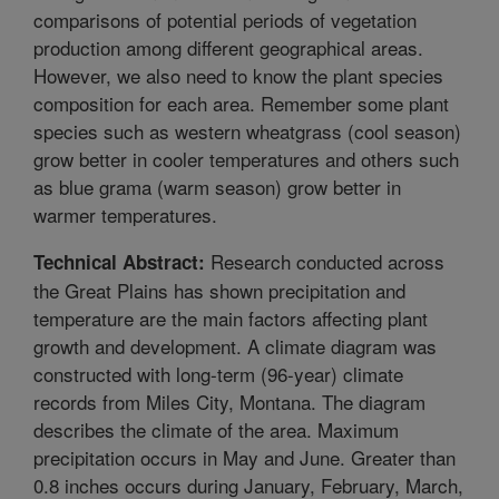
comparisons of potential periods of vegetation
production among different geographical areas.
However, we also need to know the plant species
composition for each area. Remember some plant
species such as western wheatgrass (cool season)
grow better in cooler temperatures and others such
as blue grama (warm season) grow better in
warmer temperatures.
Research conducted across
Technical Abstract:
the Great Plains has shown precipitation and
temperature are the main factors affecting plant
growth and development. A climate diagram was
constructed with long-term (96-year) climate
records from Miles City, Montana. The diagram
describes the climate of the area. Maximum
precipitation occurs in May and June. Greater than
0.8 inches occurs during January, February, March,