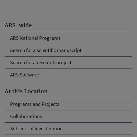
ARS-wide
ARS National Programs
Search for a scientific manuscript
Search for a research project
ARS Software
At this Location
Programs and Projects
Collaborations
Subjects of Investigation