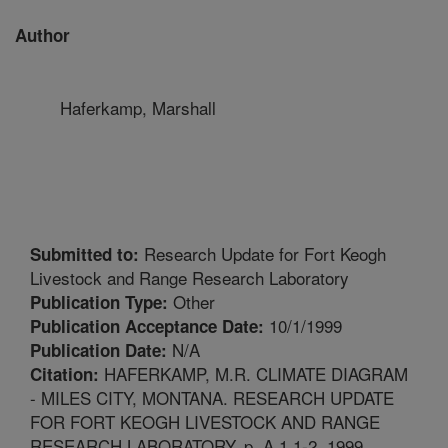
Author
Haferkamp, Marshall
Research Update for Fort Keogh
Submitted to:
Livestock and Range Research Laboratory
Other
Publication Type:
10/1/1999
Publication Acceptance Date:
N/A
Publication Date:
HAFERKAMP, M.R. CLIMATE DIAGRAM
Citation:
- MILES CITY, MONTANA. RESEARCH UPDATE
FOR FORT KEOGH LIVESTOCK AND RANGE
RESEARCH LABORATORY. p. A.1.1-2. 1999.