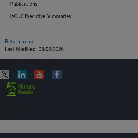
Publications
IACUC Executive Summaries
Return to top
Last Modified: 08/08/2026
Connect with ARS
Sign up