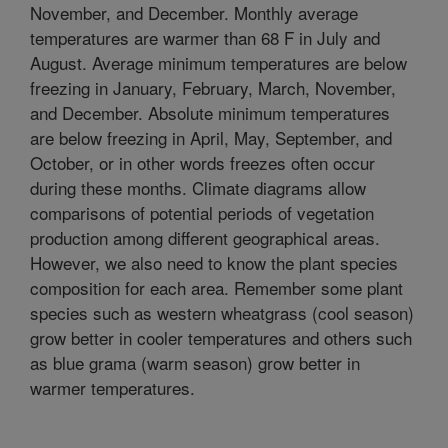
November, and December. Monthly average
temperatures are warmer than 68 F in July and
August. Average minimum temperatures are below
freezing in January, February, March, November,
and December. Absolute minimum temperatures
are below freezing in April, May, September, and
October, or in other words freezes often occur
during these months. Climate diagrams allow
comparisons of potential periods of vegetation
production among different geographical areas.
However, we also need to know the plant species
composition for each area. Remember some plant
species such as western wheatgrass (cool season)
grow better in cooler temperatures and others such
as blue grama (warm season) grow better in
warmer temperatures.