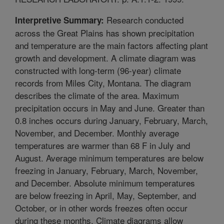
Research conducted
Interpretive Summary:
across the Great Plains has shown precipitation
and temperature are the main factors affecting plant
growth and development. A climate diagram was
constructed with long-term (96-year) climate
records from Miles City, Montana. The diagram
describes the climate of the area. Maximum
precipitation occurs in May and June. Greater than
0.8 inches occurs during January, February, March,
November, and December. Monthly average
temperatures are warmer than 68 F in July and
August. Average minimum temperatures are below
freezing in January, February, March, November,
and December. Absolute minimum temperatures
are below freezing in April, May, September, and
October, or in other words freezes often occur
during these months. Climate diagrams allow