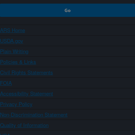
ARS Home
USDA.gov
Plain Writing
Policies & Links
Civil Rights Statements
FOIA
Accessibility Statement
Privacy Policy
Non-Discrimination Statement
Quality of Information