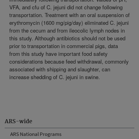
VFA, and cfu of C. jejuni did not change following
transportation. Treatment with an oral suspension of
erythromycin (1600 mg/pig/day) eliminated C. jejuni
from the cecum and from ileocolic lymph nodes in
this study. Although antibiotics should not be used
prior to transportation in commercial pigs, data
from this study have important food safety
considerations because feed withdrawal, commonly
associated with shipping and slaughter, can
increase shedding of C. jejuni in swine.
ARS-wide
ARS National Programs