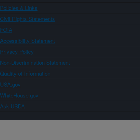
Policies & Links
Civil Rights Statements
FOIA
Accessibility Statement
Privacy Policy
Non-Discrimination Statement
Quality of Information
USA.gov
WhiteHouse.gov
Ask USDA