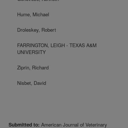
Hume, Michael
Droleskey, Robert
FARRINGTON, LEIGH - TEXAS A&M
UNIVERSITY
Ziprin, Richard
Nisbet, David
American Journal of Veterinary
Submitted to: