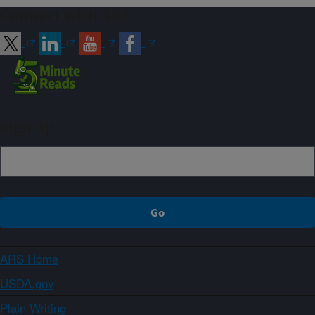
Connect with ARS
Sign up
ARS Home
USDA.gov
Plain Writing