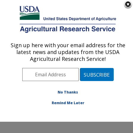
An official website of the United States government
Here's how you know
MENU
Agricultural Research Service
Sign up here with your email address for the
U.S. DEPARTMENT OF AGRICULTURE
latest news and updates from the USDA
Food and Feed Safety Research: College
Agricultural Research Service!
Station, TX
ARS Home
»
Plains Area
»
College Station, Texas
»
Southern Plains Agricultural Research Center
»
Food
and Feed Safety Research
»
Research
»
Publications
No Thanks
at this Location
» Publication #113405
Remind Me Later