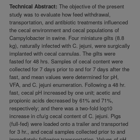
The objective of the present
Technical Abstract:
study was to evaluate how feed withdrawal,
transportation, and antibiotic treatments influenced
the cecal environment and cecal populations of
Campylobacter in swine. Four miniature gilts (8.8
kg), naturally infected with C. jejuni, were surgically
implanted with cecal cannulas. The gilts were
fasted for 48 hrs. Samples of cecal content were
collected for 7 days prior to and for 7 days after the
fast, and mean values were determined for pH,
VFA, and C. jejuni enumeration. Following a 48 hr.
fast, cecal pH increased by one unit; acetic and
propionic acids decreased by 61% and 71%,
respectively; and there was a two-fold log10
increase in cfu/g cecal content of C. jejuni. Pigs
(full-fed) were loaded onto a trailer and transported
for 3 hr., and cecal samples collected prior to and
immediately following transportation. Values of pH,