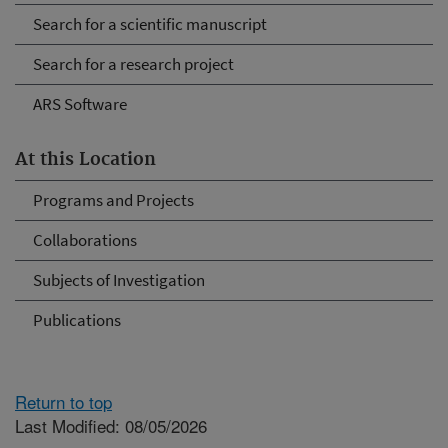
Search for a scientific manuscript
Search for a research project
ARS Software
At this Location
Programs and Projects
Collaborations
Subjects of Investigation
Publications
Return to top
Last Modified: 08/05/2026