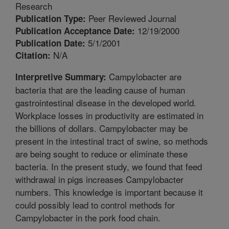
Research
Peer Reviewed Journal
Publication Type:
12/19/2000
Publication Acceptance Date:
5/1/2001
Publication Date:
N/A
Citation:
Campylobacter are
Interpretive Summary:
bacteria that are the leading cause of human
gastrointestinal disease in the developed world.
Workplace losses in productivity are estimated in
the billions of dollars. Campylobacter may be
present in the intestinal tract of swine, so methods
are being sought to reduce or eliminate these
bacteria. In the present study, we found that feed
withdrawal in pigs increases Campylobacter
numbers. This knowledge is important because it
could possibly lead to control methods for
Campylobacter in the pork food chain.