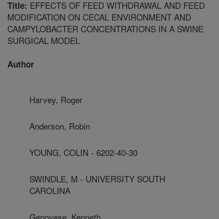
EFFECTS OF FEED WITHDRAWAL AND FEED
Title:
MODIFICATION ON CECAL ENVIRONMENT AND
CAMPYLOBACTER CONCENTRATIONS IN A SWINE
SURGICAL MODEL
Author
Harvey, Roger
Anderson, Robin
YOUNG, COLIN - 6202-40-30
SWINDLE, M - UNIVERSITY SOUTH
CAROLINA
Genovese, Kenneth