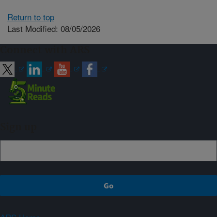
Return to top
Last Modified: 08/05/2026
Connect with ARS
Sign up