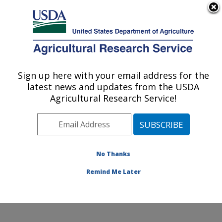
An official website of the United States government
Here's how you know
MENU
Agricultural Research Service
Sign up here with your email address for the
U.S. DEPARTMENT OF AGRICULTURE
latest news and updates from the USDA
Coastal Plain Soil, Water and Plant
Agricultural Research Service!
Conservation Research: Florence, SC
ARS Home
»
Southeast Area
»
Florence, South
Carolina
»
Coastal Plain Soil, Water and Plant
Conservation Research
»
Research
»
Publications at
No Thanks
this Location
» Publication #112597
Remind Me Later