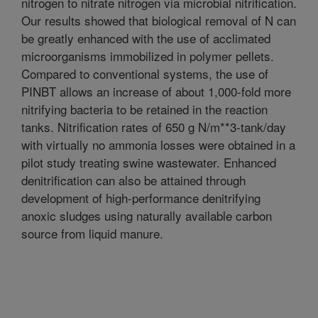
nitrogen to nitrate nitrogen via microbial nitrification.
Our results showed that biological removal of N can
be greatly enhanced with the use of acclimated
microorganisms immobilized in polymer pellets.
Compared to conventional systems, the use of
PINBT allows an increase of about 1,000-fold more
nitrifying bacteria to be retained in the reaction
tanks. Nitrification rates of 650 g N/m**3-tank/day
with virtually no ammonia losses were obtained in a
pilot study treating swine wastewater. Enhanced
denitrification can also be attained through
development of high-performance denitrifying
anoxic sludges using naturally available carbon
source from liquid manure.