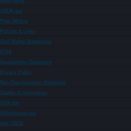
ARS Home
USDA.gov
Plain Writing
Policies & Links
Civil Rights Statements
FOIA
Accessibility Statement
Privacy Policy
Non-Discrimination Statement
Quality of Information
USA.gov
WhiteHouse.gov
Ask USDA