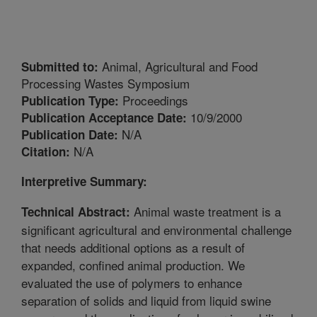
Animal, Agricultural and Food
Submitted to:
Processing Wastes Symposium
Proceedings
Publication Type:
10/9/2000
Publication Acceptance Date:
N/A
Publication Date:
N/A
Citation:
Interpretive Summary:
Animal waste treatment is a
Technical Abstract:
significant agricultural and environmental challenge
that needs additional options as a result of
expanded, confined animal production. We
evaluated the use of polymers to enhance
separation of solids and liquid from liquid swine