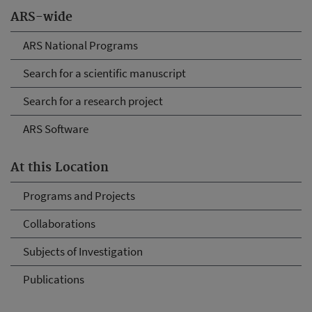
ARS-wide
ARS National Programs
Search for a scientific manuscript
Search for a research project
ARS Software
At this Location
Programs and Projects
Collaborations
Subjects of Investigation
Publications