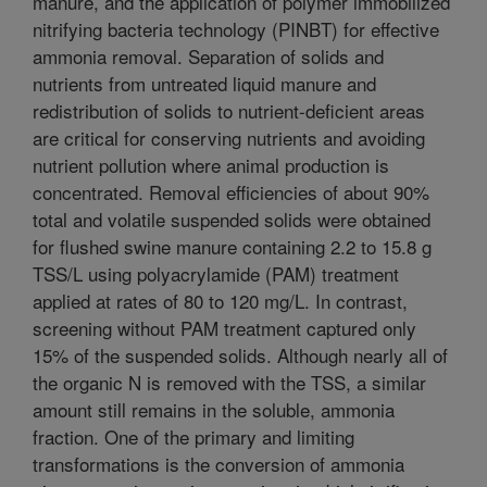
manure, and the application of polymer immobilized
nitrifying bacteria technology (PINBT) for effective
ammonia removal. Separation of solids and
nutrients from untreated liquid manure and
redistribution of solids to nutrient-deficient areas
are critical for conserving nutrients and avoiding
nutrient pollution where animal production is
concentrated. Removal efficiencies of about 90%
total and volatile suspended solids were obtained
for flushed swine manure containing 2.2 to 15.8 g
TSS/L using polyacrylamide (PAM) treatment
applied at rates of 80 to 120 mg/L. In contrast,
screening without PAM treatment captured only
15% of the suspended solids. Although nearly all of
the organic N is removed with the TSS, a similar
amount still remains in the soluble, ammonia
fraction. One of the primary and limiting
transformations is the conversion of ammonia