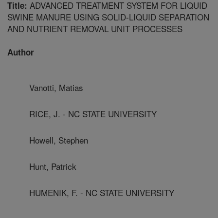
ADVANCED TREATMENT SYSTEM FOR LIQUID
Title:
SWINE MANURE USING SOLID-LIQUID SEPARATION
AND NUTRIENT REMOVAL UNIT PROCESSES
Author
Vanotti, Matias
RICE, J. - NC STATE UNIVERSITY
Howell, Stephen
Hunt, Patrick
HUMENIK, F. - NC STATE UNIVERSITY