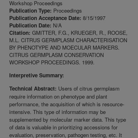
Workshop Proceedings
Proceedings
Publication Type:
8/15/1997
Publication Acceptance Date:
N/A
Publication Date:
GMITTER, F.G., KRUEGER, R., ROOSE,
Citation:
M.L. CITRUS GERMPLASM CHARACTERISATION
BY PHENOTYPE AND MOECULAR MARKERS.
CITRUS GERMPLASM CONSERVATION
WORKSHOP PROCEEDINGS. 1999.
Interpretive Summary:
Users of citrus germplasm
Technical Abstract:
require information on phenotype and plant
performance, the acquisition of which is resource-
intensive. This type of information may be
supplemented by molecular marker data. This type
of data is valuable in prioritizing accessions for
evaluation, preservation, pathogen testing, etc. It