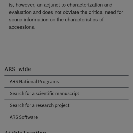
is, however, an adjunct to characterization and
evaluation and does not obviate the critical need for
sound information on the characteristics of
accessions.
ARS-wide
ARS National Programs
Search for a scientific manuscript
Search for a research project
ARS Software