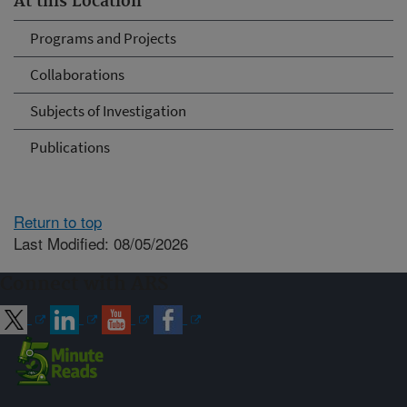
At this Location
Programs and Projects
Collaborations
Subjects of Investigation
Publications
Return to top
Last Modified: 08/05/2026
Connect with ARS