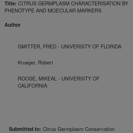
CITRUS GERMPLASM CHARACTERISATION BY
Title:
PHENOTYPE AND MOECULAR MARKERS
Author
GMITTER, FRED - UNIVERSITY OF FLORIDA
Krueger, Robert
ROOSE, MIKEAL - UNIVERSITY OF
CALIFORNIA
Citrus Germplasm Conservation
Submitted to: