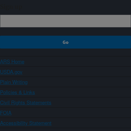
Sign up
ARS Home
USDA.gov
Plain Writing
Policies & Links
Civil Rights Statements
FOIA
Accessibility Statement