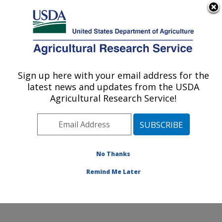
An official website of the United States government
Here's how you know
MENU
Agricultural Research Service
Sign up here with your email address for the
U.S. DEPARTMENT OF AGRICULTURE
latest news and updates from the USDA
National Clonal Germplasm Repository for
Agricultural Research Service!
Citrus: Riverside, CA
ARS Home
»
Pacific West Area
»
Riverside, California
»
National Clonal Germplasm Repository for Citrus
»
Research
»
Publications at this Location
» Publication
No Thanks
#112443
Remind Me Later