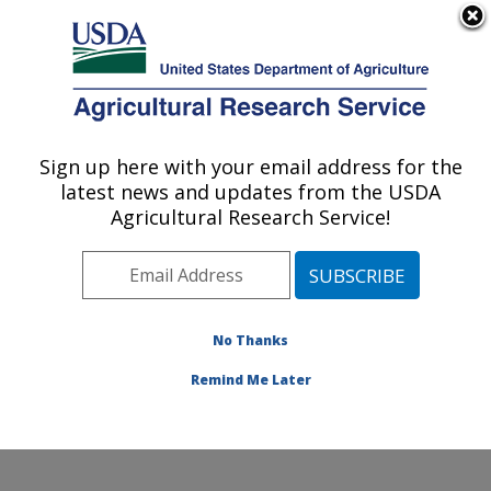
An official website of the United States government
Here's how you know
MENU
Agricultural Research Service
Sign up here with your email address for the
U.S. DEPARTMENT OF AGRICULTURE
latest news and updates from the USDA
Coastal Plain Soil, Water and Plant
Agricultural Research Service!
Conservation Research: Florence, SC
ARS Home
»
Southeast Area
»
Florence, South
Carolina
»
Coastal Plain Soil, Water and Plant
Conservation Research
»
Research
»
Publications at
No Thanks
this Location
» Publication #111942
Remind Me Later