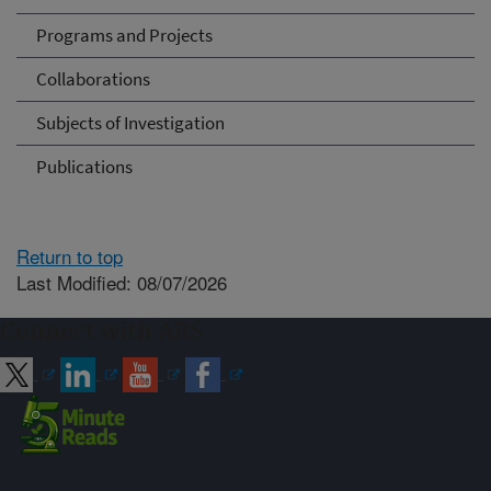
Programs and Projects
Collaborations
Subjects of Investigation
Publications
Return to top
Last Modified: 08/07/2026
Connect with ARS