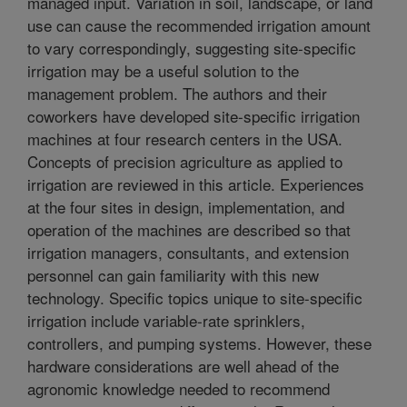
managed input. Variation in soil, landscape, or land
use can cause the recommended irrigation amount
to vary correspondingly, suggesting site-specific
irrigation may be a useful solution to the
management problem. The authors and their
coworkers have developed site-specific irrigation
machines at four research centers in the USA.
Concepts of precision agriculture as applied to
irrigation are reviewed in this article. Experiences
at the four sites in design, implementation, and
operation of the machines are described so that
irrigation managers, consultants, and extension
personnel can gain familiarity with this new
technology. Specific topics unique to site-specific
irrigation include variable-rate sprinklers,
controllers, and pumping systems. However, these
hardware considerations are well ahead of the
agronomic knowledge needed to recommend