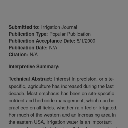
Irrigation Journal
Submitted to:
Popular Publication
Publication Type:
5/1/2000
Publication Acceptance Date:
N/A
Publication Date:
N/A
Citation:
Interpretive Summary:
Interest in precision, or site-
Technical Abstract:
specific, agriculture has increased during the last
decade. Most emphasis has been on site-specific
nutrient and herbicide management, which can be
practiced on all fields, whether rain-fed or irrigated.
For much of the western and an increasing area in
the eastern USA, irrigation water is an important