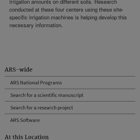
irrigation amounts on different soils. Research
conducted at these four centers using these site-
specific irrigation machines is helping develop this
necessary information.
ARS-wide
ARS National Programs
Search for a scientific manuscript
Search for a research project
ARS Software
At this Location