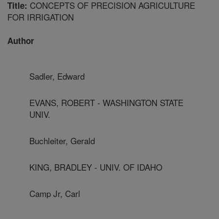
CONCEPTS OF PRECISION AGRICULTURE
Title:
FOR IRRIGATION
Author
Sadler, Edward
EVANS, ROBERT - WASHINGTON STATE
UNIV.
Buchleiter, Gerald
KING, BRADLEY - UNIV. OF IDAHO
Camp Jr, Carl