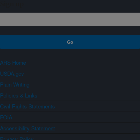
Sign up
ARS Home
USDA.gov
Plain Writing
Policies & Links
Civil Rights Statements
FOIA
Accessibility Statement
Privacy Policy