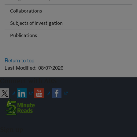
Collaborations
Subjects of Investigation
Publications
Return to top
Last Modified: 08/07/2026
Connect with ARS
Sign up