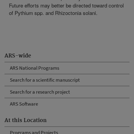
Future efforts may better be directed toward control
of Pythium spp. and Rhizoctonia solani.
ARS-wide
ARS National Programs
Search for a scientific manuscript
Search for a research project
ARS Software
At this Location
Programs and Projects