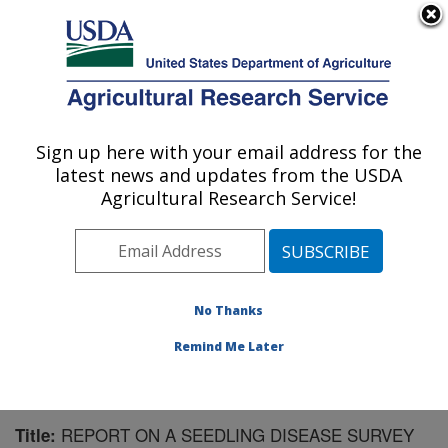
An official website of the United States government
Here's how you know
MENU
Agricultural Research Service
Sign up here with your email address for the
U.S. DEPARTMENT OF AGRICULTURE
latest news and updates from the USDA
Sugarbeet and Bean Research: East
Agricultural Research Service!
Lansing, MI
ARS Home
»
Midwest Area
»
East Lansing, Michigan
»
Sugarbeet and Bean Research
»
Research
»
Publications at this Location
» Publication #110756
No Thanks
Remind Me Later
REPORT ON A SEEDLING DISEASE SURVEY
Title: