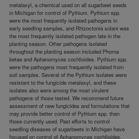
metalaxyl, a chemical used on all sugarbeet seeds
in Michigan for control of Pythium. Pythium spp.
were the most frequently isolated pathogens in
early seedling samples, and Rhizoctonia solani was
the most frequently isolated pathogen late in the
planting season. Other pathogens isolated
throughout the planting season included Phoma
betae and Aphanomyces cochlioides. Pythium spp.
were the pathogens most frequently isolated from
soil samples. Several of the Pythium isolates were
resistant to the fungicide metalaxyl, and these
isolates also were among the most virulent
pathogens of those tested. We recommend future
assessment of new fungicides and formulations that
may provide better control of Pythium spp. than
those currently used. Past efforts to control
seedling diseases of sugarbeets in Michigan have
focused on control of Aphanomyces cochlioides.