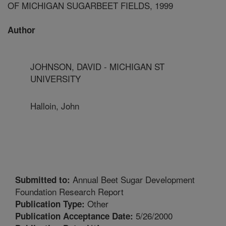
OF MICHIGAN SUGARBEET FIELDS, 1999
Author
JOHNSON, DAVID - MICHIGAN ST
UNIVERSITY
Halloin, John
Annual Beet Sugar Development
Submitted to:
Foundation Research Report
Other
Publication Type:
5/26/2000
Publication Acceptance Date: