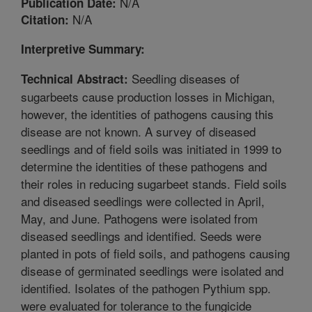
N/A
Publication Date:
N/A
Citation:
Interpretive Summary:
Seedling diseases of
Technical Abstract:
sugarbeets cause production losses in Michigan,
however, the identities of pathogens causing this
disease are not known. A survey of diseased
seedlings and of field soils was initiated in 1999 to
determine the identities of these pathogens and
their roles in reducing sugarbeet stands. Field soils
and diseased seedlings were collected in April,
May, and June. Pathogens were isolated from
diseased seedlings and identified. Seeds were
planted in pots of field soils, and pathogens causing
disease of germinated seedlings were isolated and
identified. Isolates of the pathogen Pythium spp.
were evaluated for tolerance to the fungicide