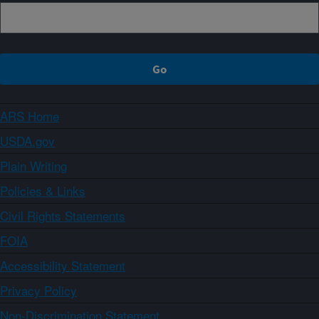
ARS Home
USDA.gov
Plain Writing
Policies & Links
Civil Rights Statements
FOIA
Accessibility Statement
Privacy Policy
Non-Discrimination Statement