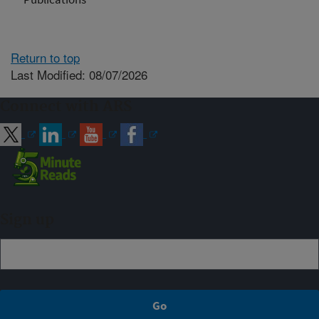
Return to top
Last Modified: 08/07/2026
Connect with ARS
Sign up