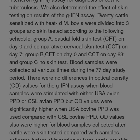
tuberculosis. We also determined the effect of skin
testing on results of the g-IFN assay. Twenty cattle
sensitized with heat- d M. bovis were divided into 3
groups and skin tested according to the following
schedule: group A, caudal fold skin test (CFT) on
day 0 and comparative cervical skin test (CCT) on
day 7; group B,CFT on day 0 and CCT on day 63;
and group C no skin test. Blood samples were
collected at various times during the 77 day study
period. There were no differences in optical density
(OD) values for the g-IFN assay when blood
samples were stimulated with either USA avian
PPD or CSL avian PPD but OD values were
significantly higher when USA bovine PPD was
used compared with CSL bovine PPD. OD values
also were higher for blood samples collected after
cattle were skin tested compared with samples
collected before skin testing or from cattle not skin