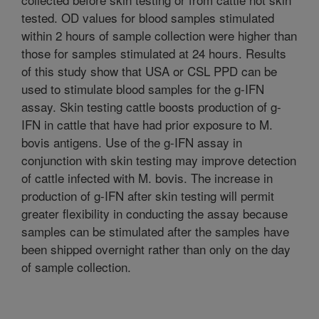
tested. OD values for blood samples stimulated
within 2 hours of sample collection were higher than
those for samples stimulated at 24 hours. Results
of this study show that USA or CSL PPD can be
used to stimulate blood samples for the g-IFN
assay. Skin testing cattle boosts production of g-
IFN in cattle that have had prior exposure to M.
bovis antigens. Use of the g-IFN assay in
conjunction with skin testing may improve detection
of cattle infected with M. bovis. The increase in
production of g-IFN after skin testing will permit
greater flexibility in conducting the assay because
samples can be stimulated after the samples have
been shipped overnight rather than only on the day
of sample collection.