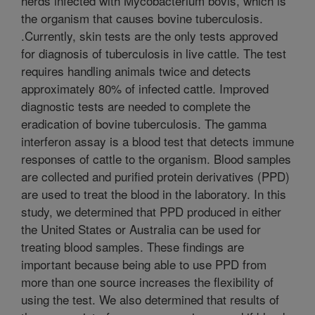
herds infected with Mycobacterium bovis, which is
the organism that causes bovine tuberculosis.
.Currently, skin tests are the only tests approved
for diagnosis of tuberculosis in live cattle. The test
requires handling animals twice and detects
approximately 80% of infected cattle. Improved
diagnostic tests are needed to complete the
eradication of bovine tuberculosis. The gamma
interferon assay is a blood test that detects immune
responses of cattle to the organism. Blood samples
are collected and purified protein derivatives (PPD)
are used to treat the blood in the laboratory. In this
study, we determined that PPD produced in either
the United States or Australia can be used for
treating blood samples. These findings are
important because being able to use PPD from
more than one source increases the flexibility of
using the test. We also determined that results of