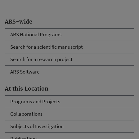
ARS-wide
ARS National Programs
Search for a scientific manuscript
Search for a research project
ARS Software
At this Location
Programs and Projects
Collaborations
Subjects of Investigation
Publications