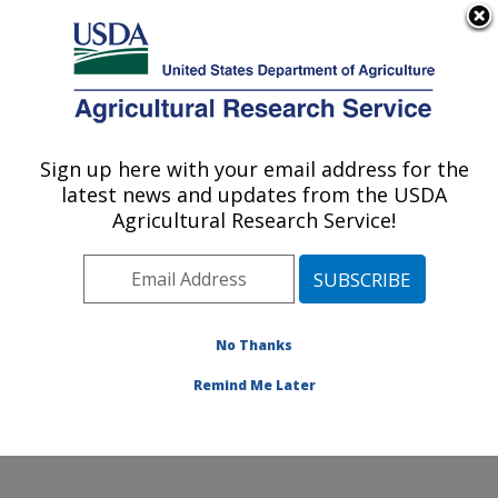
An official website of the United States government
Here's how you know
MENU
Agricultural Research Service
Sign up here with your email address for the
U.S. DEPARTMENT OF AGRICULTURE
latest news and updates from the USDA
Infectious Bacterial Diseases Research:
Agricultural Research Service!
Ames, IA
ARS Home
»
Midwest Area
»
Ames, Iowa
»
National
Animal Disease Center
»
Infectious Bacterial Diseases
Research
»
Research
»
Publications at this Location
»
No Thanks
Publication #109812
Remind Me Later