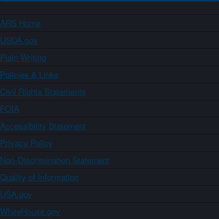
ARS Home
USDA.gov
Plain Writing
Policies & Links
Civil Rights Statements
FOIA
Accessibility Statement
Privacy Policy
Non-Discrimination Statement
Quality of Information
USA.gov
WhiteHouse.gov