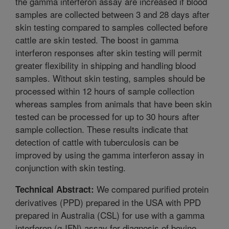
the gamma interferon assay are increased if blood
samples are collected between 3 and 28 days after
skin testing compared to samples collected before
cattle are skin tested. The boost in gamma
interferon responses after skin testing will permit
greater flexibility in shipping and handling blood
samples. Without skin testing, samples should be
processed within 12 hours of sample collection
whereas samples from animals that have been skin
tested can be processed for up to 30 hours after
sample collection. These results indicate that
detection of cattle with tuberculosis can be
improved by using the gamma interferon assay in
conjunction with skin testing.
We compared purified protein
Technical Abstract:
derivatives (PPD) prepared in the USA with PPD
prepared in Australia (CSL) for use with a gamma
interferon (g-IFN) assay for diagnosis of bovine