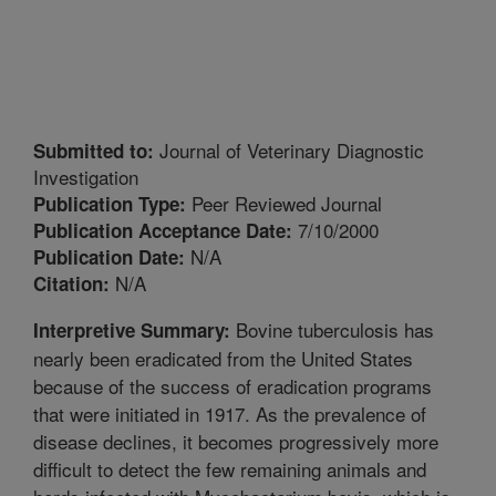
Journal of Veterinary Diagnostic
Submitted to:
Investigation
Peer Reviewed Journal
Publication Type:
7/10/2000
Publication Acceptance Date:
N/A
Publication Date:
N/A
Citation:
Bovine tuberculosis has
Interpretive Summary:
nearly been eradicated from the United States
because of the success of eradication programs
that were initiated in 1917. As the prevalence of
disease declines, it becomes progressively more
difficult to detect the few remaining animals and