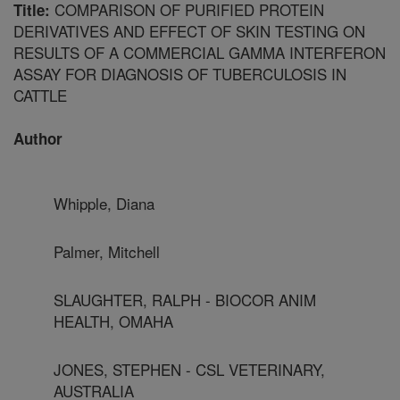
COMPARISON OF PURIFIED PROTEIN
Title:
DERIVATIVES AND EFFECT OF SKIN TESTING ON
RESULTS OF A COMMERCIAL GAMMA INTERFERON
ASSAY FOR DIAGNOSIS OF TUBERCULOSIS IN
CATTLE
Author
Whipple, Diana
Palmer, Mitchell
SLAUGHTER, RALPH - BIOCOR ANIM
HEALTH, OMAHA
JONES, STEPHEN - CSL VETERINARY,
AUSTRALIA