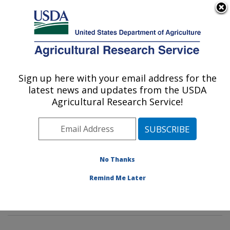
An official website of the United States government
Here's how you know
MENU
Agricultural Research Service
Sign up here with your email address for the
U.S. DEPARTMENT OF AGRICULTURE
latest news and updates from the USDA
Dietary Prevention of Obesity-related
Agricultural Research Service!
Disease Research: Grand Forks, ND
ARS Home
»
Plains Area
»
Grand Forks, North Dakota
»
Grand Forks Human Nutrition Research Center
»
Dietary Prevention of Obesity-related Disease
No Thanks
Research
»
Research
»
Publications at this Location
»
Remind Me Later
Publication #108325