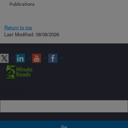
Publications
Return to top
Last Modified: 08/08/2026
Connect with ARS
Sign up