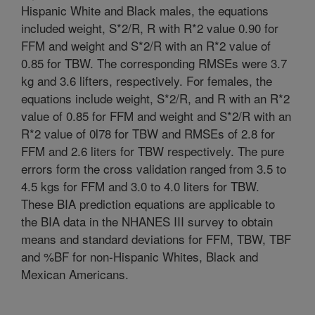
Hispanic White and Black males, the equations
included weight, S*2/R, R with R*2 value 0.90 for
FFM and weight and S*2/R with an R*2 value of
0.85 for TBW. The corresponding RMSEs were 3.7
kg and 3.6 lifters, respectively. For females, the
equations include weight, S*2/R, and R with an R*2
value of 0.85 for FFM and weight and S*2/R with an
R*2 value of 0l78 for TBW and RMSEs of 2.8 for
FFM and 2.6 liters for TBW respectively. The pure
errors form the cross validation ranged from 3.5 to
4.5 kgs for FFM and 3.0 to 4.0 liters for TBW.
These BIA prediction equations are applicable to
the BIA data in the NHANES III survey to obtain
means and standard deviations for FFM, TBW, TBF
and %BF for non-Hispanic Whites, Black and
Mexican Americans.