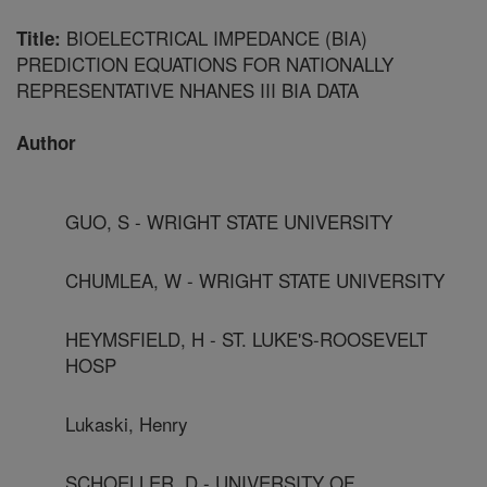
BIOELECTRICAL IMPEDANCE (BIA)
Title:
PREDICTION EQUATIONS FOR NATIONALLY
REPRESENTATIVE NHANES III BIA DATA
Author
GUO, S - WRIGHT STATE UNIVERSITY
CHUMLEA, W - WRIGHT STATE UNIVERSITY
HEYMSFIELD, H - ST. LUKE'S-ROOSEVELT
HOSP
Lukaski, Henry
SCHOELLER, D - UNIVERSITY OF