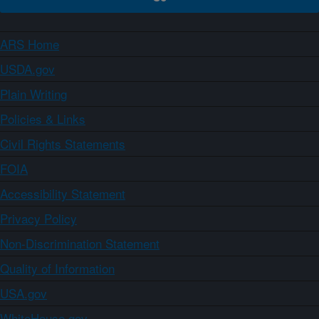
ARS Home
USDA.gov
Plain Writing
Policies & Links
Civil Rights Statements
FOIA
Accessibility Statement
Privacy Policy
Non-Discrimination Statement
Quality of Information
USA.gov
WhiteHouse.gov