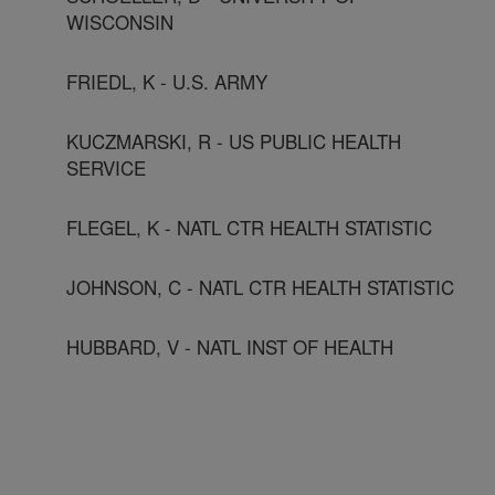
WISCONSIN
FRIEDL, K - U.S. ARMY
KUCZMARSKI, R - US PUBLIC HEALTH
SERVICE
FLEGEL, K - NATL CTR HEALTH STATISTIC
JOHNSON, C - NATL CTR HEALTH STATISTIC
HUBBARD, V - NATL INST OF HEALTH