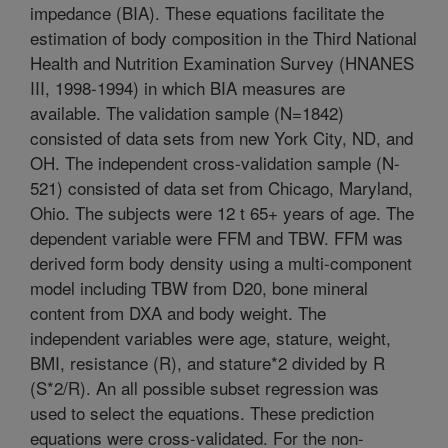
impedance (BIA). These equations facilitate the
estimation of body composition in the Third National
Health and Nutrition Examination Survey (HNANES
III, 1998-1994) in which BIA measures are
available. The validation sample (N=1842)
consisted of data sets from new York City, ND, and
OH. The independent cross-validation sample (N-
521) consisted of data set from Chicago, Maryland,
Ohio. The subjects were 12 t 65+ years of age. The
dependent variable were FFM and TBW. FFM was
derived form body density using a multi-component
model including TBW from D20, bone mineral
content from DXA and body weight. The
independent variables were age, stature, weight,
BMI, resistance (R), and stature*2 divided by R
(S*2/R). An all possible subset regression was
used to select the equations. These prediction
equations were cross-validated. For the non-