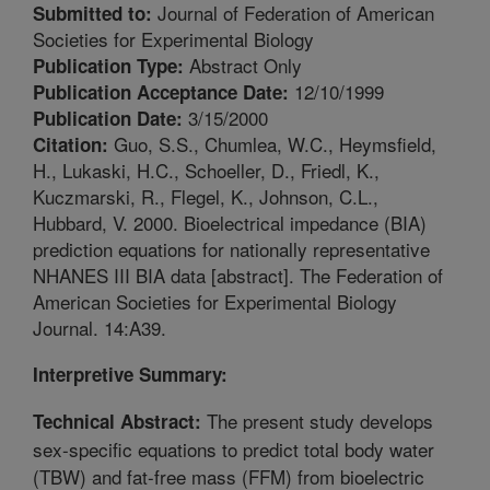
Journal of Federation of American
Submitted to:
Societies for Experimental Biology
Abstract Only
Publication Type:
12/10/1999
Publication Acceptance Date:
3/15/2000
Publication Date:
Guo, S.S., Chumlea, W.C., Heymsfield,
Citation:
H., Lukaski, H.C., Schoeller, D., Friedl, K.,
Kuczmarski, R., Flegel, K., Johnson, C.L.,
Hubbard, V. 2000. Bioelectrical impedance (BIA)
prediction equations for nationally representative
NHANES III BIA data [abstract]. The Federation of
American Societies for Experimental Biology
Journal. 14:A39.
Interpretive Summary:
The present study develops
Technical Abstract:
sex-specific equations to predict total body water
(TBW) and fat-free mass (FFM) from bioelectric