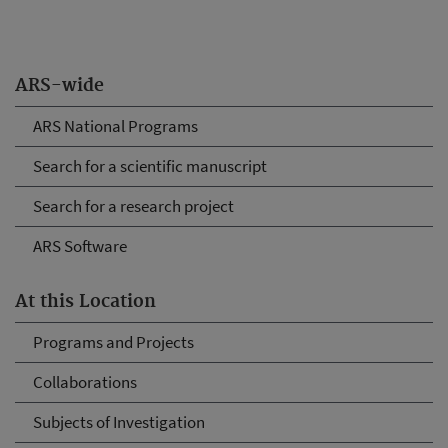
ARS-wide
ARS National Programs
Search for a scientific manuscript
Search for a research project
ARS Software
At this Location
Programs and Projects
Collaborations
Subjects of Investigation