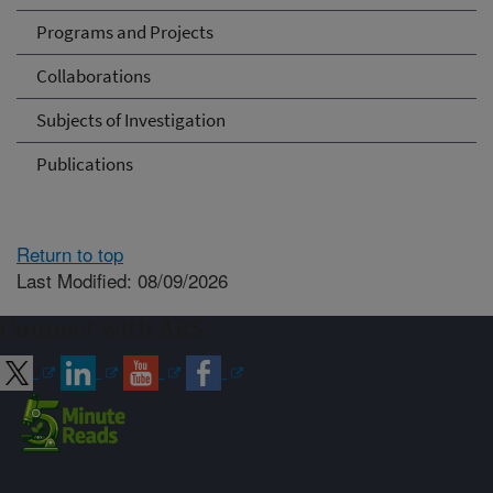
Programs and Projects
Collaborations
Subjects of Investigation
Publications
Return to top
Last Modified: 08/09/2026
Connect with ARS