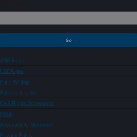
Sign up
ARS Home
USDA.gov
Plain Writing
Policies & Links
Civil Rights Statements
FOIA
Accessibility Statement
Privacy Policy