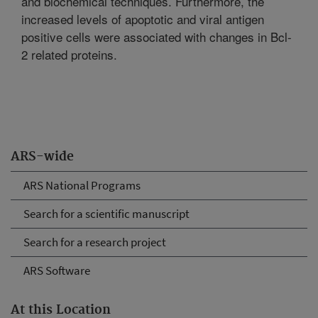
and biochemical techniques. Furthermore, the
increased levels of apoptotic and viral antigen
positive cells were associated with changes in Bcl-
2 related proteins.
ARS-wide
ARS National Programs
Search for a scientific manuscript
Search for a research project
ARS Software
At this Location