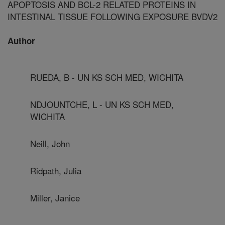
APOPTOSIS AND BCL-2 RELATED PROTEINS IN
INTESTINAL TISSUE FOLLOWING EXPOSURE BVDV2
Author
RUEDA, B - UN KS SCH MED, WICHITA
NDJOUNTCHE, L - UN KS SCH MED,
WICHITA
Neill, John
Ridpath, Julia
Miller, Janice