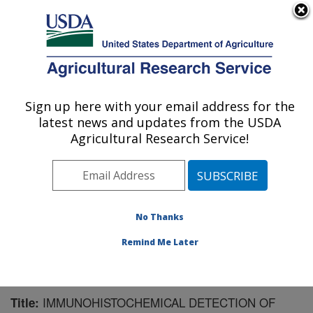
An official website of the United States government
Here's how you know
MENU
Agricultural Research Service
Sign up here with your email address for the
U.S. DEPARTMENT OF AGRICULTURE
latest news and updates from the USDA
Virus and Prion Research: Ames, IA
Agricultural Research Service!
ARS Home
»
Midwest Area
»
Ames, Iowa
»
National
Animal Disease Center
»
Virus and Prion Research
»
Research
»
Publications at this Location
» Publication
#106101
No Thanks
Remind Me Later
IMMUNOHISTOCHEMICAL DETECTION OF
Title: