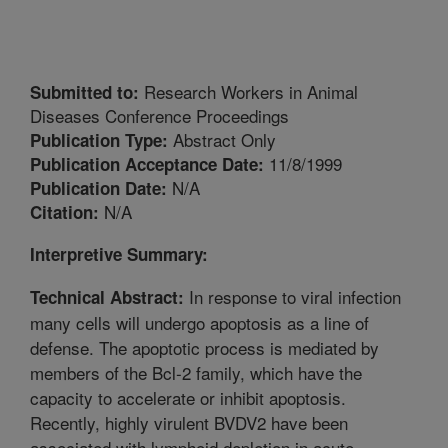
Research Workers in Animal
Submitted to:
Diseases Conference Proceedings
Abstract Only
Publication Type:
11/8/1999
Publication Acceptance Date:
N/A
Publication Date:
N/A
Citation:
Interpretive Summary:
In response to viral infection
Technical Abstract:
many cells will undergo apoptosis as a line of
defense. The apoptotic process is mediated by
members of the Bcl-2 family, which have the
capacity to accelerate or inhibit apoptosis.
Recently, highly virulent BVDV2 have been
associated with lymphoid depletion in acute