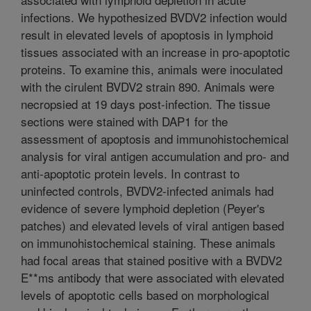
infections. We hypothesized BVDV2 infection would
result in elevated levels of apoptosis in lymphoid
tissues associated with an increase in pro-apoptotic
proteins. To examine this, animals were inoculated
with the cirulent BVDV2 strain 890. Animals were
necropsied at 19 days post-infection. The tissue
sections were stained with DAP1 for the
assessment of apoptosis and immunohistochemical
analysis for viral antigen accumulation and pro- and
anti-apoptotic protein levels. In contrast to
uninfected controls, BVDV2-infected animals had
evidence of severe lymphoid depletion (Peyer's
patches) and elevated levels of viral antigen based
on immunohistochemical staining. These animals
had focal areas that stained positive with a BVDV2
E**ms antibody that were associated with elevated
levels of apoptotic cells based on morphological