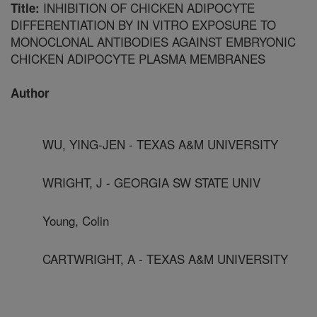
INHIBITION OF CHICKEN ADIPOCYTE
Title:
DIFFERENTIATION BY IN VITRO EXPOSURE TO
MONOCLONAL ANTIBODIES AGAINST EMBRYONIC
CHICKEN ADIPOCYTE PLASMA MEMBRANES
Author
WU, YING-JEN - TEXAS A&M UNIVERSITY
WRIGHT, J - GEORGIA SW STATE UNIV
Young, Colin
CARTWRIGHT, A - TEXAS A&M UNIVERSITY