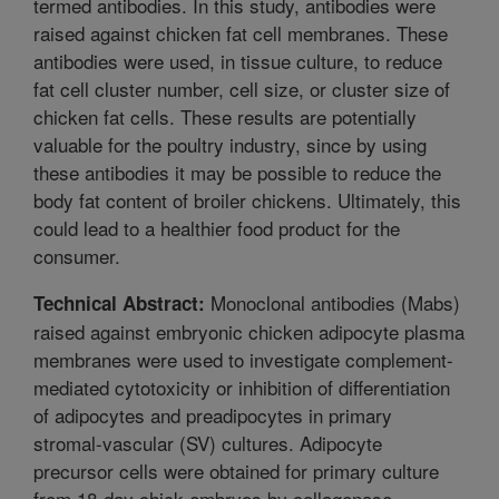
termed antibodies. In this study, antibodies were
raised against chicken fat cell membranes. These
antibodies were used, in tissue culture, to reduce
fat cell cluster number, cell size, or cluster size of
chicken fat cells. These results are potentially
valuable for the poultry industry, since by using
these antibodies it may be possible to reduce the
body fat content of broiler chickens. Ultimately, this
could lead to a healthier food product for the
consumer.
Monoclonal antibodies (Mabs)
Technical Abstract:
raised against embryonic chicken adipocyte plasma
membranes were used to investigate complement-
mediated cytotoxicity or inhibition of differentiation
of adipocytes and preadipocytes in primary
stromal-vascular (SV) cultures. Adipocyte
precursor cells were obtained for primary culture
from 18-day chick embryos by collagenase