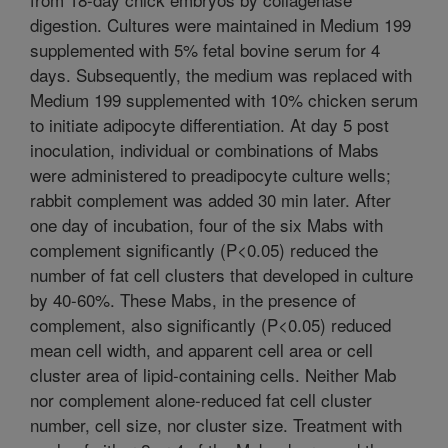
digestion. Cultures were maintained in Medium 199
supplemented with 5% fetal bovine serum for 4
days. Subsequently, the medium was replaced with
Medium 199 supplemented with 10% chicken serum
to initiate adipocyte differentiation. At day 5 post
inoculation, individual or combinations of Mabs
were administered to preadipocyte culture wells;
rabbit complement was added 30 min later. After
one day of incubation, four of the six Mabs with
complement significantly (P<0.05) reduced the
number of fat cell clusters that developed in culture
by 40-60%. These Mabs, in the presence of
complement, also significantly (P<0.05) reduced
mean cell width, and apparent cell area or cell
cluster area of lipid-containing cells. Neither Mab
nor complement alone-reduced fat cell cluster
number, cell size, nor cluster size. Treatment with