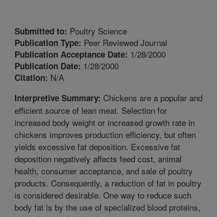
Poultry Science
Submitted to:
Peer Reviewed Journal
Publication Type:
1/28/2000
Publication Acceptance Date:
1/28/2000
Publication Date:
N/A
Citation:
Chickens are a popular and
Interpretive Summary:
efficient source of lean meat. Selection for
increased body weight or increased growth rate in
chickens improves production efficiency, but often
yields excessive fat deposition. Excessive fat
deposition negatively affects feed cost, animal
health, consumer acceptance, and sale of poultry
products. Consequently, a reduction of fat in poultry
is considered desirable. One way to reduce such
body fat is by the use of specialized blood proteins,