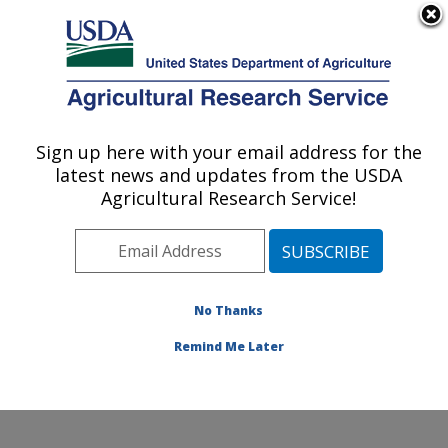
An official website of the United States government
Here's how you know
MENU
Agricultural Research Service
Sign up here with your email address for the
U.S. DEPARTMENT OF AGRICULTURE
latest news and updates from the USDA
Food and Feed Safety Research: College
Agricultural Research Service!
Station, TX
ARS Home
»
Plains Area
»
College Station, Texas
»
Southern Plains Agricultural Research Center
»
Food
and Feed Safety Research
»
Research
»
Publications
No Thanks
at this Location
» Publication #101893
Remind Me Later