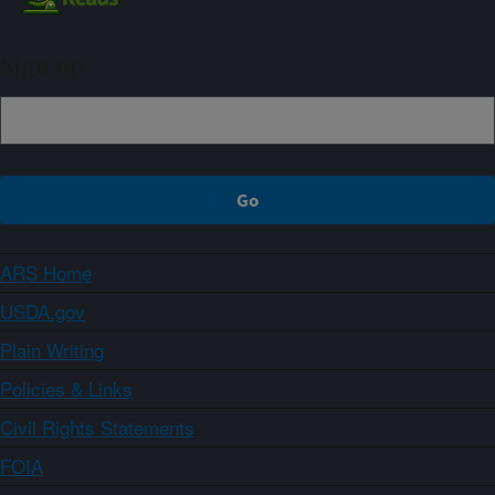
Sign up
ARS Home
USDA.gov
Plain Writing
Policies & Links
Civil Rights Statements
FOIA