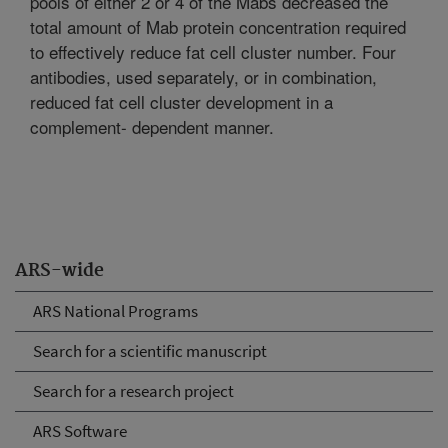
pools of either 2 or 4 of the Mabs decreased the
total amount of Mab protein concentration required
to effectively reduce fat cell cluster number. Four
antibodies, used separately, or in combination,
reduced fat cell cluster development in a
complement- dependent manner.
ARS-wide
ARS National Programs
Search for a scientific manuscript
Search for a research project
ARS Software