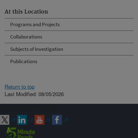
At this Location
Programs and Projects
Collaborations
Subjects of Investigation
Publications
Return to top
Last Modified: 08/05/2026
Connect with ARS