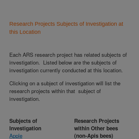
Research Projects Subjects of Investigation at
this Location
Each ARS research project has related subjects of
investigation. Listed below are the subjects of
investigation currently conducted at this location.
Clicking on a subject of investigation will list the
research projects within that subject of
investigation.
Subjects of
Research Projects
Investigation
within Other bees
Apple
(non-Apis bees)