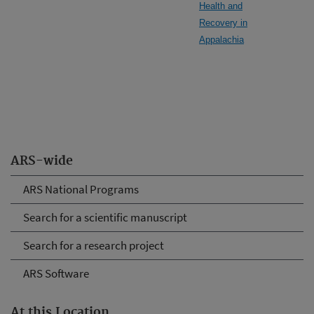
Health and
Recovery in
Appalachia
ARS-wide
ARS National Programs
Search for a scientific manuscript
Search for a research project
ARS Software
At this Location