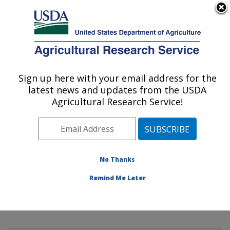
An official website of the United States government
Here's how you know
MENU
Agricultural Research Service
Sign up here with your email address for the
U.S. DEPARTMENT OF AGRICULTURE
latest news and updates from the USDA
Innovative Fruit Production,
Agricultural Research Service!
Improvement, and Protection:
Kearneysville, WV
ARS Home
»
Northeast Area
»
Kearneysville, West
Virginia
»
Appalachian Fruit Research Laboratory
»
No Thanks
Innovative Fruit Production, Improvement, and
Remind Me Later
Protection
»
Research
» Research Projects Subjects of
Investigation at this Location