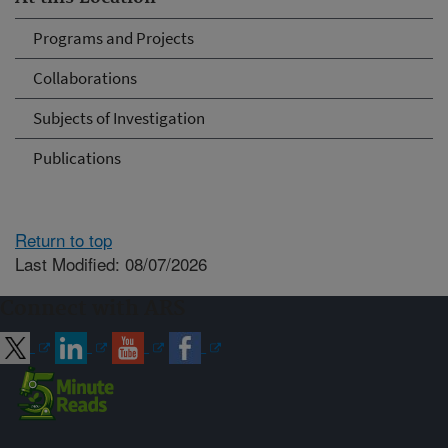
Programs and Projects
Collaborations
Subjects of Investigation
Publications
Return to top
Last Modified: 08/07/2026
Connect with ARS