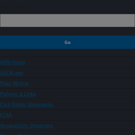
Sign up
ARS Home
USDA.gov
Plain Writing
Policies & Links
Civil Rights Statements
FOIA
Accessibility Statement