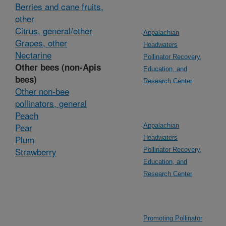
Berries and cane fruits,
other
Citrus, general/other
Appalachian
Grapes, other
Headwaters
Nectarine
Pollinator Recovery,
Other bees (non-Apis
Education, and
bees)
Research Center
Other non-bee
pollinators, general
Peach
Pear
Appalachian
Plum
Headwaters
Strawberry
Pollinator Recovery,
Education, and
Research Center
Promoting Pollinator