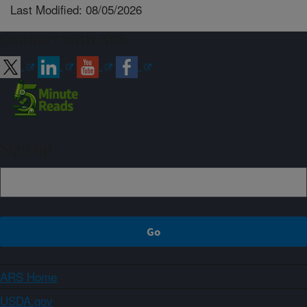
Last Modified: 08/05/2026
Connect with ARS
Sign up
ARS Home
USDA.gov