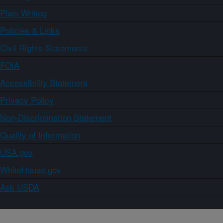
Plain Writing
Policies & Links
Civil Rights Statements
FOIA
Accessibility Statement
Privacy Policy
Non-Discrimination Statement
Quality of Information
USA.gov
WhiteHouse.gov
Ask USDA