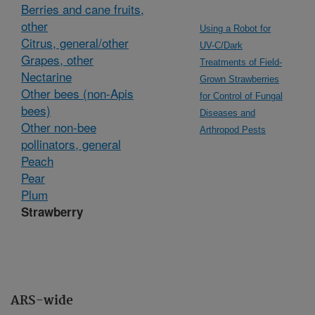
Berries and cane fruits,
other
Using a Robot for
Citrus, general/other
UV-C/Dark
Grapes, other
Treatments of Field-
Nectarine
Grown Strawberries
Other bees (non-Apis
for Control of Fungal
bees)
Diseases and
Other non-bee
Arthropod Pests
pollinators, general
Peach
Pear
Plum
Strawberry
ARS-wide