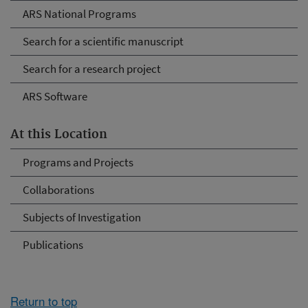
ARS National Programs
Search for a scientific manuscript
Search for a research project
ARS Software
At this Location
Programs and Projects
Collaborations
Subjects of Investigation
Publications
Return to top