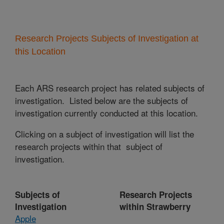
Research Projects Subjects of Investigation at
this Location
Each ARS research project has related subjects of
investigation. Listed below are the subjects of
investigation currently conducted at this location.
Clicking on a subject of investigation will list the
research projects within that subject of
investigation.
Subjects of
Research Projects
Investigation
within Strawberry
Apple