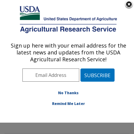
An official website of the United States government
Here's how you know
MENU
Agricultural Research Service
Sign up here with your email address for the
U.S. DEPARTMENT OF AGRICULTURE
latest news and updates from the USDA
Innovative Fruit Production,
Agricultural Research Service!
Improvement, and Protection:
Kearneysville, WV
ARS Home
»
Northeast Area
»
Kearneysville, West
Virginia
»
Appalachian Fruit Research Laboratory
»
No Thanks
Innovative Fruit Production, Improvement, and
Remind Me Later
Protection
»
Research
» Research Projects Subjects of
Investigation at this Location