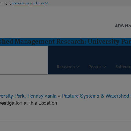
ernment
Here's how you know
ARS H
shed Management Research: University Par
Research
People
Softwar
ersity Park, Pennsylvania
»
Pasture Systems & Watershed
estigation at this Location