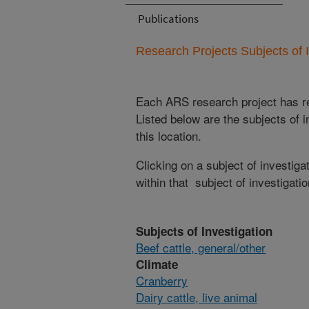
Publications
Research Projects Subjects of I
Each ARS research project has re
Listed below are the subjects of i
this location.
Clicking on a subject of investigat
within that subject of investigatio
Subjects of Investigation
Beef cattle, general/other
Climate
Cranberry
Dairy cattle, live animal