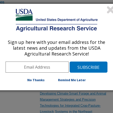
des
/other
Assessing the Potential for the Agricultural
Conservation Planning Framework to be Used
in Watershed Planning Activities in the Eastern
U.S.
Sign up here with your email address for the
latest news and updates from the USDA
eral
Agricultural Research Service!
Comprehensive Environmental Framework to
Facilitate Resilient and Sustainable
Intensification of Crop-Livestock Systems
No Thanks
Remind Me Later
Developing Climate-Smart Forage and Animal
Management Strategies and Precision
Technologies for Integrated Crop-Pasture-
Livestock Systems in the Northeast