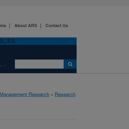
ome
About ARS
Contact Us
k, PA
e
 Management Research
»
Research