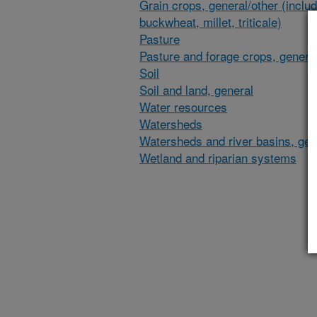
Grain crops, general/other (inclu
buckwheat, millet, triticale)
Pasture
Pasture and forage crops, general
Soil
Soil and land, general
Water resources
Watersheds
Watersheds and river basins, gen
Wetland and riparian systems