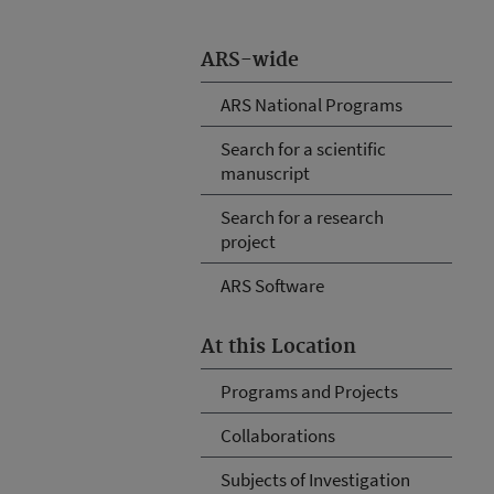
ARS-wide
ARS National Programs
Search for a scientific
manuscript
Search for a research
project
ARS Software
At this Location
Programs and Projects
Collaborations
Subjects of Investigation