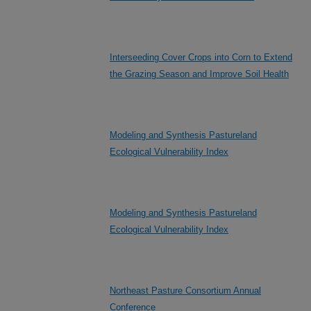
Interseeding Cover Crops into Corn to Extend
the Grazing Season and Improve Soil Health
Modeling and Synthesis Pastureland
Ecological Vulnerability Index
Modeling and Synthesis Pastureland
Ecological Vulnerability Index
Northeast Pasture Consortium Annual
Conference