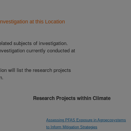
nvestigation at this Location
lated subjects of investigation.
nvestigation currently conducted at
ion will list the research projects
n.
Research Projects within Climate
Assessing PFAS Exposure in Agroecosystems
to Inform Mitigation Strategies