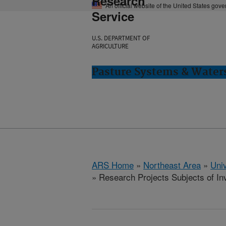
Research
An official website of the United States gov
Service
U.S. DEPARTMENT OF
AGRICULTURE
Pasture Systems & Water
ARS Home
»
Northeast Area
»
Univ
» Research Projects Subjects of Inv