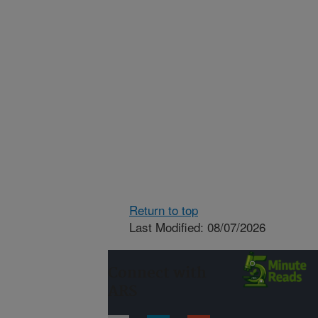
Return to top
Last Modified: 08/07/2026
Connect with
ARS