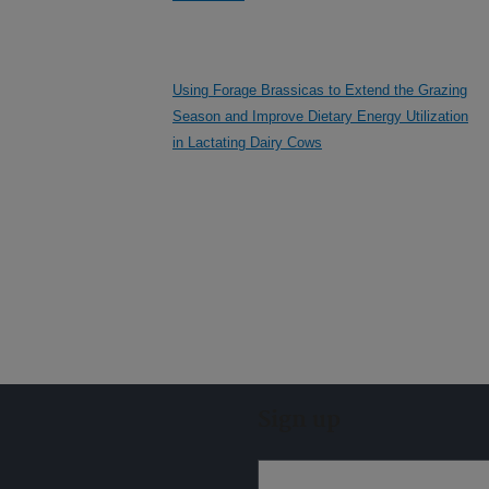
Using Forage Brassicas to Extend the Grazing
Season and Improve Dietary Energy Utilization
in Lactating Dairy Cows
Sign up