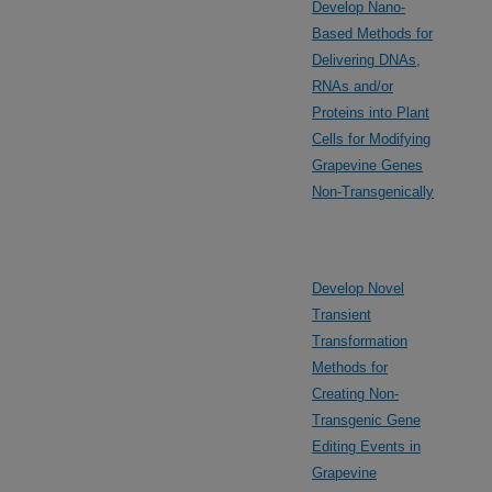
Develop Nano-
Based Methods for
Delivering DNAs,
RNAs and/or
Proteins into Plant
Cells for Modifying
Grapevine Genes
Non-Transgenically
Develop Novel
Transient
Transformation
Methods for
Creating Non-
Transgenic Gene
Editing Events in
Grapevine