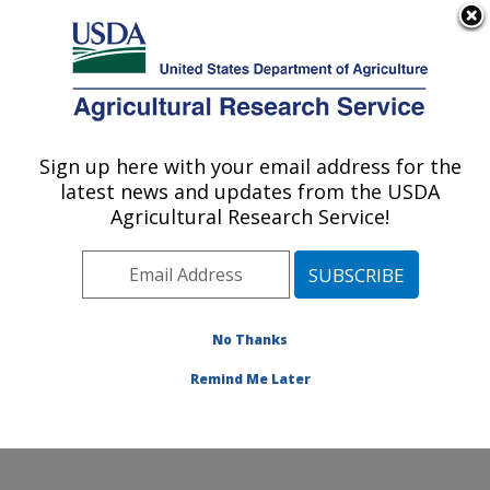
An official website of the United States government
Here's how you know
MENU
Agricultural Research Service
Sign up here with your email address for the
U.S. DEPARTMENT OF AGRICULTURE
latest news and updates from the USDA
Grape Genetics Research Unit (GGRU):
Agricultural Research Service!
Geneva, NY
ARS Home
»
Northeast Area
»
Geneva, New York
»
Grape Genetics Research Unit (GGRU)
»
Research
»
Research Projects Subjects of Investigation at this
No Thanks
Location
Remind Me Later