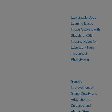
Explainable Deep
Learning-Based
Image Analysis with
Blackbird RGB
Imaging Robot for
Laboratory High
Throughput
Phenotyping
Genetic
Improvement of
Grape Quality and
Adaptation to
Diseases and
Abiotic Stress