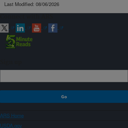
Last Modified: 08/06/2026
Connect with ARS
Sign up
ARS Home
USDA.gov