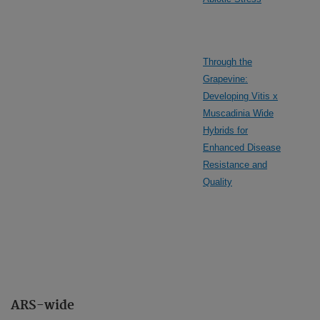
Through the
Grapevine:
Developing Vitis x
Muscadinia Wide
Hybrids for
Enhanced Disease
Resistance and
Quality
ARS-wide