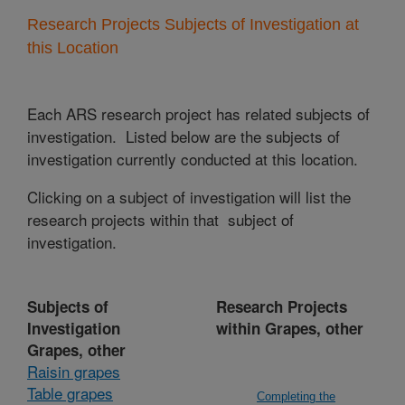
Research Projects Subjects of Investigation at
this Location
Each ARS research project has related subjects of
investigation. Listed below are the subjects of
investigation currently conducted at this location.
Clicking on a subject of investigation will list the
research projects within that subject of
investigation.
Subjects of
Research Projects
Investigation
within Grapes, other
Grapes, other
Raisin grapes
Table grapes
Completing the