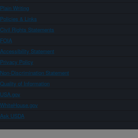
Plain Writing
Policies & Links
Civil Rights Statements
FOIA
Accessibility Statement
Privacy Policy
Non-Discrimination Statement
Quality of Information
USA.gov
WhiteHouse.gov
Ask USDA