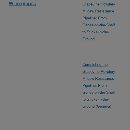
Wine grapes
Grapevine Powdery
Mildew Resistance
Pipeline: From
Genes-on-the-Shelf
to Sticks-in-the-
Ground
Completing the
Grapevine Powdery
Mildew Resistance
Pipeline: From
Genes-on-the-Shelf
to Sticks-in-the-
Ground (Geneva)