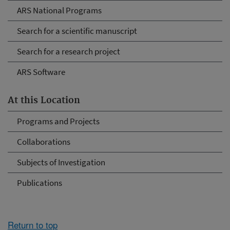
ARS National Programs
Search for a scientific manuscript
Search for a research project
ARS Software
At this Location
Programs and Projects
Collaborations
Subjects of Investigation
Publications
Return to top