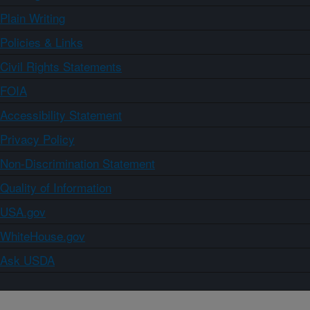
Plain Writing
Policies & Links
Civil Rights Statements
FOIA
Accessibility Statement
Privacy Policy
Non-Discrimination Statement
Quality of Information
USA.gov
WhiteHouse.gov
Ask USDA