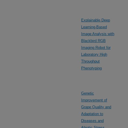
Explainable Deep
Learning-Based
Image Analysis with
Blackbird RGB
Imaging Robot for
Laboratory High
Throughput
Phenotyping
Genetic
Improvement of
Grape Quality and
Adaptation to
Diseases and
Abiotic Stress