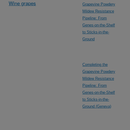
Wine grapes
Grapevine Powdery
Mildew Resistance
Pipeline: From
Genes-on-the-Shelf
to Sticks-in-the-
Ground
Completing the
Grapevine Powdery
Mildew Resistance
Pipeline: From
Genes-on-the-Shelf
to Sticks-in-the-
Ground (Geneva)