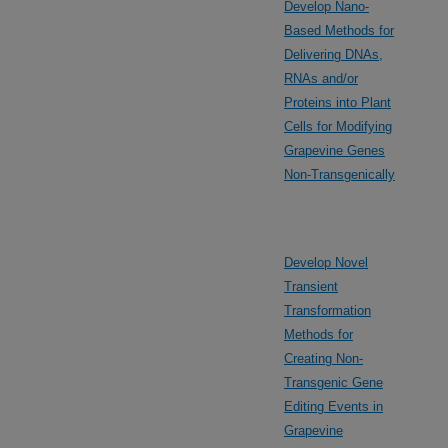
Develop Nano-
Based Methods for
Delivering DNAs,
RNAs and/or
Proteins into Plant
Cells for Modifying
Grapevine Genes
Non-Transgenically
Develop Novel
Transient
Transformation
Methods for
Creating Non-
Transgenic Gene
Editing Events in
Grapevine