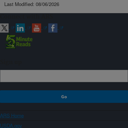
Last Modified: 08/06/2026
Connect with ARS
Sign up
ARS Home
USDA.gov