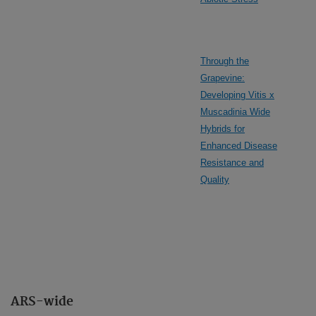
Through the
Grapevine:
Developing Vitis x
Muscadinia Wide
Hybrids for
Enhanced Disease
Resistance and
Quality
ARS-wide