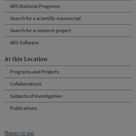
ARS National Programs
Search for a scientific manuscript
Search for a research project
ARS Software
At this Location
Programs and Projects
Collaborations
Subjects of Investigation
Publications
Return to top