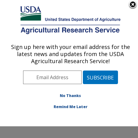
An official website of the United States government
Here's how you know
MENU
Agricultural Research Service
Sign up here with your email address for the
U.S. DEPARTMENT OF AGRICULTURE
latest news and updates from the USDA
Grape Genetics Research Unit (GGRU):
Agricultural Research Service!
Geneva, NY
ARS Home
»
Northeast Area
»
Geneva, New York
»
Grape Genetics Research Unit (GGRU)
»
Research
»
Research Projects Subjects of Investigation at this
No Thanks
Location
Remind Me Later