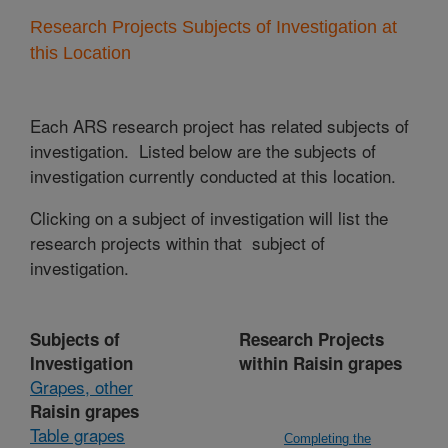
Research Projects Subjects of Investigation at
this Location
Each ARS research project has related subjects of
investigation. Listed below are the subjects of
investigation currently conducted at this location.
Clicking on a subject of investigation will list the
research projects within that subject of
investigation.
Subjects of
Research Projects
Investigation
within Raisin grapes
Grapes, other
Raisin grapes
Table grapes
Completing the