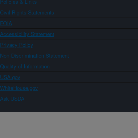
Policies & Links
Civil Rights Statements
FOIA
Accessibility Statement
Privacy Policy
Non-Discrimination Statement
Quality of Information
USA.gov
WhiteHouse.gov
Ask USDA