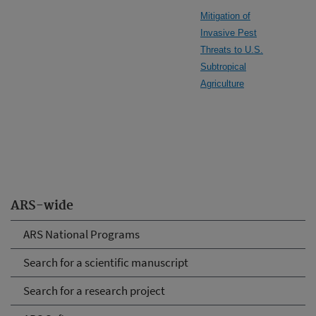
Mitigation of
Invasive Pest
Threats to U.S.
Subtropical
Agriculture
ARS-wide
ARS National Programs
Search for a scientific manuscript
Search for a research project