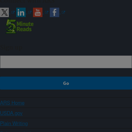
Connect with ARS
Sign up
ARS Home
USDA.gov
Plain Writing