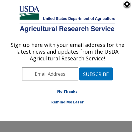
An official website of the United States government
Here's how you know
MENU
Agricultural Research Service
Sign up here with your email address for the
U.S. DEPARTMENT OF AGRICULTURE
latest news and updates from the USDA
Subtropical Horticulture Research: Miami,
Agricultural Research Service!
FL
ARS Home
»
Southeast Area
»
Miami, Florida
»
Subtropical Horticulture Research
»
Research
»
Research Projects Subjects of Investigation at this
No Thanks
Location
Remind Me Later