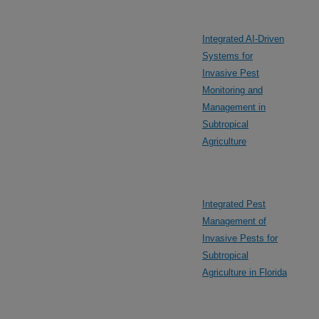
Integrated AI-Driven
Systems for
Invasive Pest
Monitoring and
Management in
Subtropical
Agriculture
Integrated Pest
Management of
Invasive Pests for
Subtropical
Agriculture in Florida