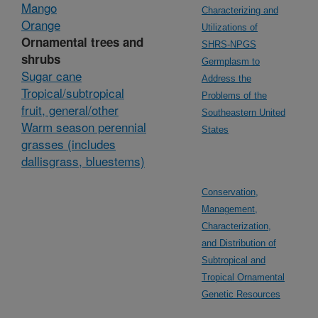
Mango
Characterizing and
Orange
Utilizations of
Ornamental trees and
SHRS-NPGS
shrubs
Germplasm to
Sugar cane
Address the
Tropical/subtropical
Problems of the
fruit, general/other
Southeastern United
Warm season perennial
States
grasses (includes
dallisgrass, bluestems)
Conservation,
Management,
Characterization,
and Distribution of
Subtropical and
Tropical Ornamental
Genetic Resources