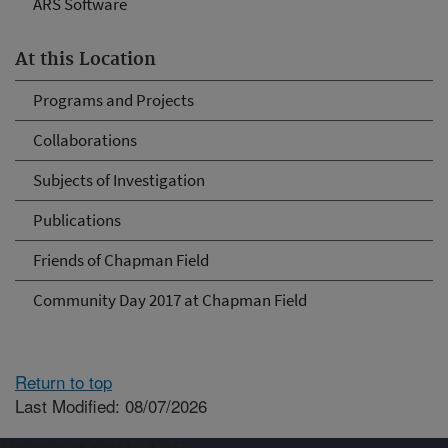
ARS Software
At this Location
Programs and Projects
Collaborations
Subjects of Investigation
Publications
Friends of Chapman Field
Community Day 2017 at Chapman Field
Return to top
Last Modified: 08/07/2026