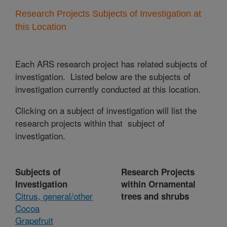
Research Projects Subjects of Investigation at
this Location
Each ARS research project has related subjects of
investigation. Listed below are the subjects of
investigation currently conducted at this location.
Clicking on a subject of investigation will list the
research projects within that subject of
investigation.
Subjects of
Research Projects
Investigation
within Ornamental
Citrus, general/other
trees and shrubs
Cocoa
Grapefruit