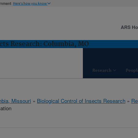
ernment
Here's how you know
ARS H
sects Research: Columbia, MO
Research
Peopl
bia, Missouri
»
Biological Control of Insects Research
»
Re
cation