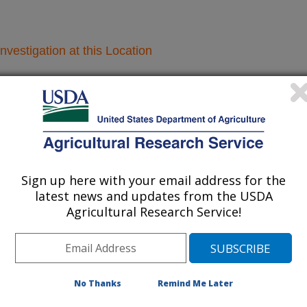
nvestigation at this Location
lated subjects of investigation.
nvestigation currently conducted at
ion will list the research projects
n.
Sign up here with your email address for the
latest news and updates from the USDA
Agricultural Research Service!
Research Projects within Insects
Develop Genetic Tools Towards the Control of
No Thanks
Remind Me Later
Agricultural Insect Pests