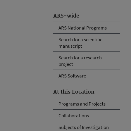
ARS-wide
ARS National Programs
Search for a scientific
manuscript
Search for a research
project
ARS Software
At this Location
Programs and Projects
Collaborations
Subjects of Investigation