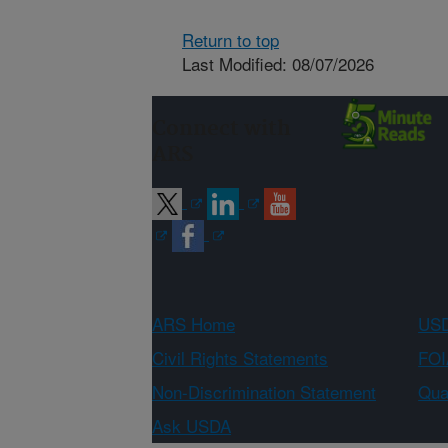
Return to top
Last Modified: 08/07/2026
Connect with
ARS
ARS Home
USD
Civil Rights Statements
FOI
Non-Discrimination Statement
Qual
Ask USDA