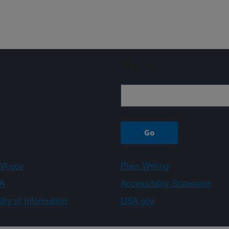
Sign up
A.gov
Plain Writing
A
Accessibility Statement
ity of Information
USA.gov