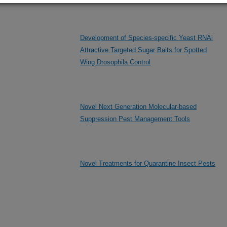
Development of Species-specific Yeast RNAi
Attractive Targeted Sugar Baits for Spotted
Wing Drosophila Control
Novel Next Generation Molecular-based
Suppression Pest Management Tools
Novel Treatments for Quarantine Insect Pests