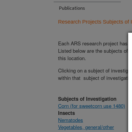
Publications
Research Projects Subjects of I
Each ARS research project has re
Listed below are the subjects of i
this location.
Clicking on a subject of investigat
within that subject of investigatio
Subjects of Investigation
Corn (for sweetcorn use 1480)
Insects
Nematodes
Vegetables, general/other