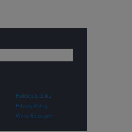
Policies & Links
Privacy Policy
WhiteHouse.gov