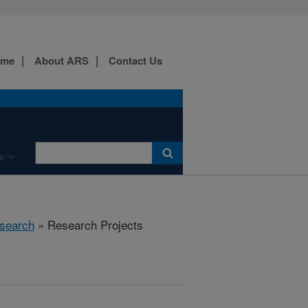
ome
About ARS
Contact Us
e
search
» Research Projects