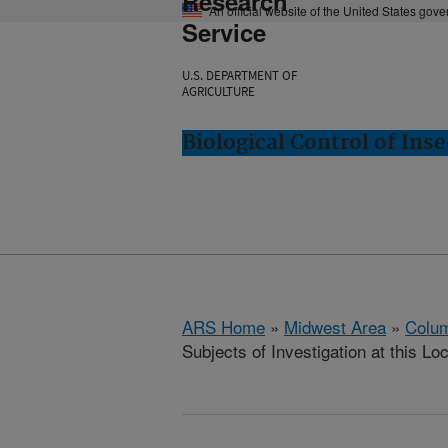
Research
An official website of the United States gov
Service
U.S. DEPARTMENT OF
AGRICULTURE
Biological Control of In
ARS Home
»
Midwest Area
»
Colum
Subjects of Investigation at this Lo