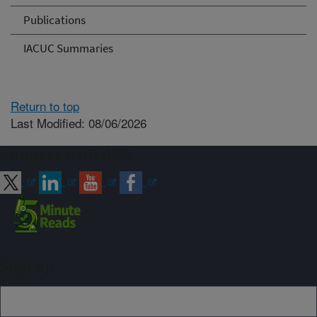
Publications
IACUC Summaries
Return to top
Last Modified: 08/06/2026
Connect with ARS
Sign up