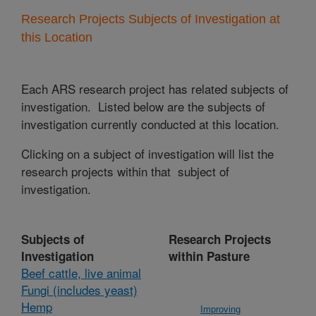
Research Projects Subjects of Investigation at
this Location
Each ARS research project has related subjects of
investigation. Listed below are the subjects of
investigation currently conducted at this location.
Clicking on a subject of investigation will list the
research projects within that subject of
investigation.
Subjects of
Research Projects
Investigation
within Pasture
Beef cattle, live animal
Fungi (includes yeast)
Hemp
Improving