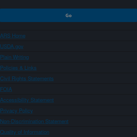
ARS Home
USDA.gov
Plain Writing
Policies & Links
Civil Rights Statements
FOIA
Accessibility Statement
Privacy Policy
Non-Discrimination Statement
Quality of Information