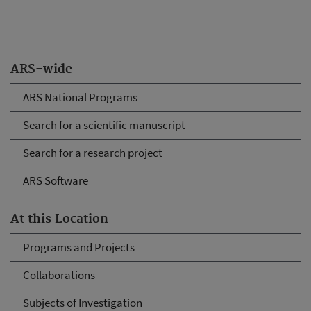
ARS-wide
ARS National Programs
Search for a scientific manuscript
Search for a research project
ARS Software
At this Location
Programs and Projects
Collaborations
Subjects of Investigation