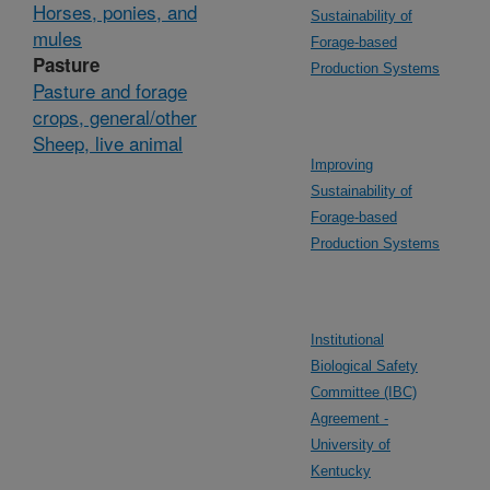
Horses, ponies, and
Sustainability of
mules
Forage-based
Pasture
Production Systems
Pasture and forage
crops, general/other
Sheep, live animal
Improving
Sustainability of
Forage-based
Production Systems
Institutional
Biological Safety
Committee (IBC)
Agreement -
University of
Kentucky