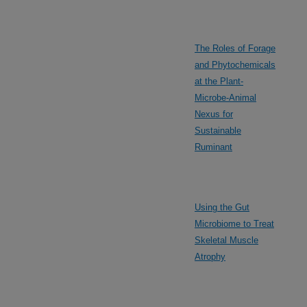
The Roles of Forage
and Phytochemicals
at the Plant-
Microbe-Animal
Nexus for
Sustainable
Ruminant
Using the Gut
Microbiome to Treat
Skeletal Muscle
Atrophy