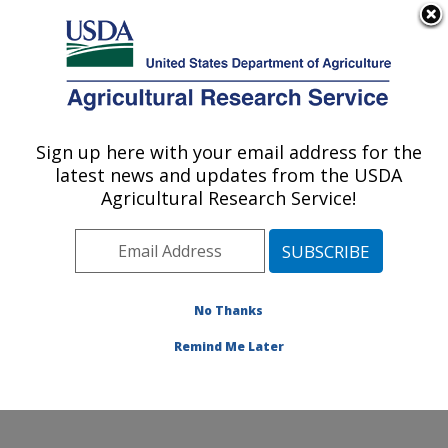
An official website of the United States government
Here's how you know
MENU
Agricultural Research Service
Sign up here with your email address for the
U.S. DEPARTMENT OF AGRICULTURE
latest news and updates from the USDA
Forage-animal Production Research:
Agricultural Research Service!
Lexington, KY
ARS Home
»
Midwest Area
»
Lexington, Kentucky
»
Forage-animal Production Research
»
Research
»
Research Projects Subjects of Investigation at this
No Thanks
Location
Remind Me Later