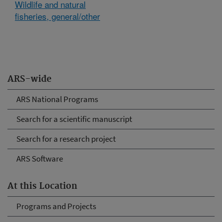
Wildlife and natural
fisheries, general/other
ARS-wide
ARS National Programs
Search for a scientific manuscript
Search for a research project
ARS Software
At this Location
Programs and Projects