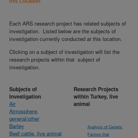
this Location
Each ARS research project has related subjects of
investigation. Listed below are the subjects of
investigation currently conducted at this location.
Clicking on a subject of investigation will list the
research projects within that subject of
investigation.
Subjects of
Research Projects
Investigation
within Turkey, live
Air
animal
Atmosphere,
general/other
Barley
Analysis of Genetic
Beef cattle, live animal
Factors that