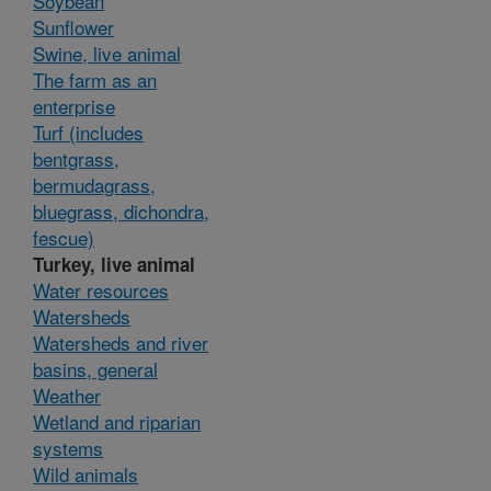
Soybean
Sunflower
Swine, live animal
The farm as an
enterprise
Turf (includes
bentgrass,
bermudagrass,
bluegrass, dichondra,
fescue)
Turkey, live animal
Water resources
Watersheds
Watersheds and river
basins, general
Weather
Wetland and riparian
systems
Wild animals