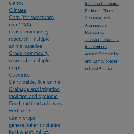
Carrot
Increase Foodborne
Climate
Pathogen Fitness,
Corn (for sweetcorn
Virulence, and
use 1480)
Antimicrobial
Cross-commodity
Resistance
research--multiple
Transfer, to Identify
animal species
Interventions
Cross-commodity
against Salmonella
research--multiple
and Campylobacter
crops
in Food Animals
Cucumber
Dairy cattle, live animal
Drainage and irrigation
facilities and systems
Feed and feed additives
Fertilizers
Grain crops,
general/other (includes
buckwheat, millet,