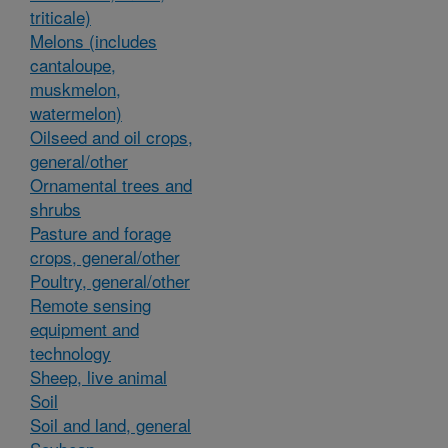
triticale)
Melons (includes
cantaloupe,
muskmelon,
watermelon)
Oilseed and oil crops,
general/other
Ornamental trees and
shrubs
Pasture and forage
crops, general/other
Poultry, general/other
Remote sensing
equipment and
technology
Sheep, live animal
Soil
Soil and land, general