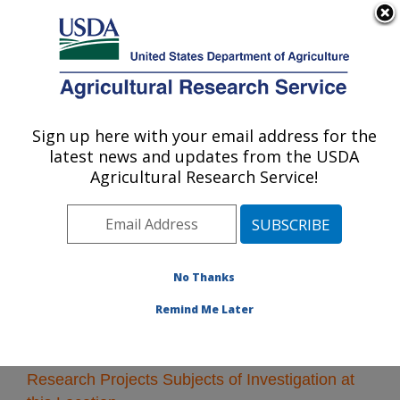
An official website of the United States government
Here's how you know
MENU
Agricultural Research Service
Sign up here with your email address for the
U.S. DEPARTMENT OF AGRICULTURE
latest news and updates from the USDA
Ames, Iowa
Agricultural Research Service!
ARS Home
»
Midwest Area
»
Ames, Iowa
»
Research
»
Research Projects Subjects of Investigation at this
Location
No Thanks
Remind Me Later
Research Projects Subjects of Investigation at