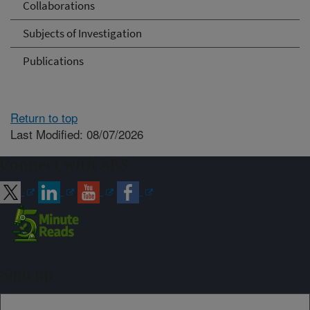
Collaborations
Subjects of Investigation
Publications
Return to top
Last Modified: 08/07/2026
Connect with ARS
Sign up