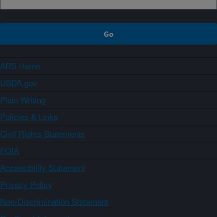
ARS Home
USDA.gov
Plain Writing
Policies & Links
Civil Rights Statements
FOIA
Accessibility Statement
Privacy Policy
Non-Discrimination Statement