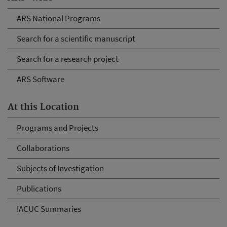
ARS National Programs
Search for a scientific manuscript
Search for a research project
ARS Software
At this Location
Programs and Projects
Collaborations
Subjects of Investigation
Publications
IACUC Summaries