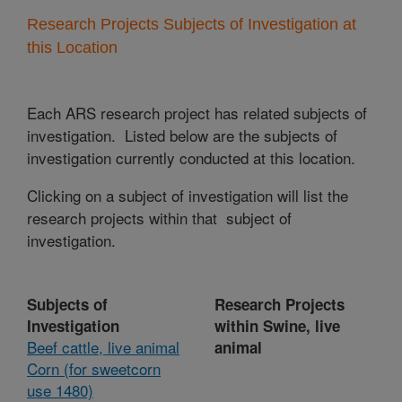
Research Projects Subjects of Investigation at
this Location
Each ARS research project has related subjects of
investigation. Listed below are the subjects of
investigation currently conducted at this location.
Clicking on a subject of investigation will list the
research projects within that subject of
investigation.
Subjects of
Research Projects
Investigation
within Swine, live
Beef cattle, live animal
animal
Corn (for sweetcorn
use 1480)