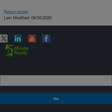
Return to top
Last Modified: 08/06/2026
Connect with ARS
Sign up