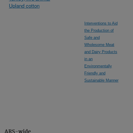
Upland cotton
Interventions to Aid
the Production of
Safe and
Wholesome Meat
and Dairy Products
in an
Environmentally
Friendly and
Sustainable Manner
ARS-wide