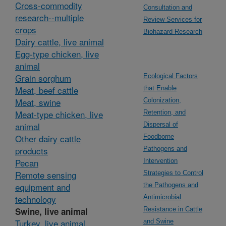
Cross-commodity
Consultation and
research--multiple
Review Services for
crops
Biohazard Research
Dairy cattle, live animal
Egg-type chicken, live
animal
Grain sorghum
Ecological Factors
Meat, beef cattle
that Enable
Meat, swine
Colonization,
Meat-type chicken, live
Retention, and
animal
Dispersal of
Other dairy cattle
Foodborne
products
Pathogens and
Pecan
Intervention
Remote sensing
Strategies to Control
equipment and
the Pathogens and
technology
Antimicrobial
Swine, live animal
Resistance in Cattle
Turkey, live animal
and Swine