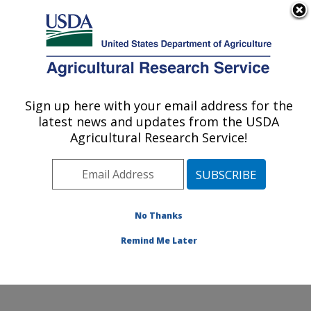
An official website of the United States government
Here's how you know
MENU
Agricultural Research Service
Sign up here with your email address for the
U.S. DEPARTMENT OF AGRICULTURE
latest news and updates from the USDA
Southern Plains Agricultural Research
Agricultural Research Service!
Center: College Station, TX
ARS Home
»
Plains Area
»
College Station, Texas
»
Southern Plains Agricultural Research Center
»
Research
» Research Projects Subjects of
No Thanks
Investigation at this Location
Remind Me Later