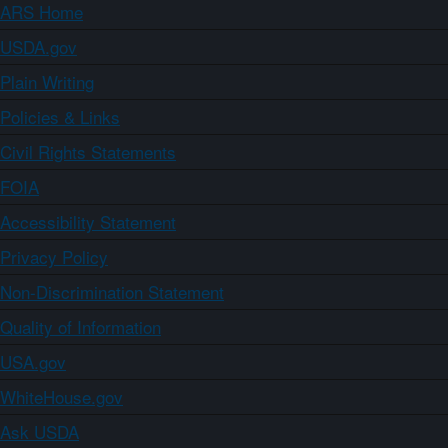
ARS Home
USDA.gov
Plain Writing
Policies & Links
Civil Rights Statements
FOIA
Accessibility Statement
Privacy Policy
Non-Discrimination Statement
Quality of Information
USA.gov
WhiteHouse.gov
Ask USDA