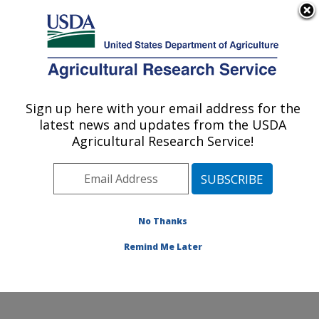
An official website of the United States government
Here's how you know
MENU
Agricultural Research Service
Sign up here with your email address for the
U.S. DEPARTMENT OF AGRICULTURE
latest news and updates from the USDA
Southern Plains Agricultural Research
Agricultural Research Service!
Center: College Station, TX
ARS Home
»
Plains Area
»
College Station, Texas
»
Southern Plains Agricultural Research Center
»
Research
» Research Projects Subjects of
No Thanks
Investigation at this Location
Remind Me Later