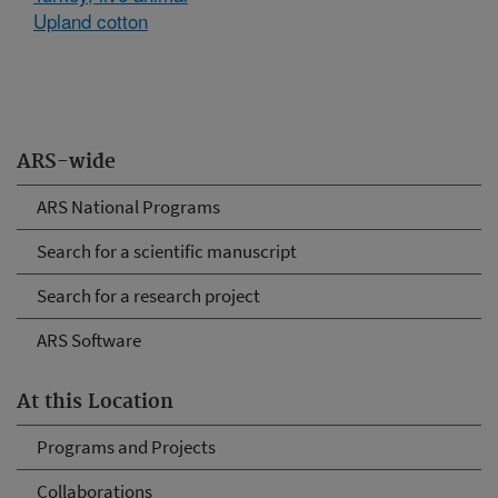
Upland cotton
ARS-wide
ARS National Programs
Search for a scientific manuscript
Search for a research project
ARS Software
At this Location
Programs and Projects
Collaborations