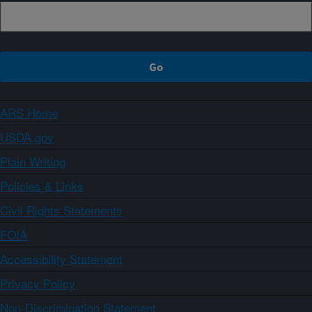
ARS Home
USDA.gov
Plain Writing
Policies & Links
Civil Rights Statements
FOIA
Accessibility Statement
Privacy Policy
Non-Discrimination Statement