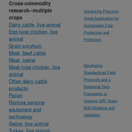
Cross-commodity
research--multiple
Advancing Precision
crops
Aerial Application for
Dairy cattle, live animal
Sustainable Crop
Egg-type chicken, live
Production and
animal
Protection
Grain sorghum
Meat, beef cattle
Meat, swine
Meat-type chicken, live
Developing
animal
Standardized Field
Other dairy cattle
Protocols and a
products
Relational Data
Pecan
Framework to
Remote sensing
Improve UAV Spray
equipment and
Drift Modeling and
technology
Validation
Swine, live animal
Turkey, live animal