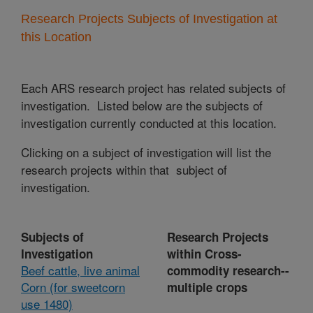
Research Projects Subjects of Investigation at
this Location
Each ARS research project has related subjects of
investigation. Listed below are the subjects of
investigation currently conducted at this location.
Clicking on a subject of investigation will list the
research projects within that subject of
investigation.
Subjects of
Research Projects
Investigation
within Cross-
Beef cattle, live animal
commodity research--
Corn (for sweetcorn
multiple crops
use 1480)