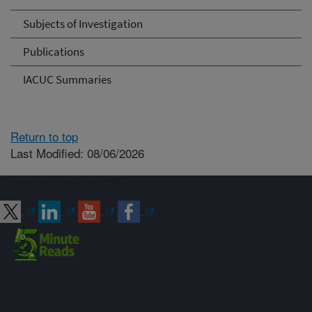
Subjects of Investigation
Publications
IACUC Summaries
Return to top
Last Modified: 08/06/2026
Connect with ARS
Sign up