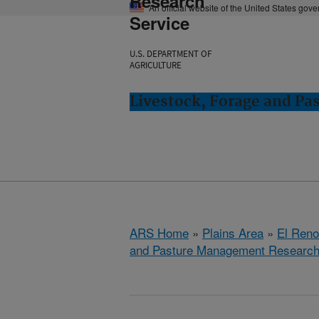
Research
An official website of the United States gov
Service
U.S. DEPARTMENT OF
AGRICULTURE
Livestock, Forage and Pa
ARS Home
»
Plains Area
»
El Ren
and Pasture Management Research