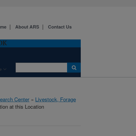
ome
About ARS
Contact Us
 OK
e
search Center
»
Livestock, Forage
ion at this Location