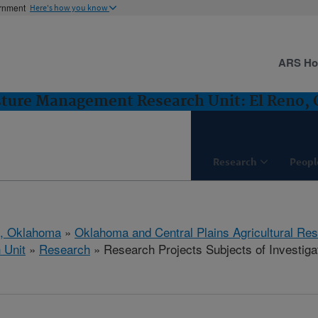
ernment
Here's how you know
ARS H
sture Management Research Unit: El Reno,
Research
Peopl
o, Oklahoma
»
Oklahoma and Central Plains Agricultural Re
 Unit
»
Research
» Research Projects Subjects of Investigat