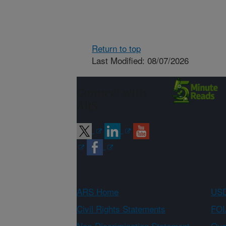
Return to top
Last Modified: 08/07/2026
Connect with
ARS
ARS Home
USD
Civil Rights Statements
FOI
Non-Discrimination Statement
Qual