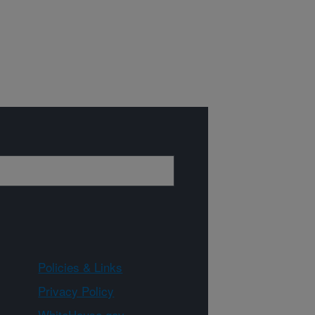
Policies & Links
Privacy Policy
WhiteHouse.gov