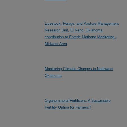
Livestock, Forage, and Pasture Management
Research Unit, El Reno, Oklahoma,
contribution to Enteric Methane Monitoring -
Midwest Area
Monitoring Climatic Changes in Northwest
Oklahoma
Organomineral Fertilizers: A Sustainable
Fertility Option for Farmers?