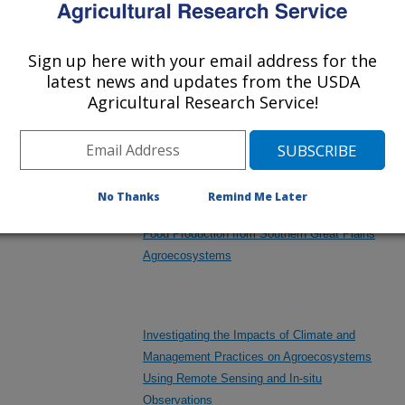
Little Bluestem in Mixed-grass Rangelands
des
Sign up here with your email address for the
latest news and updates from the USDA
Integrated Grassland and Cropland Observation
Agricultural Research Service!
/other
Systems for Multi-Scale Observations
Agroecosystem Processes
neral
No Thanks
Remind Me Later
includes
Integrated Research to Enhance Forage and
Food Production from Southern Great Plains
Agroecosystems
Investigating the Impacts of Climate and
Management Practices on Agroecosystems
Using Remote Sensing and In-situ
Observations