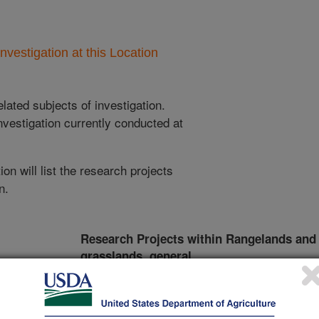
nvestigation at this Location
lated subjects of investigation.
nvestigation currently conducted at
ion will list the research projects
n.
Research Projects within Rangelands and
grasslands, general
ncludes
Burning and Mowing to Increase Utilization of