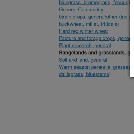
bluegrass, bromegrass, fescue)
General Commodity
Grain crops, general/other (inclu
buckwheat, millet, triticale)
Hard red winter wheat
Pasture and forage crops, general
Plant research, general
Rangelands and grasslands, ge
Soil and land, general
Warm season perennial grasses (
dallisgrass, bluestems)