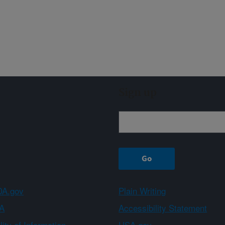
Sign up
A.gov
Plain Writing
A
Accessibility Statement
ity of Information
USA.gov