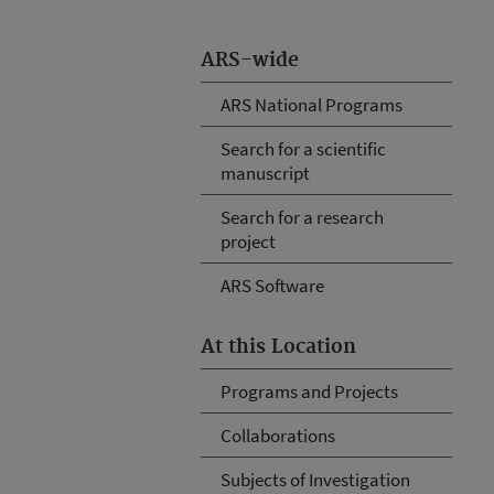
ARS-wide
ARS National Programs
Search for a scientific
manuscript
Search for a research
project
ARS Software
At this Location
Programs and Projects
Collaborations
Subjects of Investigation