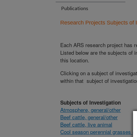
Publications
Research Projects Subjects of I
Each ARS research project has re
Listed below are the subjects of i
this location.
Clicking on a subject of investigat
within that subject of investigatio
Subjects of Investigation
Atmosphere, general/other
Beef cattle, general/other
Beef cattle, live animal
Cool season perennial grasses (i