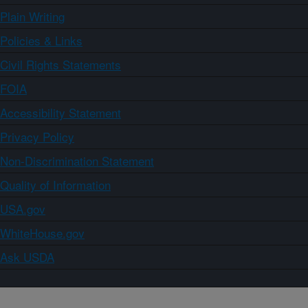
Plain Writing
Policies & Links
Civil Rights Statements
FOIA
Accessibility Statement
Privacy Policy
Non-Discrimination Statement
Quality of Information
USA.gov
WhiteHouse.gov
Ask USDA