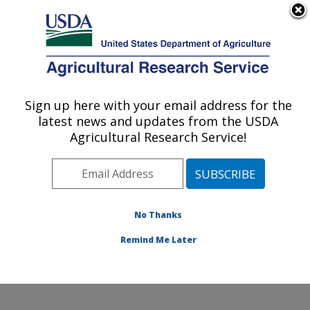
An official website of the United States government
Here's how you know
MENU
Agricultural Research Service
Sign up here with your email address for the
U.S. DEPARTMENT OF AGRICULTURE
latest news and updates from the USDA
Northern Great Plains Research
Agricultural Research Service!
Laboratory: Mandan, ND
ARS Home
»
Plains Area
»
Mandan, North Dakota
»
Northern Great Plains Research Laboratory
»
Research
» Research Projects Subjects of Investigation at this
No Thanks
Location
Remind Me Later