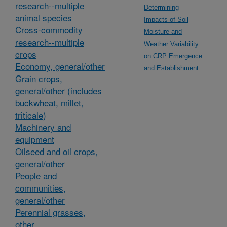
research--multiple
Determining
animal species
Impacts of Soil
Cross-commodity
Moisture and
research--multiple
Weather Variability
crops
on CRP Emergence
Economy, general/other
and Establishment
Grain crops,
general/other (includes
buckwheat, millet,
triticale)
Machinery and
equipment
Oilseed and oil crops,
general/other
People and
communities,
general/other
Perennial grasses,
other