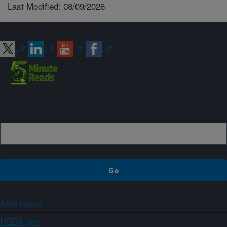
Last Modified: 08/09/2026
Connect with ARS
Sign up
ARS Home
USDA.gov