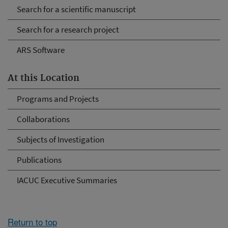
Search for a scientific manuscript
Search for a research project
ARS Software
At this Location
Programs and Projects
Collaborations
Subjects of Investigation
Publications
IACUC Executive Summaries
Return to top