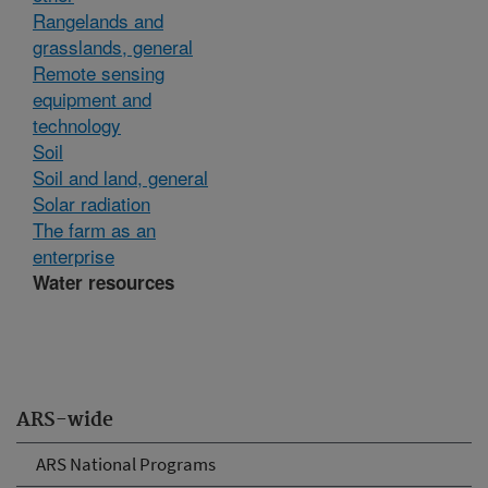
Rangelands and
grasslands, general
Remote sensing
equipment and
technology
Soil
Soil and land, general
Solar radiation
The farm as an
enterprise
Water resources
ARS-wide
ARS National Programs