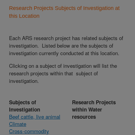
Research Projects Subjects of Investigation at
this Location
Each ARS research project has related subjects of
investigation. Listed below are the subjects of
investigation currently conducted at this location.
Clicking on a subject of investigation will list the
research projects within that subject of
investigation.
Subjects of
Research Projects
Investigation
within Water
Beef cattle, live animal
resources
Climate
Cross-commodity