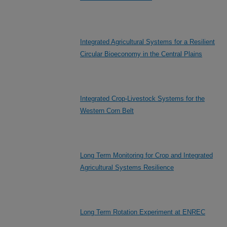
Integrated Agricultural Systems for a Resilient
Circular Bioeconomy in the Central Plains
Integrated Crop-Livestock Systems for the
Western Corn Belt
Long Term Monitoring for Crop and Integrated
Agricultural Systems Resilience
Long Term Rotation Experiment at ENREC