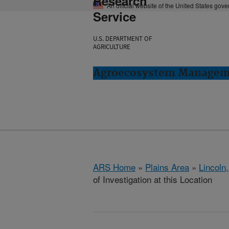
Research
An official website of the United States gov
Service
U.S. DEPARTMENT OF
AGRICULTURE
Agroecosystem Manageme
ARS Home
»
Plains Area
»
Lincoln
of Investigation at this Location