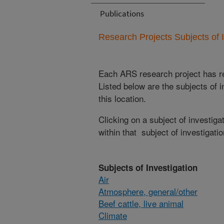
Publications
Research Projects Subjects of I
Each ARS research project has re
Listed below are the subjects of i
this location.
Clicking on a subject of investigat
within that subject of investigatio
Subjects of Investigation
Air
Atmosphere, general/other
Beef cattle, live animal
Climate