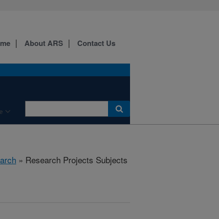
ome
About ARS
Contact Us
e
arch
» Research Projects Subjects