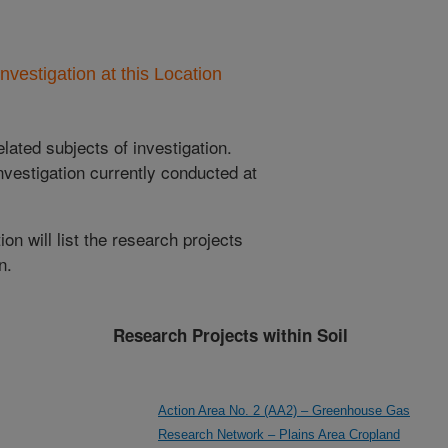
nvestigation at this Location
lated subjects of investigation.
nvestigation currently conducted at
ion will list the research projects
n.
Research Projects within Soil
Action Area No. 2 (AA2) – Greenhouse Gas
Research Network – Plains Area Cropland