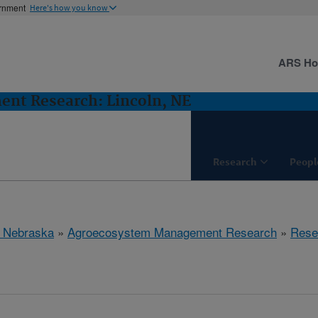
ernment
Here's how you know
ARS H
nt Research: Lincoln, NE
Research
Peopl
, Nebraska
»
Agroecosystem Management Research
»
Rese