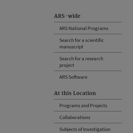
ARS-wide
ARS National Programs
Search for a scientific
manuscript
Search for a research
project
ARS Software
At this Location
Programs and Projects
Collaborations
Subjects of Investigation