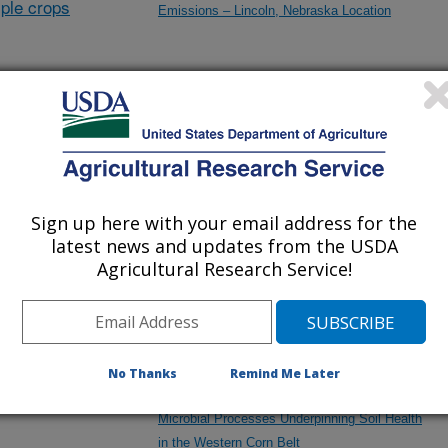
ple crops
Emissions – Lincoln, Nebraska Location
Collaborative Institutional Biosafety Committee
(IBC) Oversight and Research between the
University of Nebraska-Lincoln and ARS-
Lincoln
Sign up here with your email address for the
latest news and updates from the USDA
EXCHANGE: Expanding the Conversion of
Agricultural Research Service!
Habitat in the Northern Great Plains
Ecosystem
No Thanks
Remind Me Later
Impact of Agricultural Intensification on
Microbial Processes Underpinning Soil Health
in the Western Corn Belt