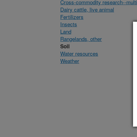
Cross-commodity research--multi
Dairy cattle, live animal
Fertilizers
Insects
Land
Rangelands, other
Soil
Water resources
Weather