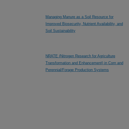
Managing Manure as a Soil Resource for
Improved Biosecurity, Nutrient Availability, and
Soil Sustainability
NRATE (Nitrogen Research for Agriculture
Transformation and Enhancement) in Corn and
Perennial/Forage Production Systems