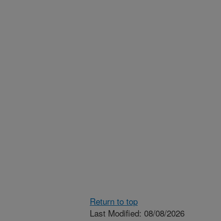
Return to top
Last Modified: 08/08/2026