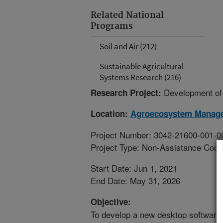
Related National
Programs
Soil and Air (212)
Sustainable Agricultural
Systems Research (216)
Development of
Research Project:
Location:
Agroecosystem Manag
Project Number: 3042-21600-001-0
Project Type: Non-Assistance Coop
Start Date: Jun 1, 2021
End Date: May 31, 2026
Objective:
To develop a new desktop software 