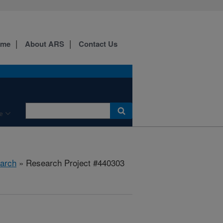
ome
About ARS
Contact Us
e
arch
» Research Project #440303