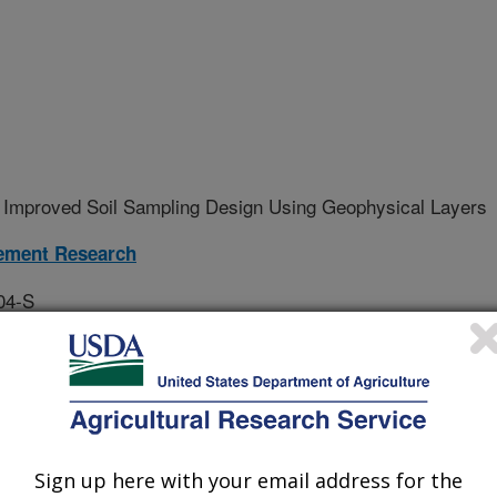
 Improved Soil Sampling Design Using Geophysical Layers
ement Research
04-S
erative Agreement
tool using geospatial data from
Sign up here with your email address for the