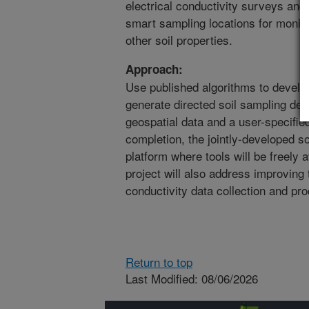
electrical conductivity surveys and 
smart sampling locations for monito
other soil properties.
Approach:
Use published algorithms to develo
generate directed soil sampling des
geospatial data and a user-specifie
completion, the jointly-developed s
platform where tools will be freely a
project will also address improving 
conductivity data collection and pr
Return to top
Last Modified: 08/06/2026