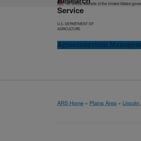
Research
An official website of the United States gov
Service
U.S. DEPARTMENT OF
AGRICULTURE
Agroecosystem Manageme
ARS Home
»
Plains Area
»
Lincoln