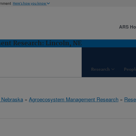
ernment
Here's how you know
ARS H
nt Research: Lincoln, NE
Research
Peopl
, Nebraska
»
Agroecosystem Management Research
»
Rese