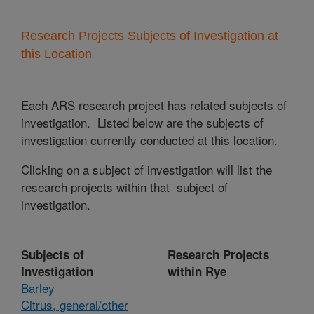
Research Projects Subjects of Investigation at
this Location
Each ARS research project has related subjects of
investigation. Listed below are the subjects of
investigation currently conducted at this location.
Clicking on a subject of investigation will list the
research projects within that subject of
investigation.
Subjects of
Research Projects
Investigation
within Rye
Barley
Citrus, general/other