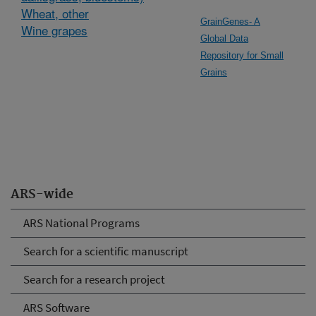
Wheat, other
GrainGenes- A
Wine grapes
Global Data
Repository for Small
Grains
ARS-wide
ARS National Programs
Search for a scientific manuscript
Search for a research project
ARS Software