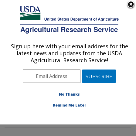
An official website of the United States government
Here's how you know
MENU
Agricultural Research Service
Sign up here with your email address for the
U.S. DEPARTMENT OF AGRICULTURE
latest news and updates from the USDA
Crop Improvement and Genetics Research:
Agricultural Research Service!
Albany, CA
ARS Home
»
Pacific West Area
»
Albany, California
»
Western Regional Research Center
»
Crop
Improvement and Genetics Research
»
Research
»
No Thanks
Research Projects Subjects of Investigation at this
Remind Me Later
Location