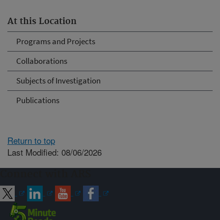
At this Location
Programs and Projects
Collaborations
Subjects of Investigation
Publications
Return to top
Last Modified: 08/06/2026
Connect with ARS