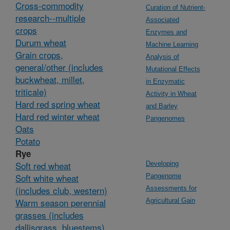
Cross-commodity
Curation of Nutrient-
research--multiple
Associated
crops
Enzymes and
Durum wheat
Machine Learning
Grain crops,
Analysis of
general/other (includes
Mutational Effects
buckwheat, millet,
in Enzymatic
triticale)
Activity in Wheat
Hard red spring wheat
and Barley
Hard red winter wheat
Pangenomes
Oats
Potato
Rye
Soft red wheat
Developing
Soft white wheat
Pangenome
(includes club, western)
Assessments for
Warm season perennial
Agricultural Gain
grasses (includes
dallisgrass, bluestems)