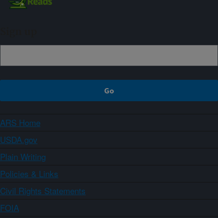
Sign up
ARS Home
USDA.gov
Plain Writing
Policies & Links
Civil Rights Statements
FOIA