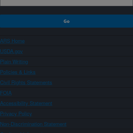
ARS Home
USDA.gov
Plain Writing
Policies & Links
Civil Rights Statements
FOIA
Accessibility Statement
Privacy Policy
Non-Discrimination Statement