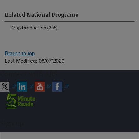
Related National Programs
Crop Production (305)
Return to top
Last Modified: 08/07/2026
Connect with ARS
Sign up