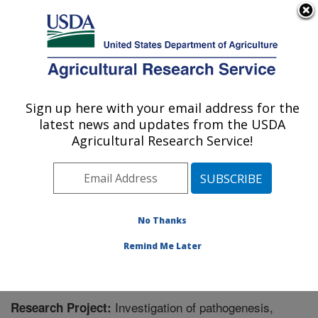
An official website of the United States government
Here's how you know
MENU
Agricultural Research Service
Sign up here with your email address for the
U.S. DEPARTMENT OF AGRICULTURE
latest news and updates from the USDA
Bee Research Laboratory: Beltsville, MD
Agricultural Research Service!
ARS Home
»
Northeast Area
»
Beltsville, Maryland
(BARC)
»
Beltsville Agricultural Research Center
»
Bee
Research Laboratory
»
Research
» Research Project
#449285
No Thanks
Remind Me Later
Investigation of pathogenesis,
Research Project: