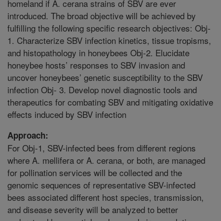
homeland if A. cerana strains of SBV are ever
introduced. The broad objective will be achieved by
fulfilling the following specific research objectives: Obj-
1. Characterize SBV infection kinetics, tissue tropisms,
and histopathology in honeybees Obj-2. Elucidate
honeybee hosts’ responses to SBV invasion and
uncover honeybees’ genetic susceptibility to the SBV
infection Obj- 3. Develop novel diagnostic tools and
therapeutics for combating SBV and mitigating oxidative
effects induced by SBV infection
Approach:
For Obj-1, SBV-infected bees from different regions
where A. mellifera or A. cerana, or both, are managed
for pollination services will be collected and the
genomic sequences of representative SBV-infected
bees associated different host species, transmission,
and disease severity will be analyzed to better