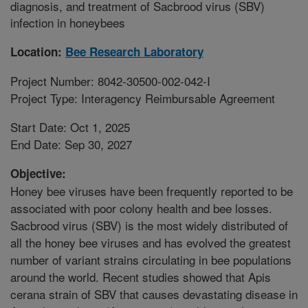
diagnosis, and treatment of Sacbrood virus (SBV)
infection in honeybees
Location:
Bee Research Laboratory
Project Number: 8042-30500-002-042-I
Project Type: Interagency Reimbursable Agreement
Start Date: Oct 1, 2025
End Date: Sep 30, 2027
Objective:
Honey bee viruses have been frequently reported to be
associated with poor colony health and bee losses.
Sacbrood virus (SBV) is the most widely distributed of
all the honey bee viruses and has evolved the greatest
number of variant strains circulating in bee populations
around the world. Recent studies showed that Apis
cerana strain of SBV that causes devastating disease in