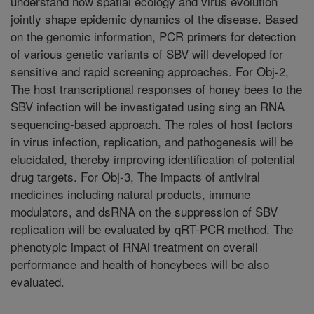
understand how spatial ecology and virus evolution
jointly shape epidemic dynamics of the disease. Based
on the genomic information, PCR primers for detection
of various genetic variants of SBV will developed for
sensitive and rapid screening approaches. For Obj-2,
The host transcriptional responses of honey bees to the
SBV infection will be investigated using sing an RNA
sequencing-based approach. The roles of host factors
in virus infection, replication, and pathogenesis will be
elucidated, thereby improving identification of potential
drug targets. For Obj-3, The impacts of antiviral
medicines including natural products, immune
modulators, and dsRNA on the suppression of SBV
replication will be evaluated by qRT-PCR method. The
phenotypic impact of RNAi treatment on overall
performance and health of honeybees will be also
evaluated.