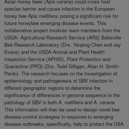
Asian honey bees (Apis cerana) could cross host
species barrier and cause infection in the European
honey bee Apis mellifera, posing a significant risk for
future honeybee emerging disease events. This
collaborative project involves team members from the
USDA- Agricultural Research Service (ARS) Beltsville
Bee Research Laboratory (Drs. Yanping Chen and Jay
Evans) and the USDA-Animal and Plant Health
Inspection Service (APHIS), Plant Protection and
Quarantine (PPQ) (Drs. Todd Gilligan, Allan H. Smith-
Pardo). The research focuses on the Investigation of
epidemiology and pathogenesis of SBV infection in
different geographic regions to determine the
significance of differences in genome sequence to the
pathology of SBV in both A. mellifera and A. cerana.
This information will then be used to design novel bee
disease control strategies in response to emerging
disease outbreaks, specifically, help to protect the USA