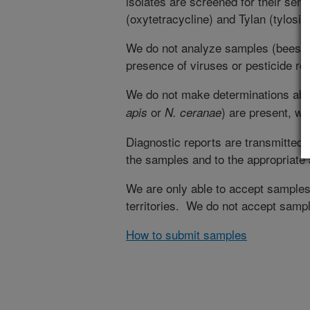
isolates are screened for their sens
(oxytetracycline) and Tylan (tylosin)
We do not analyze samples (bees, w
presence of viruses or pesticide re
We do not make determinations abo
or
) are present, w
apis
N. ceranae
Diagnostic reports are transmitted 
the samples and to the appropriate 
We are only able to accept samples 
territories. We do not accept sampl
How to submit samples