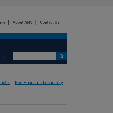
ome
About ARS
Contact Us
n
Center
»
Bee Research Laboratory
»