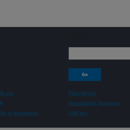
Sign up
A.gov
Plain Writing
A
Accessibility Statement
ity of Information
USA.gov