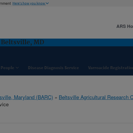
ernment
Here's how you know
ARS H
 Beltsville, MD
People
Disease Diagnosis Service
Varroacide Registratio
tsville, Maryland (BARC)
»
Beltsville Agricultural Research 
vice