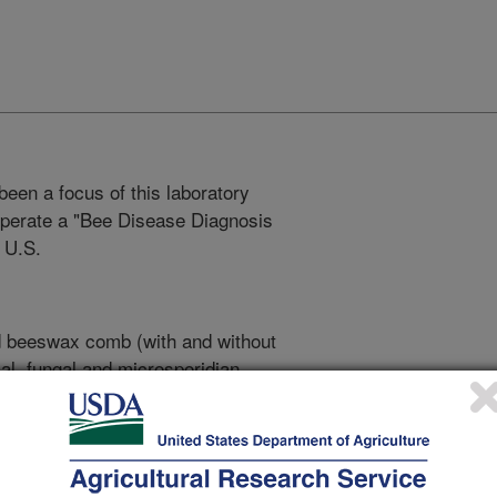
een a focus of this laboratory
 operate a "Bee Disease Diagnosis
 U.S.
d beeswax comb (with and without
al, fungal and microsporidian
 of parasitic mites and other pests
mall hive beetle,
).
Aethina tumida
d samples are cultured and