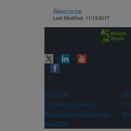
Return to top
Last Modified: 11/13/2017
Connect with
ARS
ARS Home
USD
Civil Rights Statements
FOI
Non-Discrimination Statement
Qual
Ask USDA