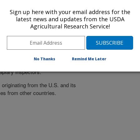
itivity to Terramycin
.
Sign up here with your email address for the
latest news and updates from the USDA
ax comb, pollen, etc.) for the
Agricultural Research Service!
sidue.
ut which species of
(
Nosema
N.
hen nosema disease is detected.
No Thanks
Remind Me Later
to both the beekeeper, submitter of
apiary inspectors.
originating from the U.S. and its
es from other countries.