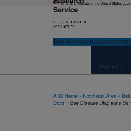
Research
An official website of the United States gov
Service
U.S. DEPARTMENT OF
AGRICULTURE
Bee Research Laboratory:
Research
ARS Home
»
Northeast Area
»
Bel
Docs
» Bee Disease Diagnosis Ser