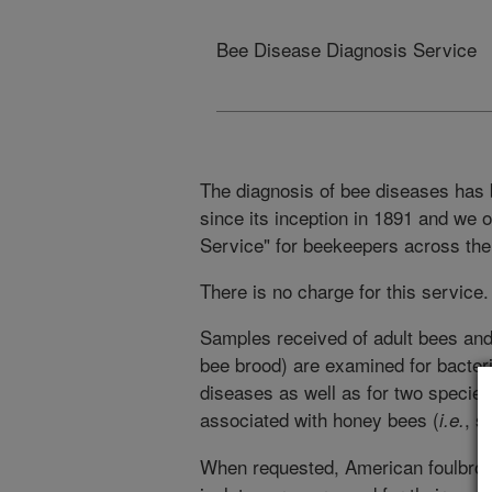
Bee Disease Diagnosis Service
The diagnosis of bee diseases has b
since its inception in 1891 and we
Service" for beekeepers across the
There is no charge for this service.
Samples received of adult bees an
bee brood) are examined for bacteri
diseases as well as for two species
associated with honey bees (
, s
i.e.
When requested, American foulbroo