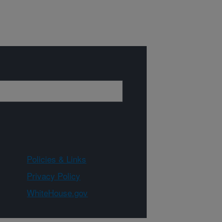
Policies & Links
Privacy Policy
WhiteHouse.gov