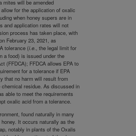
oa mites will be amended
allow for the application of oxalic
luding when honey supers are in
 and application rates will not
nsion process has taken place, with
on February 23, 2021, as
 A tolerance (
., the legal limit for
i.e
n a food) is issued under the
Act (FFDCA); FFDCA allows EPA to
uirement for a tolerance if EPA
y that no harm will result from
e chemical residue. As discussed in
as able to meet the requirements
t oxalic acid from a tolerance.
vironment, found naturally in many
 honey. It occurs naturally as the
ap, notably in plants of the Oxalis