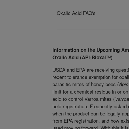
Oxalic Acid FAQ's
Information on the Upcoming Am
™
Oxalic Acid (API-Bioxal
)
USDA and EPA are receiving questi
recent tolerance exemption for oxali
parasitic mites of honey bees (
Apis
limit for a chemical residue in or on
acid to control Varroa mites (
Varroa
held registration. Frequently asked
when the product can be legally app
from EPA registration, and how exis
used moving forward. With this it i