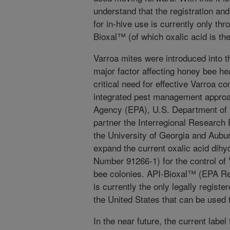
understand that the registration and
for in-hive use is currently only th
Bioxal™ (of which oxalic acid is the
Varroa mites were introduced into 
major factor affecting honey bee hea
critical need for effective Varroa co
integrated pest management approa
Agency (EPA), U.S. Department of
partner the Interregional Research
the University of Georgia and Aub
expand the current oxalic acid dihy
Number 91266-1) for the control of
bee colonies. API-Bioxal™ (EPA R
is currently the only legally registe
the United States that can be used t
In the near future, the current label 