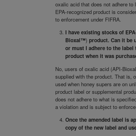
oxalic acid that does not adhere to 
EPA-recognized product is considere
to enforcement under FIFRA.
I have existing stocks of EPA
)
Bioxal™
product. Can it be
or must I adhere to the label
product when it was purcha
No, users of oxalic acid (API-Bioxa
supplied with the product. That is,
used when honey supers are on unl
product label or supplemental produc
does not adhere to what is specifie
a violation and is subject to enfor
Once the amended label is ap
copy of the new label and use