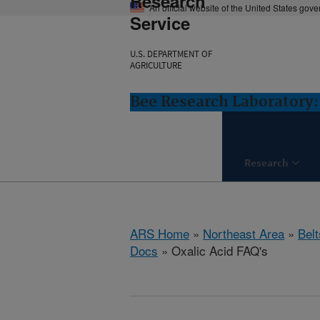
Research
An official website of the United States gov
Service
U.S. DEPARTMENT OF
AGRICULTURE
Bee Research Laboratory:
Research
ARS Home
»
Northeast Area
»
Bel
Docs
» Oxalic Acid FAQ's