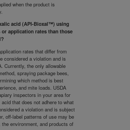
plied when the product is
y.
xalic acid (API-Bioxal™
) using
 or application rates than those
l?
plication rates that differ from
e considered a violation and is
 Currently, the only allowable
 method, spraying package bees,
rmining which method is best
perience, and mite loads. USDA
iary inspectors in your area for
c acid that does not adhere to what
onsidered a violation and is subject
, off-label patterns of use may be
, the environment, and products of