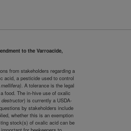
endment to the Varroacide,
ons from stakeholders regarding a
c acid, a pesticide used to control
. A tolerance is the legal
 mellifera)
 a food. The in-hive use of oxalic
) is currently a USDA-
 destructor
 questions by stakeholders include
lied, whether this is an exemption
ting stock(s) of oxalic acid can be
s important for beekeepers to