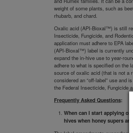
and Rumex families. It can be a con
weight of some plants, such as beet
rhubarb, and chard.
Oxalic acid (API-Bioxal™) is still r
Insecticide, Fungicide, and Rodenti
application must adhere to EPA labe
(API-Bioxal™) label is currently 
expand the in-hive use to year-roun
adhere to what is specified on the l
source of oxalic acid (that is not a
considered an “off-label” use and i
the Federal Insecticide, Fungicide 
Frequently Asked Questions
:
When can I start applying ox
hives when honey supers are