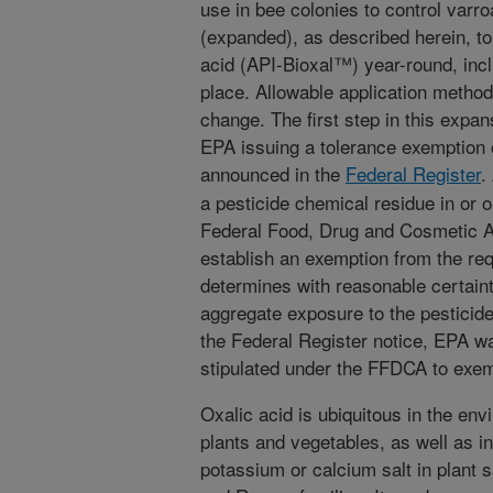
use in bee colonies to control varr
(expanded), as described herein, to 
acid (API-Bioxal™) year-round, inc
place. Allowable application methods
change. The first step in this expa
EPA issuing a tolerance exemption 
announced in the
Federal Register
.
a pesticide chemical residue in or o
Federal Food, Drug and Cosmetic 
establish an exemption from the req
determines with reasonable certaint
aggregate exposure to the pesticid
the Federal Register notice, EPA w
stipulated under the FFDCA to exemp
Oxalic acid is ubiquitous in the en
plants and vegetables, as well as in
potassium or calcium salt in plant s