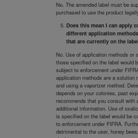
No. The amended label must be sup
purchased to use the product legall
Does this mean I can apply o
different application methods
that are currently on the
labe
No. Use of application methods or ap
those specified on the label would b
subject to enforcement under FIFRA.
application methods are a solution
and using a vaporizer method. Dete
depends on your colonies, past ex
recommends that you consult with ap
additional information. Use of oxali
is specified on the label would be c
to enforcement under FIFRA. Further
detrimental to the user, honey bees