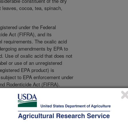
siderable constituent of the dry
 leaves, cocoa, tea, spinach,
egistered under the Federal
cide Act (FIFRA), and its
l requirements. The oxalic acid
undergoing amendments by EPA to
d. Use of oxalic acid that does not
abel or use of an unregistered
 registered EPA product) is
s subject to EPA enforcement under
and Rodenticide Act (FIFRA).
alic acid (API-Bioxal™) in my
 on?