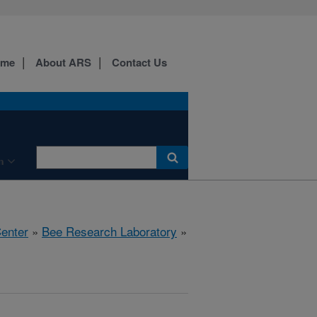
ome
About ARS
Contact Us
n
Center
»
Bee Research Laboratory
»