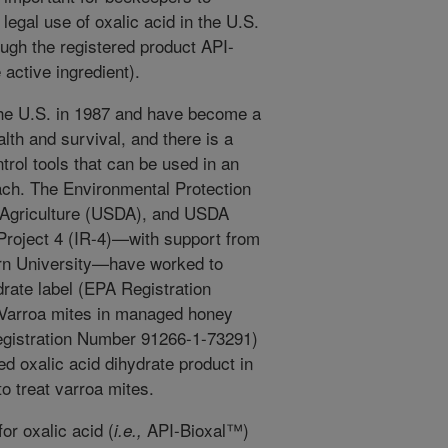
 legal use of oxalic acid in the U.S.
rough the registered product API-
 active ingredient).
the U.S. in 1987 and have become a
lth and survival, and there is a
ntrol tools that can be used in an
ch. The Environmental Protection
 Agriculture (USDA), and USDA
 Project 4 (IR-4)—with support from
urn University—have worked to
drate label (EPA Registration
 Varroa mites in managed honey
egistration Number 91266-1-73291)
red oxalic acid dihydrate product in
o treat varroa mites.
for oxalic acid (
API-Bioxal™)
i.e.,