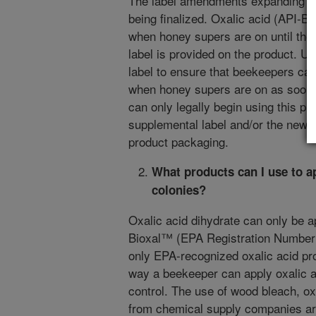
The label amendments expanding the 
being finalized. Oxalic acid (API-B
when honey supers are on until the
label is provided on the product. U
label to ensure that beekeepers can
when honey supers are on as soon 
can only legally begin using this p
supplemental label and/or the new a
product packaging.
What products can I use to a
colonies?
Oxalic acid dihydrate can only be ap
Bioxal™ (EPA Registration Number 9
only EPA-recognized oxalic acid pro
way a beekeeper can apply oxalic ac
control. The use of wood bleach, oxa
from chemical supply companies are