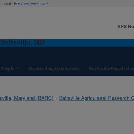
ernment
Here's how you know
ARS H
 Beltsville, MD
People
Disease Diagnosis Service
Varroacide Registratio
tsville, Maryland (BARC)
»
Beltsville Agricultural Research 