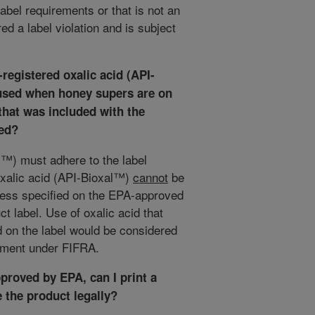
label requirements or that is not an
d a label violation and is subject
-registered oxalic acid (API-
 used when honey supers are on
 that was included with the
sed?
l™) must adhere to the label
 oxalic acid (API-Bioxal™)
cannot
be
ess specified on the EPA-approved
t label. Use of oxalic acid that
d on the label would be considered
cement under FIFRA.
proved by EPA, can I print a
 the product legally?