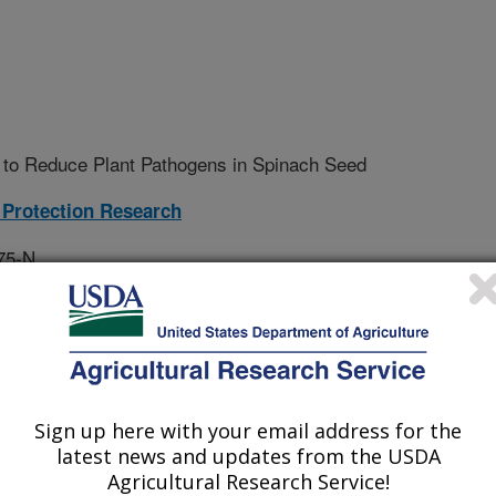
 to Reduce Plant Pathogens in Spinach Seed
Protection Research
75-N
tive Agreement
Sign up here with your email address for the
treatment for its ability to reduce
latest news and updates from the USDA
le seeds; and 2) write a scientific
Agricultural Research Service!
results.