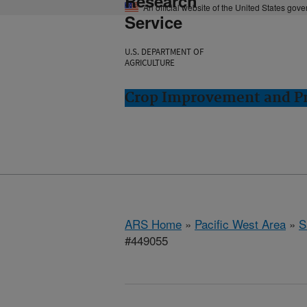
Research
An official website of the United States gov
Service
U.S. DEPARTMENT OF
AGRICULTURE
Crop Improvement and Pro
ARS Home
»
Pacific West Area
»
S
#449055