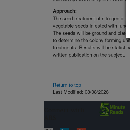
Approach:
The seed treatment of nitrogen diox
vegetable seeds infested with funga
The seeds will be ground and plate
to determine the colony forming uni
treatments. Results will be statisti
written publication on the subject.
Return to top
Last Modified: 08/08/2026
Connect with
ARS