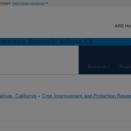
ernment
Here's how you know
ARS H
tection Research: Salinas, CA
Research
Peopl
alinas, California
»
Crop Improvement and Protection Resea