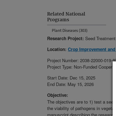
Related National
Programs
Plant Diseases (303)
Seed Treatment
Research Project:
Location:
Crop Improvement and 
Project Number: 2038-22000-019-0
Project Type: Non-Funded Coopera
Start Date: Dec 15, 2025
End Date: May 15, 2026
Objective:
The objectives are to 1) test a seed 
the viability of pathogens in vegetab
manuscript describing the research 