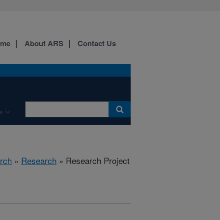
ome
About ARS
Contact Us
e
rch
»
Research
» Research Project