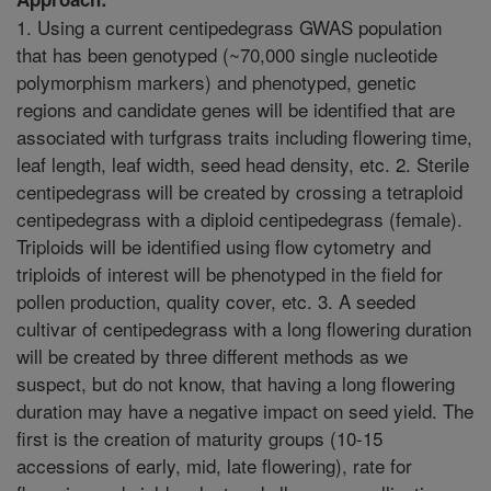
1. Using a current centipedegrass GWAS population
that has been genotyped (~70,000 single nucleotide
polymorphism markers) and phenotyped, genetic
regions and candidate genes will be identified that are
associated with turfgrass traits including flowering time,
leaf length, leaf width, seed head density, etc. 2. Sterile
centipedegrass will be created by crossing a tetraploid
centipedegrass with a diploid centipedegrass (female).
Triploids will be identified using flow cytometry and
triploids of interest will be phenotyped in the field for
pollen production, quality cover, etc. 3. A seeded
cultivar of centipedegrass with a long flowering duration
will be created by three different methods as we
suspect, but do not know, that having a long flowering
duration may have a negative impact on seed yield. The
first is the creation of maturity groups (10-15
accessions of early, mid, late flowering), rate for