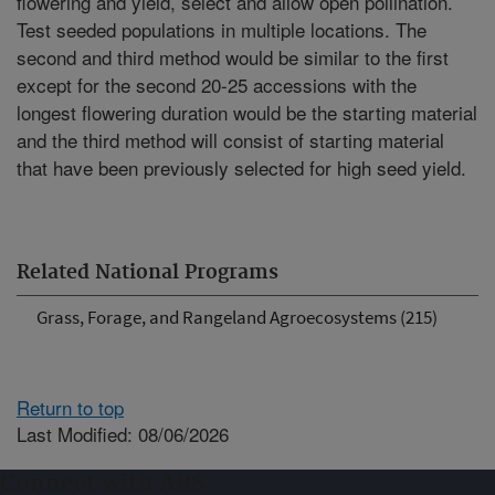
flowering and yield, select and allow open pollination.
Test seeded populations in multiple locations. The
second and third method would be similar to the first
except for the second 20-25 accessions with the
longest flowering duration would be the starting material
and the third method will consist of starting material
that have been previously selected for high seed yield.
Related National Programs
Grass, Forage, and Rangeland Agroecosystems (215)
Return to top
Last Modified: 08/06/2026
Connect with ARS