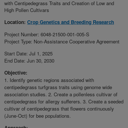
with Centipedegrass Traits and Creation of Low and
High Pollen Cultivars
Location:
Crop Genetics and Breeding Research
Project Number: 6048-21500-001-005-S
Project Type: Non-Assistance Cooperative Agreement
Start Date: Jul 1, 2025
End Date: Jun 30, 2030
Objective:
1. Identify genetic regions associated with
centipedegrass turfgrass traits using genome wide
association studies. 2. Create a pollenless cultivar of
centipedegrass for allergy sufferers. 3. Create a seeded
cultivar of centipedegrass that flowers continuously
(June-Oct) for bee populations.
Approach: