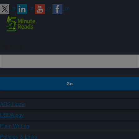
Sign up
ARS Home
USDA.gov
Plain Writing
Policies & Links