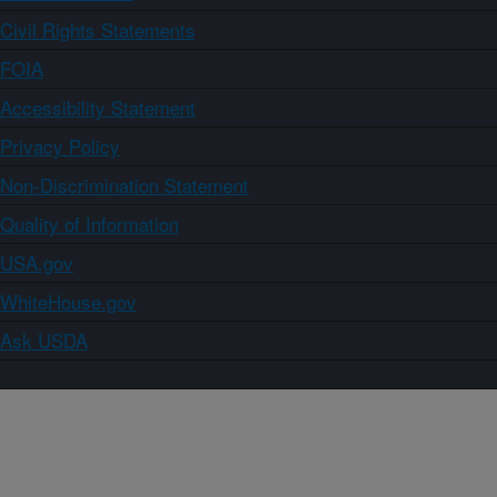
Civil Rights Statements
FOIA
Accessibility Statement
Privacy Policy
Non-Discrimination Statement
Quality of Information
USA.gov
WhiteHouse.gov
Ask USDA