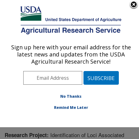
An official website of the United States government
Here's how you know
MENU
Agricultural Research Service
Sign up here with your email address for the
U.S. DEPARTMENT OF AGRICULTURE
latest news and updates from the USDA
Crop Genetics and Breeding Research:
Agricultural Research Service!
Tifton, GA
ARS Home
»
Southeast Area
»
Tifton, Georgia
»
Crop
Genetics and Breeding Research
»
Research
»
Research Project #448102
No Thanks
Remind Me Later
Identification of Loci Associated
Research Project: