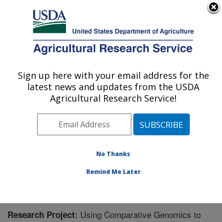
An official website of the United States government
Here's how you know
MENU
Agricultural Research Service
Sign up here with your email address for the
U.S. DEPARTMENT OF AGRICULTURE
latest news and updates from the USDA
Sugarbeet Research: Fargo, ND
Agricultural Research Service!
ARS Home
»
Plains Area
»
Fargo, North Dakota
»
Edward T. Schafer Agricultural Research Center
»
Sugarbeet Research
»
Research
» Research Project
#448053
No Thanks
Remind Me Later
Using Comparative Genomics to
Research Project: