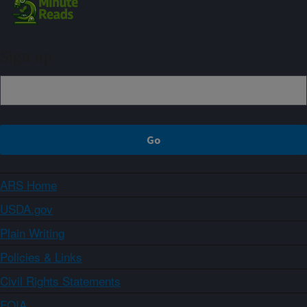
Sign up
ARS Home
USDA.gov
Plain Writing
Policies & Links
Civil Rights Statements
FOIA