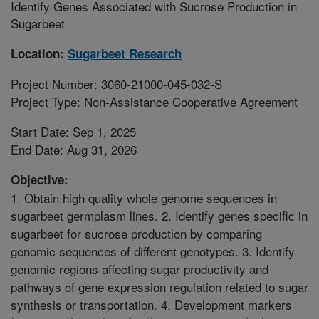
Identify Genes Associated with Sucrose Production in
Sugarbeet
Location:
Sugarbeet Research
Project Number: 3060-21000-045-032-S
Project Type: Non-Assistance Cooperative Agreement
Start Date: Sep 1, 2025
End Date: Aug 31, 2026
Objective:
1. Obtain high quality whole genome sequences in
sugarbeet germplasm lines. 2. Identify genes specific in
sugarbeet for sucrose production by comparing
genomic sequences of different genotypes. 3. Identify
genomic regions affecting sugar productivity and
pathways of gene expression regulation related to sugar
synthesis or transportation. 4. Development markers