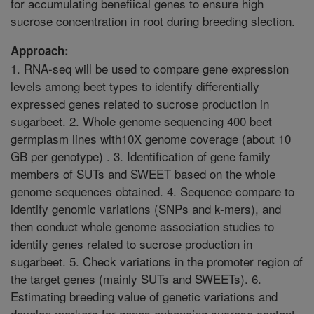
for accumulating benefiical genes to ensure high
sucrose concentration in root during breeding slection.
Approach:
1. RNA-seq will be used to compare gene expression
levels among beet types to identify differentially
expressed genes related to sucrose production in
sugarbeet. 2. Whole genome sequencing 400 beet
germplasm lines with10X genome coverage (about 10
GB per genotype) . 3. Identification of gene family
members of SUTs and SWEET based on the whole
genome sequences obtained. 4. Sequence compare to
identify genomic variations (SNPs and k-mers), and
then conduct whole genome association studies to
identify genes related to sucrose production in
sugarbeet. 5. Check variations in the promoter region of
the target genes (mainly SUTs and SWEETs). 6.
Estimating breeding value of genetic variations and
develop markers for genes enhancing sucrose content