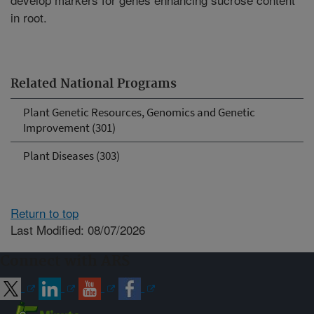
in root.
Related National Programs
Plant Genetic Resources, Genomics and Genetic
Improvement (301)
Plant Diseases (303)
Return to top
Last Modified: 08/07/2026
Connect with ARS