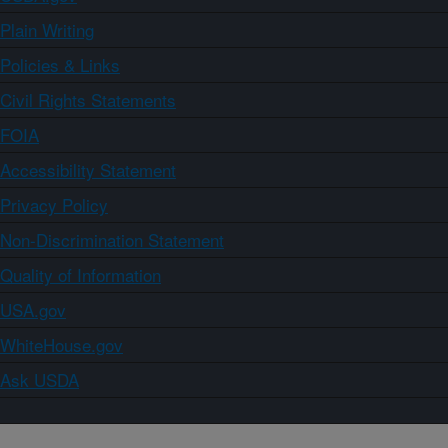
Plain Writing
Policies & Links
Civil Rights Statements
FOIA
Accessibility Statement
Privacy Policy
Non-Discrimination Statement
Quality of Information
USA.gov
WhiteHouse.gov
Ask USDA