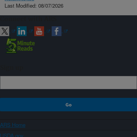
Last Modified: 08/07/2026
Connect with ARS
Sign up
ARS Home
USDA.gov