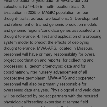
Final collection of yield data for MAGIC-derived
selections (G4F4:5) in multi- location trials. 2.
Evaluation in 2025 of MAGIC population for four
drought- traits, across two locations. 3. Development
and refinement of trained genomic prediction models
and genomic regions/candidate genes associated with
drought tolerance. 4. Test and application of a cropping
system model to predict the effects of deploying
drought tolerance. MWA-ARS, located in Missouri,
personnel will have primary responsibility for overall
project coordination and reports, for collecting and
processing all genomic/genotypic data and for
coordinating winter nursery advancement of all
prospective germplasm. MWA-ARS and cooperator
personnel will also be primarily responsible for
overseeing data analysis. Physiological and yield data
will be collected by project partners with the required
physiological/breeding expertise at remote field