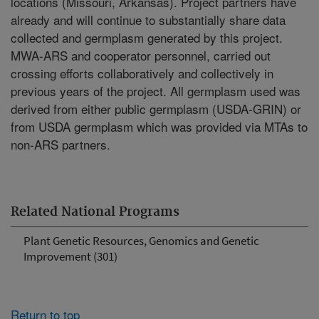
locations (Missouri, Arkansas). Project partners have
already and will continue to substantially share data
collected and germplasm generated by this project.
MWA-ARS and cooperator personnel, carried out
crossing efforts collaboratively and collectively in
previous years of the project. All germplasm used was
derived from either public germplasm (USDA-GRIN) or
from USDA germplasm which was provided via MTAs to
non-ARS partners.
Related National Programs
Plant Genetic Resources, Genomics and Genetic
Improvement (301)
Return to top