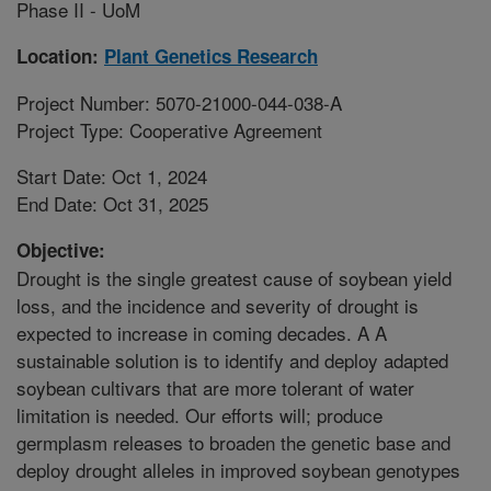
Phase II - UoM
Location:
Plant Genetics Research
Project Number: 5070-21000-044-038-A
Project Type: Cooperative Agreement
Start Date: Oct 1, 2024
End Date: Oct 31, 2025
Objective:
Drought is the single greatest cause of soybean yield
loss, and the incidence and severity of drought is
expected to increase in coming decades. A A
sustainable solution is to identify and deploy adapted
soybean cultivars that are more tolerant of water
limitation is needed. Our efforts will; produce
germplasm releases to broaden the genetic base and
deploy drought alleles in improved soybean genotypes