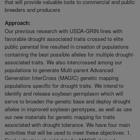
that will provide valuable tools to commercial and public
breeders and producers
Approach:
Our previous research with USDA-GRIN lines with
favorable drought associated traits crossed to elite
public parental line resulted in creation of populations
containing the best possible alleles for multiple drought-
associated traits. We also intercrossed among our
populations to generate Multi-parent Advanced
Generation InterCross (MAGIC) genetic mapping
populations specific for drought traits. We intend to
identify and release soybean germplasm which will
serve to broaden the genetic base and deploy drought
alleles in improved soybean genotypes, as well as use
our new materials for genetic mapping for traits
associated with drought tolerance. We have four main
activities that will be used to meet these objectives: 1.