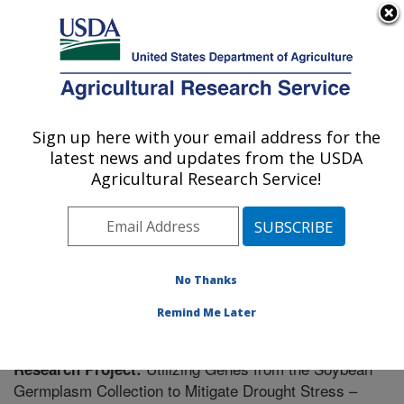
An official website of the United States government
Here's how you know
MENU
Agricultural Research Service
Sign up here with your email address for the
U.S. DEPARTMENT OF AGRICULTURE
latest news and updates from the USDA
Plant Genetics Research: Columbia, MO
Agricultural Research Service!
ARS Home
»
Midwest Area
»
Columbia, Missouri
»
Plant Genetics Research
»
Research
» Research
Project #447608
No Thanks
Remind Me Later
Utilizing Genes from the Soybean
Research Project:
Germplasm Collection to Mitigate Drought Stress –