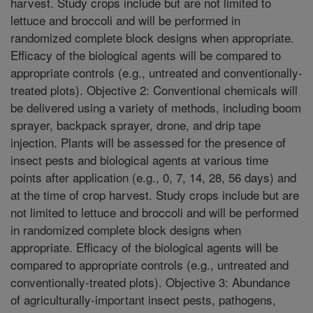
harvest. Study crops include but are not limited to
lettuce and broccoli and will be performed in
randomized complete block designs when appropriate.
Efficacy of the biological agents will be compared to
appropriate controls (e.g., untreated and conventionally-
treated plots). Objective 2: Conventional chemicals will
be delivered using a variety of methods, including boom
sprayer, backpack sprayer, drone, and drip tape
injection. Plants will be assessed for the presence of
insect pests and biological agents at various time
points after application (e.g., 0, 7, 14, 28, 56 days) and
at the time of crop harvest. Study crops include but are
not limited to lettuce and broccoli and will be performed
in randomized complete block designs when
appropriate. Efficacy of the biological agents will be
compared to appropriate controls (e.g., untreated and
conventionally-treated plots). Objective 3: Abundance
of agriculturally-important insect pests, pathogens,