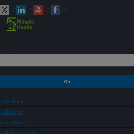
Sign up
ARS Home
USDA.gov
Plain Writing
Policies & Links