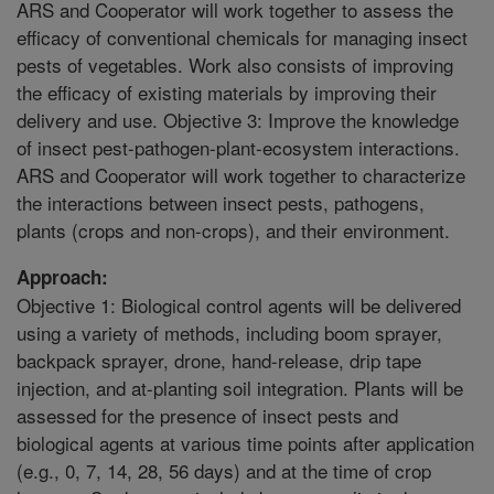
ARS and Cooperator will work together to assess the
efficacy of conventional chemicals for managing insect
pests of vegetables. Work also consists of improving
the efficacy of existing materials by improving their
delivery and use. Objective 3: Improve the knowledge
of insect pest-pathogen-plant-ecosystem interactions.
ARS and Cooperator will work together to characterize
the interactions between insect pests, pathogens,
plants (crops and non-crops), and their environment.
Approach:
Objective 1: Biological control agents will be delivered
using a variety of methods, including boom sprayer,
backpack sprayer, drone, hand-release, drip tape
injection, and at-planting soil integration. Plants will be
assessed for the presence of insect pests and
biological agents at various time points after application
(e.g., 0, 7, 14, 28, 56 days) and at the time of crop