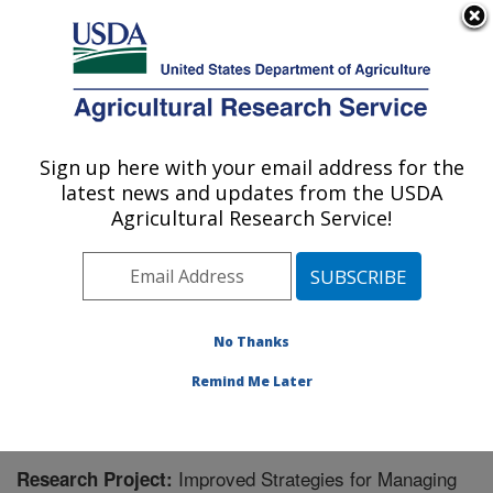
An official website of the United States government
Here's how you know
MENU
Agricultural Research Service
Sign up here with your email address for the
U.S. DEPARTMENT OF AGRICULTURE
latest news and updates from the USDA
Crop Improvement and Protection
Agricultural Research Service!
Research: Salinas, CA
ARS Home
»
Pacific West Area
»
Salinas, California
»
Crop Improvement and Protection Research
»
Research
» Research Project #447310
No Thanks
Remind Me Later
Improved Strategies for Managing
Research Project: