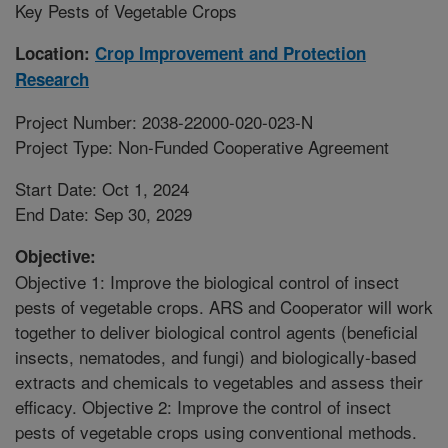
Key Pests of Vegetable Crops
Location:
Crop Improvement and Protection
Research
Project Number: 2038-22000-020-023-N
Project Type: Non-Funded Cooperative Agreement
Start Date: Oct 1, 2024
End Date: Sep 30, 2029
Objective:
Objective 1: Improve the biological control of insect
pests of vegetable crops. ARS and Cooperator will work
together to deliver biological control agents (beneficial
insects, nematodes, and fungi) and biologically-based
extracts and chemicals to vegetables and assess their
efficacy. Objective 2: Improve the control of insect
pests of vegetable crops using conventional methods.