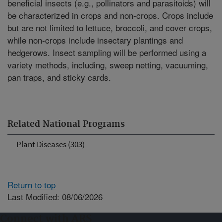
beneficial insects (e.g., pollinators and parasitoids) will
be characterized in crops and non-crops. Crops include
but are not limited to lettuce, broccoli, and cover crops,
while non-crops include insectary plantings and
hedgerows. Insect sampling will be performed using a
variety methods, including, sweep netting, vacuuming,
pan traps, and sticky cards.
Related National Programs
Plant Diseases (303)
Return to top
Last Modified: 08/06/2026
Connect with ARS