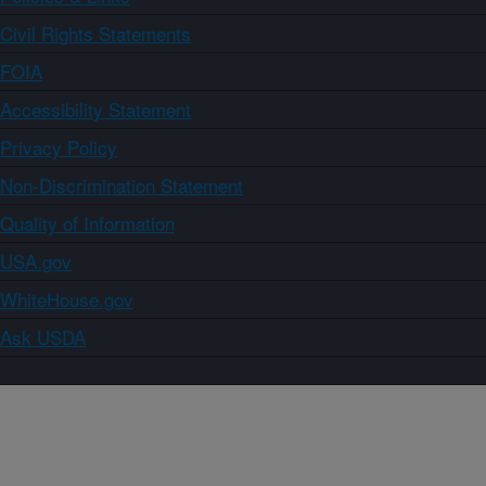
Civil Rights Statements
FOIA
Accessibility Statement
Privacy Policy
Non-Discrimination Statement
Quality of Information
USA.gov
WhiteHouse.gov
Ask USDA