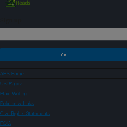
Sign up
ARS Home
USDA.gov
Plain Writing
Policies & Links
Civil Rights Statements
FOIA