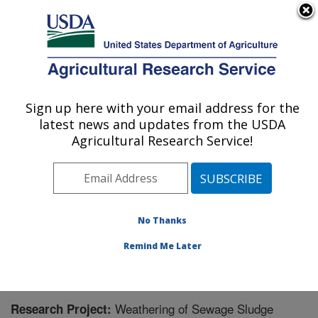
An official website of the United States government
Here's how you know
MENU
Agricultural Research Service
Sign up here with your email address for the
U.S. DEPARTMENT OF AGRICULTURE
latest news and updates from the USDA
Soil and Water Management Research: St.
Agricultural Research Service!
Paul, MN
ARS Home
»
Midwest Area
»
St. Paul, Minnesota
»
Soil
and Water Management Research
»
Research
»
Research Project #446639
No Thanks
Remind Me Later
Weathering of Sewage Sludge
Research Project: