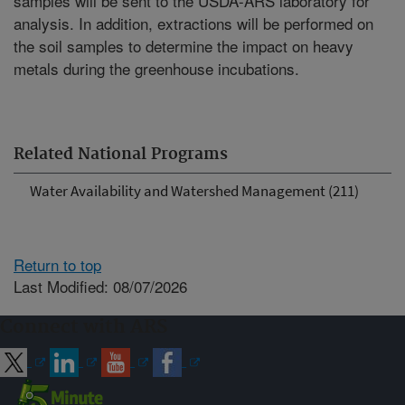
samples will be sent to the USDA-ARS laboratory for
analysis. In addition, extractions will be performed on
the soil samples to determine the impact on heavy
metals during the greenhouse incubations.
Related National Programs
Water Availability and Watershed Management (211)
Return to top
Last Modified: 08/07/2026
Connect with ARS