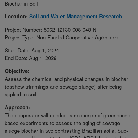
Biochar in Soil
Location:
Soil and Water Management Research
Project Number: 5062-12130-008-048-N
Project Type: Non-Funded Cooperative Agreement
Start Date: Aug 1, 2024
End Date: Aug 1, 2026
Objective:
Assess the chemical and physical changes in biochar
(cashew trimmings and sewage sludge) after being
applied to soil.
Approach:
The cooperator will conduct a sequence of greenhouse
based experiments to assess the aging of sewage
sludge biochar in two contrasting Brazilian soils. Sub-