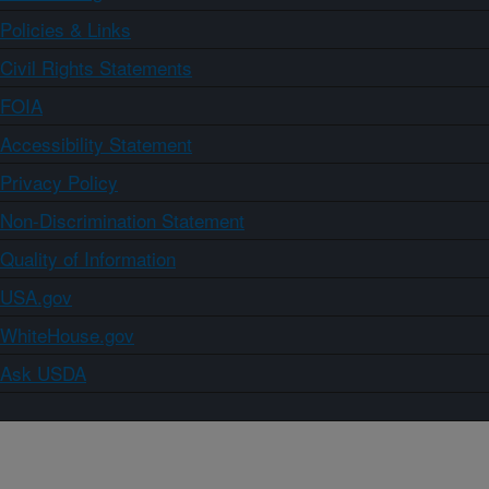
Policies & Links
Civil Rights Statements
FOIA
Accessibility Statement
Privacy Policy
Non-Discrimination Statement
Quality of Information
USA.gov
WhiteHouse.gov
Ask USDA