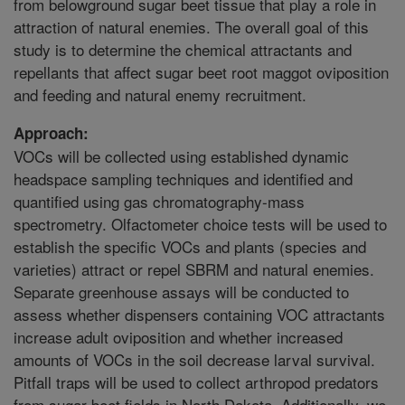
from belowground sugar beet tissue that play a role in
attraction of natural enemies. The overall goal of this
study is to determine the chemical attractants and
repellants that affect sugar beet root maggot oviposition
and feeding and natural enemy recruitment.
Approach:
VOCs will be collected using established dynamic
headspace sampling techniques and identified and
quantified using gas chromatography-mass
spectrometry. Olfactometer choice tests will be used to
establish the specific VOCs and plants (species and
varieties) attract or repel SBRM and natural enemies.
Separate greenhouse assays will be conducted to
assess whether dispensers containing VOC attractants
increase adult oviposition and whether increased
amounts of VOCs in the soil decrease larval survival.
Pitfall traps will be used to collect arthropod predators
from sugar beet fields in North Dakota. Additionally, we