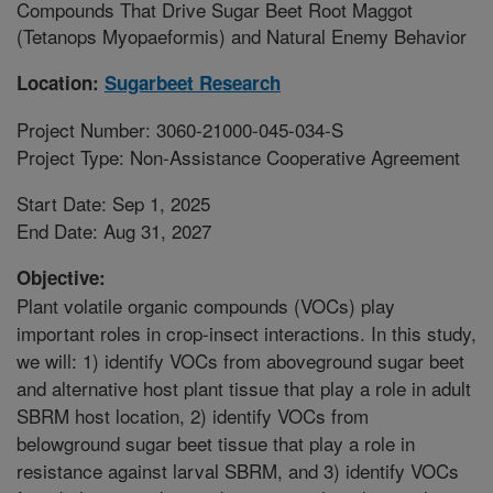
Compounds That Drive Sugar Beet Root Maggot
(Tetanops Myopaeformis) and Natural Enemy Behavior
Location:
Sugarbeet Research
Project Number: 3060-21000-045-034-S
Project Type: Non-Assistance Cooperative Agreement
Start Date: Sep 1, 2025
End Date: Aug 31, 2027
Objective:
Plant volatile organic compounds (VOCs) play
important roles in crop-insect interactions. In this study,
we will: 1) identify VOCs from aboveground sugar beet
and alternative host plant tissue that play a role in adult
SBRM host location, 2) identify VOCs from
belowground sugar beet tissue that play a role in
resistance against larval SBRM, and 3) identify VOCs