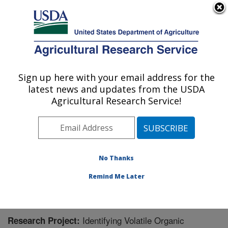
An official website of the United States government
Here's how you know
MENU
Agricultural Research Service
Sign up here with your email address for the
U.S. DEPARTMENT OF AGRICULTURE
latest news and updates from the USDA
Sugarbeet Research: Fargo, ND
Agricultural Research Service!
ARS Home
»
Plains Area
»
Fargo, North Dakota
»
Edward T. Schafer Agricultural Research Center
»
Sugarbeet Research
»
Research
» Research Project
#446002
No Thanks
Remind Me Later
Identifying Volatile Organic
Research Project: