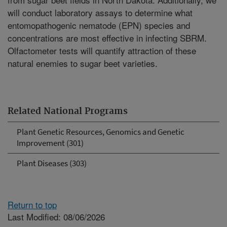
will conduct laboratory assays to determine what
entomopathogenic nematode (EPN) species and
concentrations are most effective in infecting SBRM.
Olfactometer tests will quantify attraction of these
natural enemies to sugar beet varieties.
Related National Programs
Plant Genetic Resources, Genomics and Genetic
Improvement (301)
Plant Diseases (303)
Return to top
Last Modified: 08/06/2026