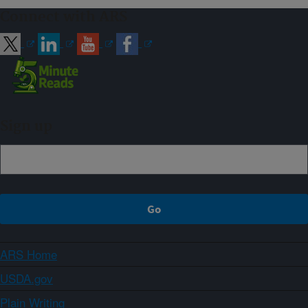
Connect with ARS
Sign up
ARS Home
USDA.gov
Plain Writing