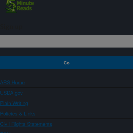
Sign up
ARS Home
USDA.gov
Plain Writing
Policies & Links
Civil Rights Statements