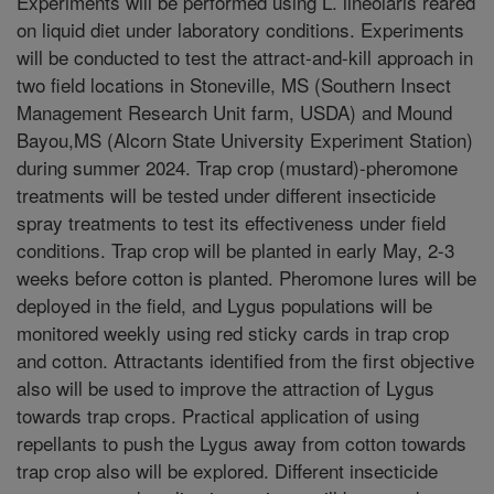
Experiments will be performed using L. lineolaris reared
on liquid diet under laboratory conditions. Experiments
will be conducted to test the attract-and-kill approach in
two field locations in Stoneville, MS (Southern Insect
Management Research Unit farm, USDA) and Mound
Bayou,MS (Alcorn State University Experiment Station)
during summer 2024. Trap crop (mustard)-pheromone
treatments will be tested under different insecticide
spray treatments to test its effectiveness under field
conditions. Trap crop will be planted in early May, 2-3
weeks before cotton is planted. Pheromone lures will be
deployed in the field, and Lygus populations will be
monitored weekly using red sticky cards in trap crop
and cotton. Attractants identified from the first objective
also will be used to improve the attraction of Lygus
towards trap crops. Practical application of using
repellants to push the Lygus away from cotton towards
trap crop also will be explored. Different insecticide