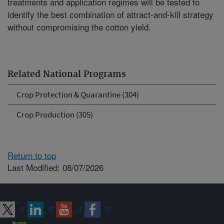
treatments and application regimes will be tested to
identify the best combination of attract-and-kill strategy
without compromising the cotton yield.
Related National Programs
Crop Protection & Quarantine (304)
Crop Production (305)
Return to top
Last Modified: 08/07/2026
Connect with ARS