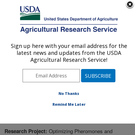
An official website of the United States government
Here's how you know
MENU
Agricultural Research Service
Sign up here with your email address for the
U.S. DEPARTMENT OF AGRICULTURE
latest news and updates from the USDA
Southern Insect Management Research:
Agricultural Research Service!
Stoneville, MS
ARS Home
»
Southeast Area
»
Stoneville, Mississippi
»
Southern Insect Management Research
»
Research
»
Research Project #445895
No Thanks
Remind Me Later
Optimizing Pheromones and
Research Project: