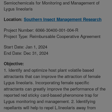
Semiochemicals for Monitoring and Management of
Lygus lineolaris
Location:
Southern Insect Management Research
Project Number: 6066-30400-001-004-R
Project Type: Reimbursable Cooperative Agreement
Start Date: Jan 1, 2024
End Date: Dec 31, 2024
Objective:
1. Identify and optimize host plant volatile based
attractants that can improve the attraction of female
Lygus lineolaris. Incorporating female specific
attractants can greatly improve the performance of the
reported red sticky card-based pheromone trap for
Lygus monitoring and management. 2. Identifying
repellants will help to repel L.lineolaris away from