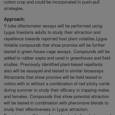
cotton crop and could be incorporated in push-pull
strategies.
Approach:
Y-tube olfactometer assays will be performed using
Lygus lineolaris adults to study their attraction and
repellence towards reported host plant volatiles.Lygus
Volatile compounds that show promise will be further
tested in green house cage assays. Compounds will be
added to rubber septa and used in greenhouse and field
studies. Previously identified plant-based repellants
also will be assayed and tested in similar bioassays.
Attractants that show promise will be field tested in
cotton with or without a combination of red sticky cards
during summer to study their efficacy in trapping males
and females. Compounds that show potential attraction
will be tested in combination with pheromone blends to
study their effectiveness in Lygus attraction.