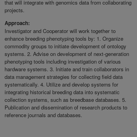
that will integrate with genomics data from collaborating
projects.
Approach:
Investigator and Cooperator will work together to
enhance breeding phenotyping tools by: 1. Organize
commodity groups to initiate development of ontology
systems. 2. Advise on development of next-generation
phenotyping tools including investigation of various
hardware systems. 3. Initiate and train collaborators in
data management strategies for collecting field data
systematically. 4. Utilize and develop systems for
integrating historical breeding data into systematic
collection systems, such as breedbase databases. 5.
Publication and dissemination of research products to
reference journals and databases.