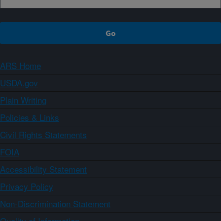
ARS Home
USDA.gov
Plain Writing
Policies & Links
Civil Rights Statements
FOIA
Accessibility Statement
Privacy Policy
Non-Discrimination Statement
Quality of Information