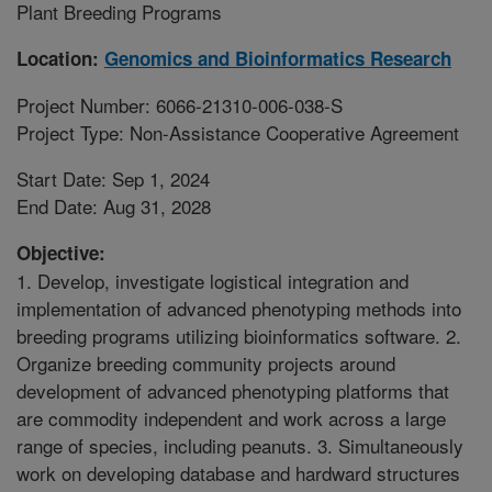
Plant Breeding Programs
Location:
Genomics and Bioinformatics Research
Project Number: 6066-21310-006-038-S
Project Type: Non-Assistance Cooperative Agreement
Start Date: Sep 1, 2024
End Date: Aug 31, 2028
Objective:
1. Develop, investigate logistical integration and
implementation of advanced phenotyping methods into
breeding programs utilizing bioinformatics software. 2.
Organize breeding community projects around
development of advanced phenotyping platforms that
are commodity independent and work across a large
range of species, including peanuts. 3. Simultaneously
work on developing database and hardward structures