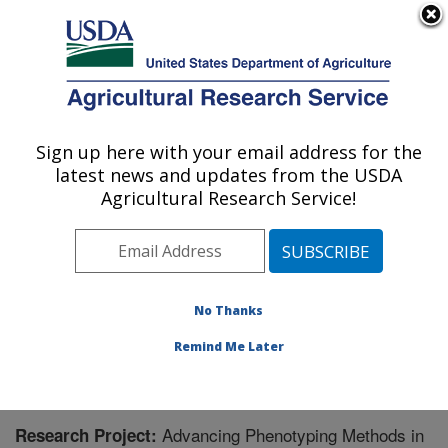
An official website of the United States government
Here's how you know
MENU
Agricultural Research Service
Sign up here with your email address for the
U.S. DEPARTMENT OF AGRICULTURE
latest news and updates from the USDA
Genomics and Bioinformatics Research:
Agricultural Research Service!
Stoneville, MS
ARS Home
»
Southeast Area
»
Stoneville, Mississippi
»
Genomics and Bioinformatics Research
»
Research
»
Research Project #445859
No Thanks
Remind Me Later
Advancing Phenotyping Methods in
Research Project: