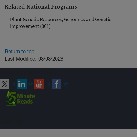
Related National Programs
Plant Genetic Resources, Genomics and Genetic
Improvement (301)
Return to top
Last Modified: 08/08/2026
Connect with ARS
Sign up