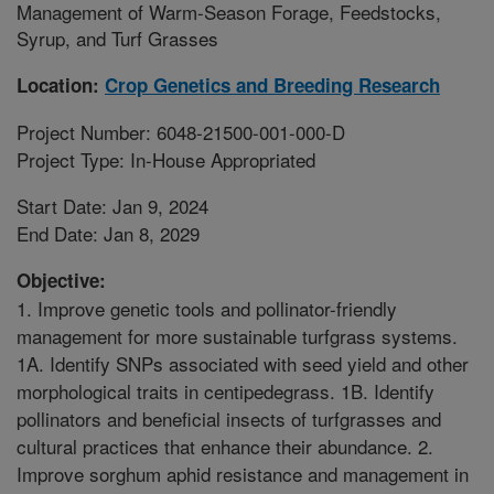
Management of Warm-Season Forage, Feedstocks,
Syrup, and Turf Grasses
Location:
Crop Genetics and Breeding Research
Project Number: 6048-21500-001-000-D
Project Type: In-House Appropriated
Start Date: Jan 9, 2024
End Date: Jan 8, 2029
Objective:
1. Improve genetic tools and pollinator-friendly
management for more sustainable turfgrass systems.
1A. Identify SNPs associated with seed yield and other
morphological traits in centipedegrass. 1B. Identify
pollinators and beneficial insects of turfgrasses and
cultural practices that enhance their abundance. 2.
Improve sorghum aphid resistance and management in