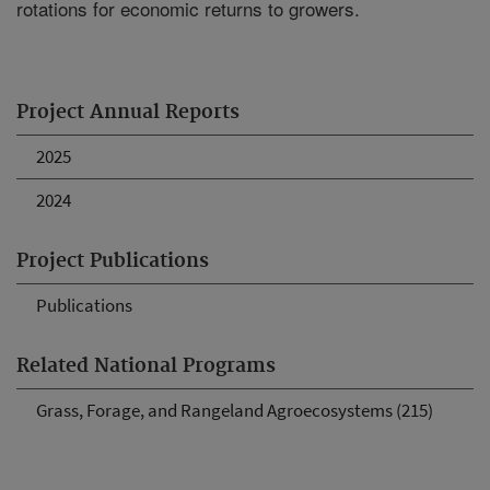
rotations for economic returns to growers.
Project Annual Reports
2025
2024
Project Publications
Publications
Related National Programs
Grass, Forage, and Rangeland Agroecosystems (215)