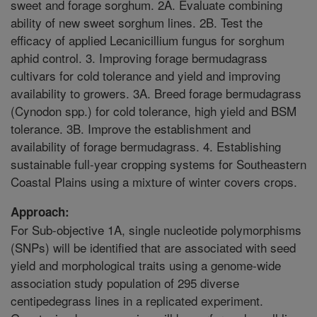
sweet and forage sorghum. 2A. Evaluate combining
ability of new sweet sorghum lines. 2B. Test the
efficacy of applied Lecanicillium fungus for sorghum
aphid control. 3. Improving forage bermudagrass
cultivars for cold tolerance and yield and improving
availability to growers. 3A. Breed forage bermudagrass
(Cynodon spp.) for cold tolerance, high yield and BSM
tolerance. 3B. Improve the establishment and
availability of forage bermudagrass. 4. Establishing
sustainable full-year cropping systems for Southeastern
Coastal Plains using a mixture of winter covers crops.
Approach:
For Sub-objective 1A, single nucleotide polymorphisms
(SNPs) will be identified that are associated with seed
yield and morphological traits using a genome-wide
association study population of 295 diverse
centipedegrass lines in a replicated experiment.