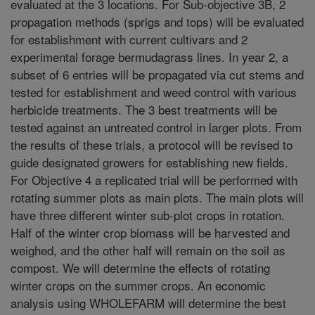
evaluated at the 3 locations. For Sub-objective 3B, 2
propagation methods (sprigs and tops) will be evaluated
for establishment with current cultivars and 2
experimental forage bermudagrass lines. In year 2, a
subset of 6 entries will be propagated via cut stems and
tested for establishment and weed control with various
herbicide treatments. The 3 best treatments will be
tested against an untreated control in larger plots. From
the results of these trials, a protocol will be revised to
guide designated growers for establishing new fields.
For Objective 4 a replicated trial will be performed with
rotating summer plots as main plots. The main plots will
have three different winter sub-plot crops in rotation.
Half of the winter crop biomass will be harvested and
weighed, and the other half will remain on the soil as
compost. We will determine the effects of rotating
winter crops on the summer crops. An economic
analysis using WHOLEFARM will determine the best