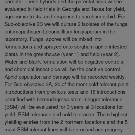
parents. These hybrids and the parental lines will be
evaluated in field trials in Georgia and Texas for yield,
agronomic traits, and response to sorghum aphid. For
Sub-objective 2B we will culture 2 isolates of the fungal
entomopathogen Lecanicillium longisporum in the
laboratory. Fungal spores will be mixed into
formulations and sprayed onto sorghum aphid infested
plants in the greenhouse (year 1) and field (year 2).
Water and blank formulation will be negative controls,
and chemical insecticide will be the positive control.
Aphid population and damage will be recorded weekly.
For Sub-objective 3A, 20 of the most cold tolerant plant
introductions from previous tests and 15 introductions
identified with bermudagrass stem-maggot tolerance
(BSM) will be evaluated for 3 years at 3 locations for
yield, BSM tolerance and cold tolerance. The 5 highest-
yielding entries from the 2 northern locations and the 5
most BSM tolerant lines will be crossed and progeny