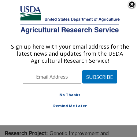
An official website of the United States government
Here's how you know
MENU
Agricultural Research Service
Sign up here with your email address for the
U.S. DEPARTMENT OF AGRICULTURE
latest news and updates from the USDA
Crop Genetics and Breeding Research:
Agricultural Research Service!
Tifton, GA
ARS Home
»
Southeast Area
»
Tifton, Georgia
»
Crop
Genetics and Breeding Research
»
Research
»
Research Project #445744
No Thanks
Remind Me Later
Genetic Improvement and
Research Project: