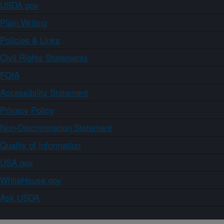
USDA.gov
Plain Writing
Policies & Links
Civil Rights Statements
FOIA
Accessibility Statement
Privacy Policy
Non-Discrimination Statement
Quality of Information
USA.gov
WhiteHouse.gov
Ask USDA