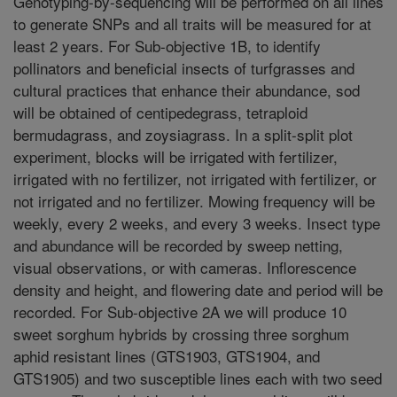
Genotyping-by-sequencing will be performed on all lines
to generate SNPs and all traits will be measured for at
least 2 years. For Sub-objective 1B, to identify
pollinators and beneficial insects of turfgrasses and
cultural practices that enhance their abundance, sod
will be obtained of centipedegrass, tetraploid
bermudagrass, and zoysiagrass. In a split-split plot
experiment, blocks will be irrigated with fertilizer,
irrigated with no fertilizer, not irrigated with fertilizer, or
not irrigated and no fertilizer. Mowing frequency will be
weekly, every 2 weeks, and every 3 weeks. Insect type
and abundance will be recorded by sweep netting,
visual observations, or with cameras. Inflorescence
density and height, and flowering date and period will be
recorded. For Sub-objective 2A we will produce 10
sweet sorghum hybrids by crossing three sorghum
aphid resistant lines (GTS1903, GTS1904, and
GTS1905) and two susceptible lines each with two seed