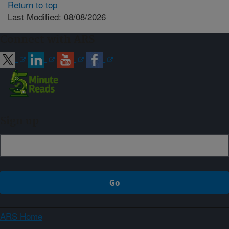
Return to top
Last Modified: 08/08/2026
Connect with ARS
Sign up
ARS Home