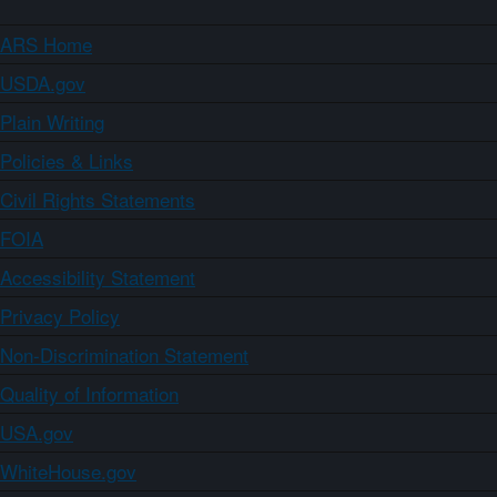
ARS Home
USDA.gov
Plain Writing
Policies & Links
Civil Rights Statements
FOIA
Accessibility Statement
Privacy Policy
Non-Discrimination Statement
Quality of Information
USA.gov
WhiteHouse.gov