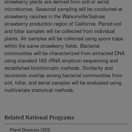
strawberry plants are derived from soil or aerial
microbiomes. Seasonal sampling will be conducted at
strawberry ranches in the Watsonville/Salinas
strawberry production region of California. Paired soil
and foliar samples will be collected from individual
plants. Air samples will be collected using spore traps
within the same strawberry fields. Bacterial
communities will be characterized from extracted DNA
using standard 16S rRNA amplicon sequencing and
established bioinformatic methods. Similarity and
taxonomic overlap among bacterial communities from
soil, foliar, and aerial samples will be evaluated using
multivariate statistical methods.
Related National Programs
Plant Diseases (303)