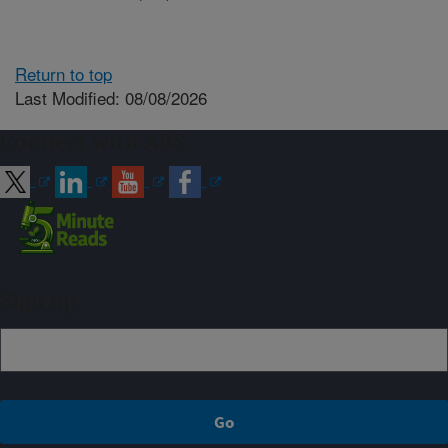
Return to top
Last Modified: 08/08/2026
Connect with ARS
Sign up