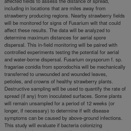
affected fields to assess the distance of spread,
including in locations that are miles away from
strawberry producing regions. Nearby strawberry fields
will be monitored for signs of Fusarium wilt that could
affect these results. The data will be analyzed to
determine maximum distances for aerial spore
dispersal. This in-field monitoring will be paired with
controlled experiments testing the potential for aerial
and water-borne dispersal. Fusarium oxysporum f. sp.
fragariae conidia from sporodochia will be mechanically
transferred to unwounded and wounded leaves,
petioles, and crowns of healthy strawberry plants.
Destructive sampling will be used to quantify the rate of
spread (if any) from inoculated surfaces. Some plants
will remain unsampled for a period of 12 weeks (or
longer, if necessary) to determine if wilt disease
symptoms can be caused by above-ground infections.
This study will evaluate if bacteria colonizing