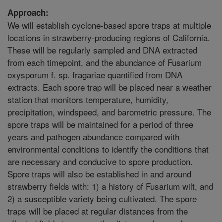
Approach:
We will establish cyclone-based spore traps at multiple
locations in strawberry-producing regions of California.
These will be regularly sampled and DNA extracted
from each timepoint, and the abundance of Fusarium
oxysporum f. sp. fragariae quantified from DNA
extracts. Each spore trap will be placed near a weather
station that monitors temperature, humidity,
precipitation, windspeed, and barometric pressure. The
spore traps will be maintained for a period of three
years and pathogen abundance compared with
environmental conditions to identify the conditions that
are necessary and conducive to spore production.
Spore traps will also be established in and around
strawberry fields with: 1) a history of Fusarium wilt, and
2) a susceptible variety being cultivated. The spore
traps will be placed at regular distances from the