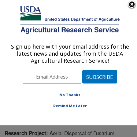
An official website of the United States government
Here's how you know
MENU
Agricultural Research Service
Sign up here with your email address for the
U.S. DEPARTMENT OF AGRICULTURE
latest news and updates from the USDA
Crop Improvement and Protection
Agricultural Research Service!
Research: Salinas, CA
ARS Home
»
Pacific West Area
»
Salinas, California
»
Crop Improvement and Protection Research
»
Research
» Research Project #444853
No Thanks
Remind Me Later
Aerial Dispersal of Fusarium
Research Project: