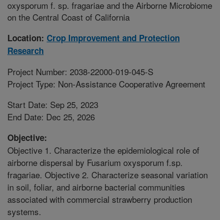
oxysporum f. sp. fragariae and the Airborne Microbiome
on the Central Coast of California
Location:
Crop Improvement and Protection
Research
Project Number: 2038-22000-019-045-S
Project Type: Non-Assistance Cooperative Agreement
Start Date: Sep 25, 2023
End Date: Dec 25, 2026
Objective:
Objective 1. Characterize the epidemiological role of
airborne dispersal by Fusarium oxysporum f.sp.
fragariae. Objective 2. Characterize seasonal variation
in soil, foliar, and airborne bacterial communities
associated with commercial strawberry production
systems.