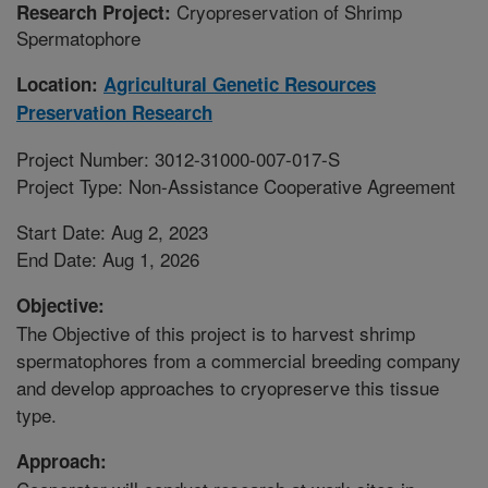
Cryopreservation of Shrimp
Research Project:
Spermatophore
Location:
Agricultural Genetic Resources
Preservation Research
Project Number: 3012-31000-007-017-S
Project Type: Non-Assistance Cooperative Agreement
Start Date: Aug 2, 2023
End Date: Aug 1, 2026
Objective:
The Objective of this project is to harvest shrimp
spermatophores from a commercial breeding company
and develop approaches to cryopreserve this tissue
type.
Approach: