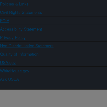
Policies & Links
Civil Rights Statements
FOIA
Accessibility Statement
Privacy Policy
Non-Discrimination Statement
Quality of Information
USA.gov
WhiteHouse.gov
Ask USDA