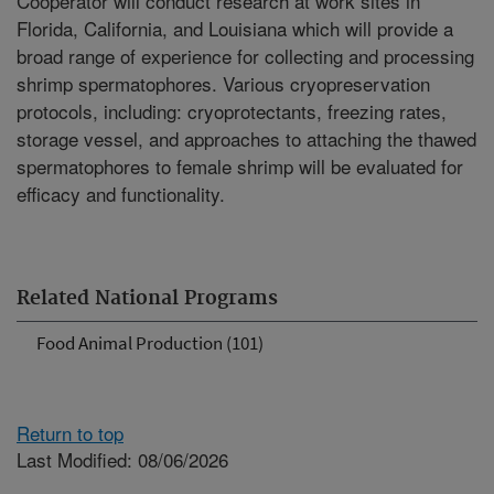
Cooperator will conduct research at work sites in
Florida, California, and Louisiana which will provide a
broad range of experience for collecting and processing
shrimp spermatophores. Various cryopreservation
protocols, including: cryoprotectants, freezing rates,
storage vessel, and approaches to attaching the thawed
spermatophores to female shrimp will be evaluated for
efficacy and functionality.
Related National Programs
Food Animal Production (101)
Return to top
Last Modified: 08/06/2026