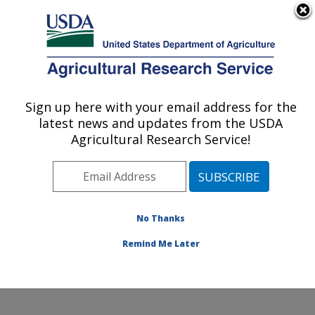
An official website of the United States government
Here's how you know
MENU
Agricultural Research Service
Sign up here with your email address for the
U.S. DEPARTMENT OF AGRICULTURE
latest news and updates from the USDA
Agricultural Genetic Resources
Agricultural Research Service!
Preservation Research: Fort Collins, CO
ARS Home
»
Plains Area
»
Fort Collins, Colorado
»
Center for Agricultural Resources Research
»
Agricultural Genetic Resources Preservation Research
No Thanks
»
Research
» Research Project #444161
Remind Me Later