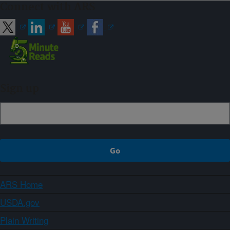
Connect with ARS
Sign up
ARS Home
USDA.gov
Plain Writing