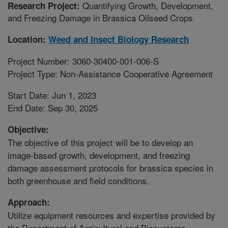
Quantifying Growth, Development,
Research Project:
and Freezing Damage in Brassica Oilseed Crops
Location:
Weed and Insect Biology Research
Project Number: 3060-30400-001-006-S
Project Type: Non-Assistance Cooperative Agreement
Start Date: Jun 1, 2023
End Date: Sep 30, 2025
Objective:
The objective of this project will be to develop an
image-based growth, development, and freezing
damage assessment protocols for brassica species in
both greenhouse and field conditions.
Approach:
Utilize equipment resources and expertise provided by
the Department of Agricultural and Biosystems