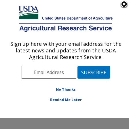
An official website of the United States government
Here's how you know
MENU
Agricultural Research Service
Sign up here with your email address for the
U.S. DEPARTMENT OF AGRICULTURE
latest news and updates from the USDA
Weed and Insect Biology Research: Fargo,
Agricultural Research Service!
ND
ARS Home
»
Plains Area
»
Fargo, North Dakota
»
Edward T. Schafer Agricultural Research Center
»
Weed and Insect Biology Research
»
Research
»
No Thanks
Research Project #444034
Remind Me Later