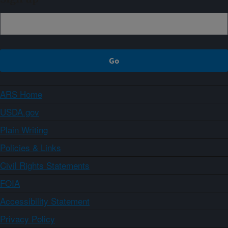
ARS Home
USDA.gov
Plain Writing
Policies & Links
Civil Rights Statements
FOIA
Accessibility Statement
Privacy Policy