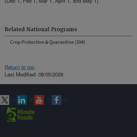
(Dec 1, Feb 1, Mar 1, April 1, and May 1).
Related National Programs
Crop Protection & Quarantine (304)
Return to top
Last Modified: 08/05/2026
Connect with ARS
Sign up