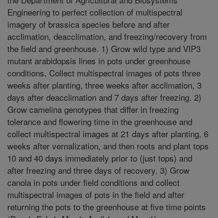
Engineering to perfect collection of multispectral
imagery of brassica species before and after
acclimation, deacclimation, and freezing/recovery from
the field and greenhouse. 1) Grow wild type and VIP3
mutant arabidopsis lines in pots under greenhouse
conditions. Collect multispectral images of pots three
weeks after planting, three weeks after acclimation, 3
days after deacclimation and 7 days after freezing. 2)
Grow camelina genotypes that differ in freezing
tolerance and flowering time in the greenhouse and
collect multispectral images at 21 days after planting, 6
weeks after vernalization, and then roots and plant tops
10 and 40 days immediately prior to (just tops) and
after freezing and three days of recovery. 3) Grow
canola in pots under field conditions and collect
multispectral images of pots in the field and after
returning the pots to the greenhouse at five time points