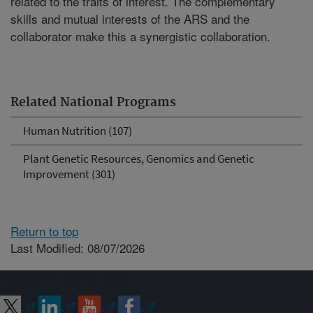
related to the traits of interest. The complementary
skills and mutual interests of the ARS and the
collaborator make this a synergistic collaboration.
Related National Programs
Human Nutrition (107)
Plant Genetic Resources, Genomics and Genetic
Improvement (301)
Return to top
Last Modified: 08/07/2026
Connect with ARS