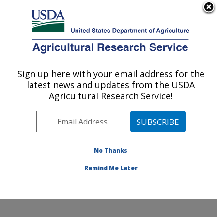
An official website of the United States government
Here's how you know
MENU
Agricultural Research Service
Sign up here with your email address for the
U.S. DEPARTMENT OF AGRICULTURE
latest news and updates from the USDA
Plant, Soil and Nutrition Research: Ithaca,
Agricultural Research Service!
NY
ARS Home
»
Northeast Area
»
Ithaca, New York
»
Robert W. Holley Center for Agriculture & Health
»
Plant, Soil and Nutrition Research
»
Research
»
No Thanks
Research Project #443147
Remind Me Later