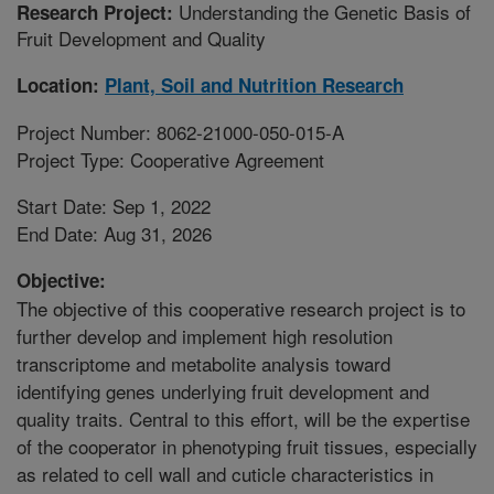
Understanding the Genetic Basis of
Research Project:
Fruit Development and Quality
Location:
Plant, Soil and Nutrition Research
Project Number: 8062-21000-050-015-A
Project Type: Cooperative Agreement
Start Date: Sep 1, 2022
End Date: Aug 31, 2026
Objective:
The objective of this cooperative research project is to
further develop and implement high resolution
transcriptome and metabolite analysis toward
identifying genes underlying fruit development and
quality traits. Central to this effort, will be the expertise
of the cooperator in phenotyping fruit tissues, especially
as related to cell wall and cuticle characteristics in