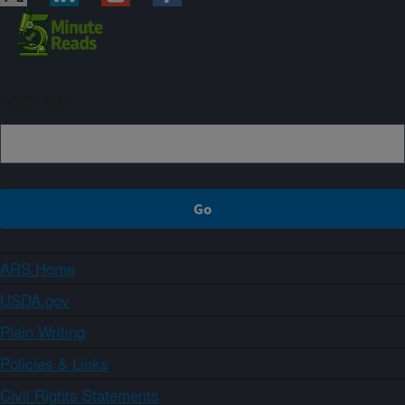
Sign up
ARS Home
USDA.gov
Plain Writing
Policies & Links
Civil Rights Statements