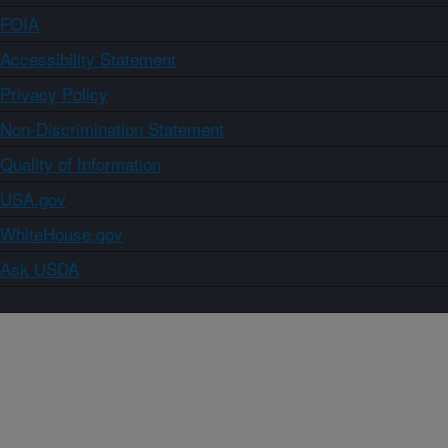
FOIA
Accessibility Statement
Privacy Policy
Non-Discrimination Statement
Quality of Information
USA.gov
WhiteHouse.gov
Ask USDA