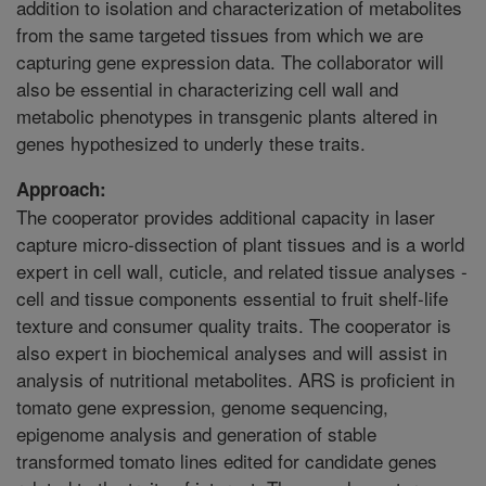
addition to isolation and characterization of metabolites
from the same targeted tissues from which we are
capturing gene expression data. The collaborator will
also be essential in characterizing cell wall and
metabolic phenotypes in transgenic plants altered in
genes hypothesized to underly these traits.
Approach:
The cooperator provides additional capacity in laser
capture micro-dissection of plant tissues and is a world
expert in cell wall, cuticle, and related tissue analyses -
cell and tissue components essential to fruit shelf-life
texture and consumer quality traits. The cooperator is
also expert in biochemical analyses and will assist in
analysis of nutritional metabolites. ARS is proficient in
tomato gene expression, genome sequencing,
epigenome analysis and generation of stable
transformed tomato lines edited for candidate genes