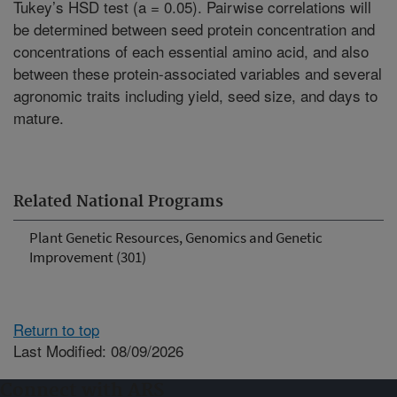
Tukey’s HSD test (a = 0.05). Pairwise correlations will
be determined between seed protein concentration and
concentrations of each essential amino acid, and also
between these protein-associated variables and several
agronomic traits including yield, seed size, and days to
mature.
Related National Programs
Plant Genetic Resources, Genomics and Genetic
Improvement (301)
Return to top
Last Modified: 08/09/2026
Connect with ARS