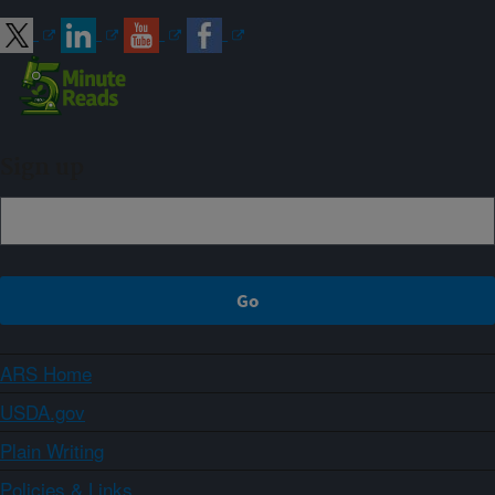
Sign up
ARS Home
USDA.gov
Plain Writing
Policies & Links