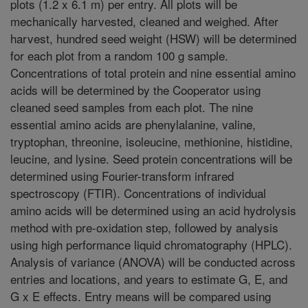
plots (1.2 x 6.1 m) per entry. All plots will be
mechanically harvested, cleaned and weighed. After
harvest, hundred seed weight (HSW) will be determined
for each plot from a random 100 g sample.
Concentrations of total protein and nine essential amino
acids will be determined by the Cooperator using
cleaned seed samples from each plot. The nine
essential amino acids are phenylalanine, valine,
tryptophan, threonine, isoleucine, methionine, histidine,
leucine, and lysine. Seed protein concentrations will be
determined using Fourier-transform infrared
spectroscopy (FTIR). Concentrations of individual
amino acids will be determined using an acid hydrolysis
method with pre-oxidation step, followed by analysis
using high performance liquid chromatography (HPLC).
Analysis of variance (ANOVA) will be conducted across
entries and locations, and years to estimate G, E, and
G x E effects. Entry means will be compared using