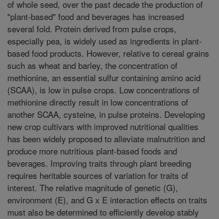
of whole seed, over the past decade the production of
"plant-based" food and beverages has increased
several fold. Protein derived from pulse crops,
especially pea, is widely used as ingredients in plant-
based food products. However, relative to cereal grains
such as wheat and barley, the concentration of
methionine, an essential sulfur containing amino acid
(SCAA), is low in pulse crops. Low concentrations of
methionine directly result in low concentrations of
another SCAA, cysteine, in pulse proteins. Developing
new crop cultivars with improved nutritional qualities
has been widely proposed to alleviate malnutrition and
produce more nutritious plant-based foods and
beverages. Improving traits through plant breeding
requires heritable sources of variation for traits of
interest. The relative magnitude of genetic (G),
environment (E), and G x E interaction effects on traits
must also be determined to efficiently develop stably