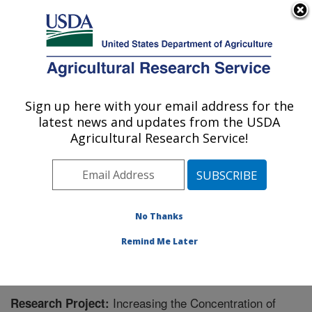
An official website of the United States government
Here's how you know
MENU
Agricultural Research Service
Sign up here with your email address for the
U.S. DEPARTMENT OF AGRICULTURE
latest news and updates from the USDA
Grain Legume Genetics Physiology
Agricultural Research Service!
Research: Pullman, WA
ARS Home
»
Pacific West Area
»
Pullman, Washington
»
Grain Legume Genetics Physiology Research
»
Research
» Research Project #442987
No Thanks
Remind Me Later
Increasing the Concentration of
Research Project: