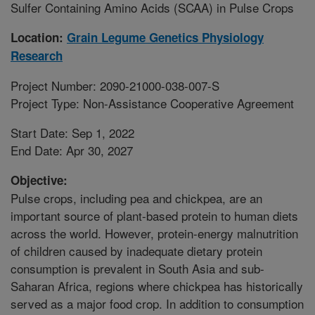
Sulfer Containing Amino Acids (SCAA) in Pulse Crops
Location:
Grain Legume Genetics Physiology
Research
Project Number: 2090-21000-038-007-S
Project Type: Non-Assistance Cooperative Agreement
Start Date: Sep 1, 2022
End Date: Apr 30, 2027
Objective:
Pulse crops, including pea and chickpea, are an
important source of plant-based protein to human diets
across the world. However, protein-energy malnutrition
of children caused by inadequate dietary protein
consumption is prevalent in South Asia and sub-
Saharan Africa, regions where chickpea has historically
served as a major food crop. In addition to consumption