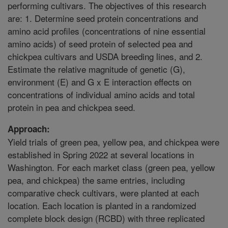
performing cultivars. The objectives of this research
are: 1. Determine seed protein concentrations and
amino acid profiles (concentrations of nine essential
amino acids) of seed protein of selected pea and
chickpea cultivars and USDA breeding lines, and 2.
Estimate the relative magnitude of genetic (G),
environment (E) and G x E interaction effects on
concentrations of individual amino acids and total
protein in pea and chickpea seed.
Approach:
Yield trials of green pea, yellow pea, and chickpea were
established in Spring 2022 at several locations in
Washington. For each market class (green pea, yellow
pea, and chickpea) the same entries, including
comparative check cultivars, were planted at each
location. Each location is planted in a randomized
complete block design (RCBD) with three replicated