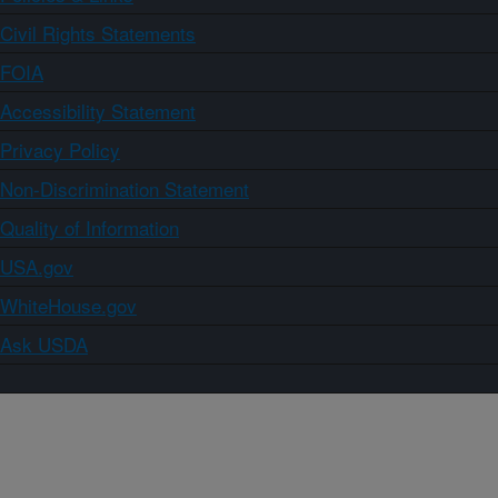
Civil Rights Statements
FOIA
Accessibility Statement
Privacy Policy
Non-Discrimination Statement
Quality of Information
USA.gov
WhiteHouse.gov
Ask USDA