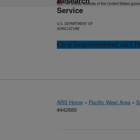
Research
An official website of the United States gov
Service
U.S. DEPARTMENT OF
AGRICULTURE
Crop Improvement and Pro
ARS Home
»
Pacific West Area
»
S
#442889