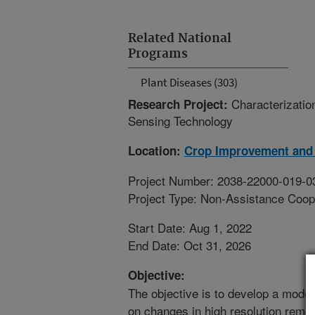
Related National
Programs
Plant Diseases (303)
Characterizatio
Research Project:
Sensing Technology
Location:
Crop Improvement and 
Project Number: 2038-22000-019-0
Project Type: Non-Assistance Coop
Start Date: Aug 1, 2022
End Date: Oct 31, 2026
Objective:
The objective is to develop a model
on changes in high resolution remo