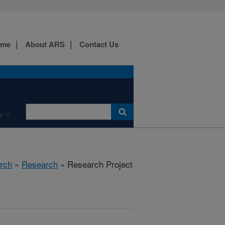
ome
About ARS
Contact Us
e
rch
»
Research
» Research Project