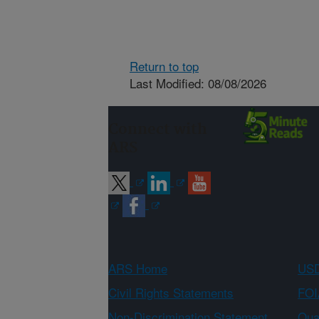
Return to top
Last Modified: 08/08/2026
Connect with
ARS
ARS Home
USD
Civil Rights Statements
FOI
Non-Discrimination Statement
Qual