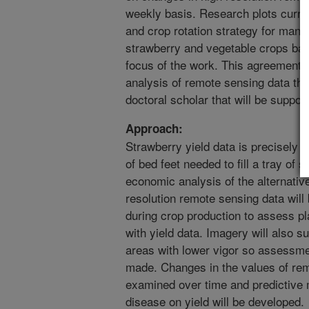
weekly basis. Research plots curren
and crop rotation strategy for mana
strawberry and vegetable crops base
focus of the work. This agreement s
analysis of remote sensing data tha
doctoral scholar that will be suppo
Approach:
Strawberry yield data is precisely 
of bed feet needed to fill a tray of 
economic analysis of the alternat
resolution remote sensing data will
during crop production to assess pl
with yield data. Imagery will also su
areas with lower vigor so assessme
made. Changes in the values of rem
examined over time and predictive 
disease on yield will be developed.