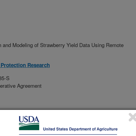
n and Modeling of Strawberry Yield Data Using Remote
Protection Research
35-S
erative Agreement
 predicting strawberry yield based
te sensing images collected on a