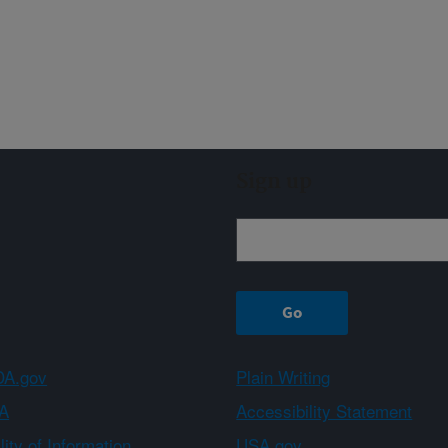
Sign up
A.gov
Plain Writing
A
Accessibility Statement
ity of Information
USA.gov