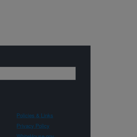
Policies & Links
Privacy Policy
WhiteHouse.gov