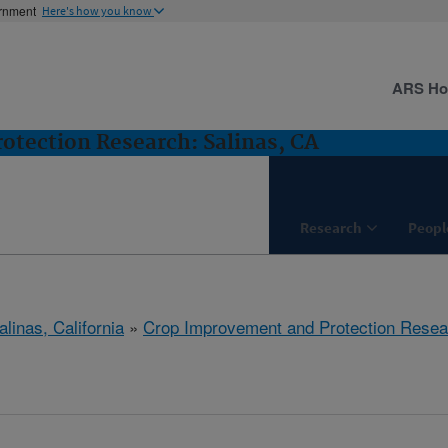
ernment
Here's how you know
ARS H
tection Research: Salinas, CA
Research
Peopl
alinas, California
»
Crop Improvement and Protection Resea