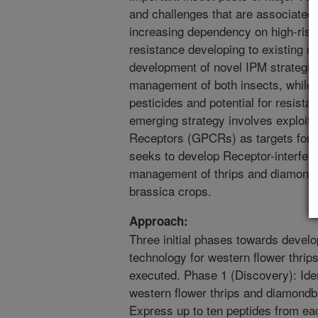
and challenges that are associated
increasing dependency on high-risk
resistance developing to existing ma
development of novel IPM strategie
management of both insects, while m
pesticides and potential for resist
emerging strategy involves exploiti
Receptors (GPCRs) as targets for n
seeks to develop Receptor-interfere
management of thrips and diamondb
brassica crops.
Approach:
Three initial phases towards develo
technology for western flower thri
executed. Phase 1 (Discovery): Id
western flower thrips and diamond
Express up to ten peptides from ea