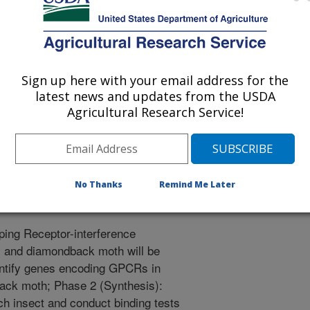
 with their management include an
 chemistries and concerns of
terials. Therefore, the
s is urgently needed to improve the
Sign up here with your email address for the
inimizing the use of high-risk
latest news and updates from the USDA
ance to develop. One novel and
Agricultural Research Service!
ng insect G Protein Coupled
ew pesticides. This proposal
nce technology for the
ack moth affecting lettuce and
No Thanks
Remind Me Later
ping Receptor-interference
ps and diamondback moth will be
entify genes encoding GPCRs in
back moth; Phase 2 (Synthesis):
ch insect and conduct binding tests