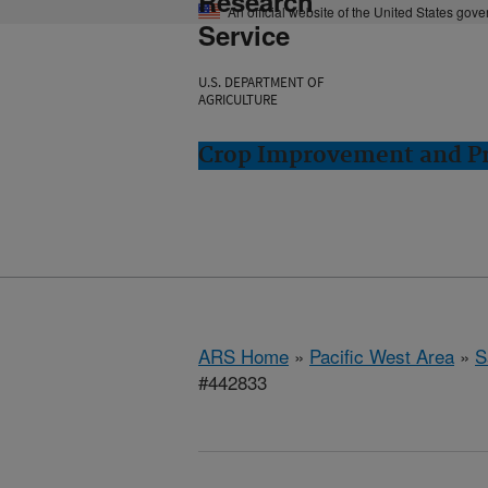
Research
An official website of the United States gov
Service
U.S. DEPARTMENT OF
AGRICULTURE
Crop Improvement and Pro
ARS Home
»
Pacific West Area
»
S
#442833