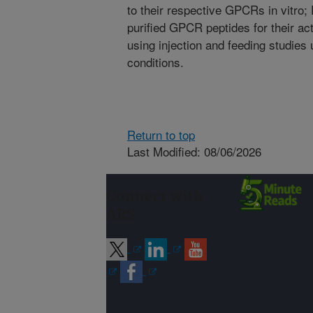
to their respective GPCRs in vitro; 
purified GPCR peptides for their a
using injection and feeding studies
conditions.
Return to top
Last Modified: 08/06/2026
Connect with
ARS