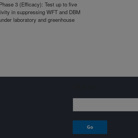
Phase 3 (Efficacy): Test up to five
ctivity in suppressing WFT and DBM
 under laboratory and greenhouse
Sign up