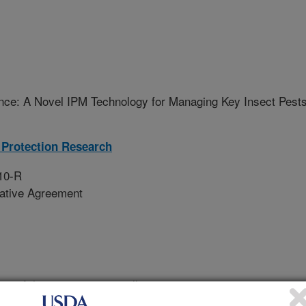
nce: A Novel IPM Technology for Managing Key Insect Pest
Protection Research
10-R
rative Agreement
wo of the most economically
getable crops in Monterey County,