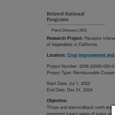
Related National
Programs
Plant Diseases (303)
Receptor Infere
Research Project:
of Vegetables in California
Location:
Crop Improvement and 
Project Number: 2038-22000-020-0
Project Type: Reimbursable Coope
Start Date: Jul 1, 2022
End Date: Dec 31, 2024
Objective:
Thrips and diamondback moth are t
important insect pests of major ve