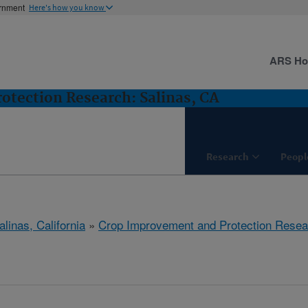
ernment
Here's how you know
ARS H
tection Research: Salinas, CA
Research
Peopl
alinas, California
»
Crop Improvement and Protection Resea