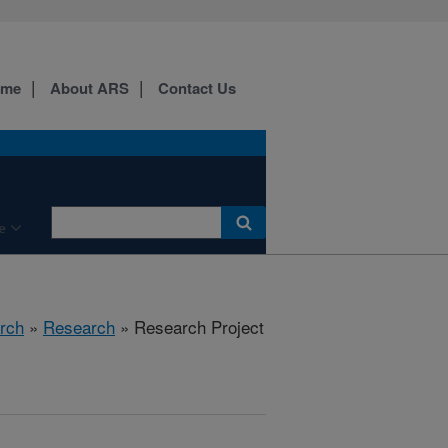
ome
About ARS
Contact Us
e
rch
»
Research
» Research Project