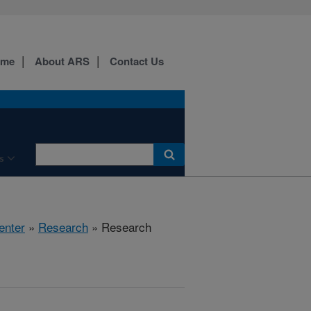
ome
About ARS
Contact Us
s
enter
»
Research
» Research