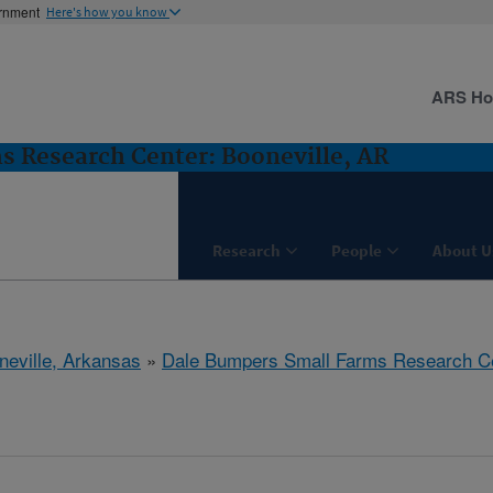
ernment
Here's how you know
ARS H
 Research Center: Booneville, AR
Research
People
About U
neville, Arkansas
»
Dale Bumpers Small Farms Research C