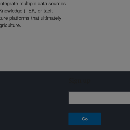
integrate multiple data sources
 Knowledge (TEK, or tacit
ture platforms that ultimately
riculture.
Sign up