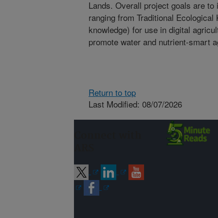
Lands. Overall project goals are to 
ranging from Traditional Ecological
knowledge) for use in digital agricul
promote water and nutrient-smart ag
Return to top
Last Modified: 08/07/2026
Connect with
ARS