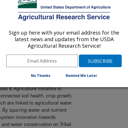
d disseminate information to tribal
Sign up here with your email address for the
of culturally important crops for
latest news and updates from the USDA
insecurity on US Tribal
Agricultural Research Service!
the developer of the digital soil
 No. 2016/0003792), remote
No Thanks
Remind Me Later
nology specialists, economists,
od & Agriculture Initiative to
onnected soil health, crop growth,
ich are linked to agricultural water
. By spurring water and nutrient
 system innovation towards
s and water conservation on Tribal