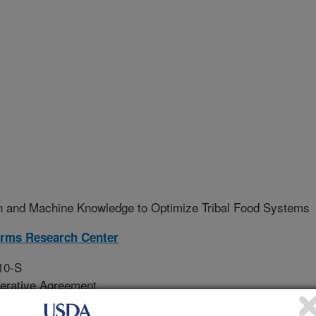
 and Machine Knowledge to Optimize Tribal Food Systems
rms Research Center
10-S
erative Agreement