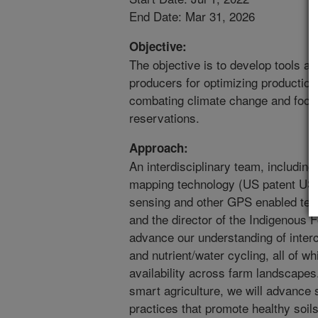
End Date: Mar 31, 2026
Objective:
The objective is to develop tools an
producers for optimizing production 
combating climate change and food 
reservations.
Approach:
An interdisciplinary team, including 
mapping technology (US patent US
sensing and other GPS enabled tech
and the director of the Indigenous Fo
advance our understanding of interc
and nutrient/water cycling, all of wh
availability across farm landscapes
smart agriculture, we will advance
practices that promote healthy soil