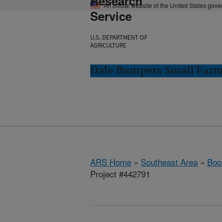
Research
An official website of the United States gov
Service
U.S. DEPARTMENT OF
AGRICULTURE
Dale Bumpers Small Farms
ARS Home
»
Southeast Area
»
Boo
Project #442791