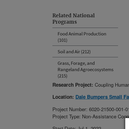
Related National
Programs
Food Animal Production
(101)
Soil and Air (212)
Grass, Forage, and
Rangeland Agroecosystems
(215)
Coupling Human
Research Project:
Location:
Dale Bumpers Small Fa
Project Number: 6020-21500-001-0
Project Type: Non-Assistance Coop
Start Date: Jul 1, 2022