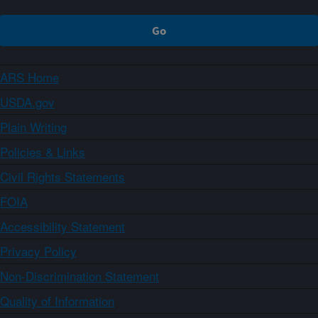
ARS Home
USDA.gov
Plain Writing
Policies & Links
Civil Rights Statements
FOIA
Accessibility Statement
Privacy Policy
Non-Discrimination Statement
Quality of Information