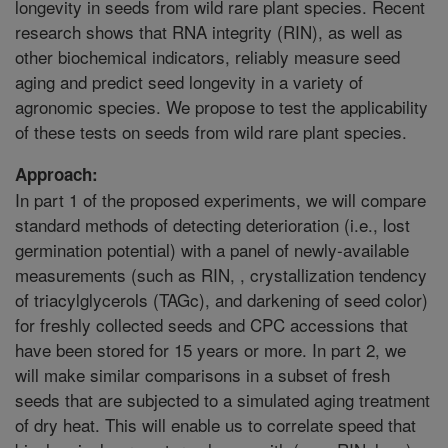
longevity in seeds from wild rare plant species. Recent
research shows that RNA integrity (RIN), as well as
other biochemical indicators, reliably measure seed
aging and predict seed longevity in a variety of
agronomic species. We propose to test the applicability
of these tests on seeds from wild rare plant species.
Approach:
In part 1 of the proposed experiments, we will compare
standard methods of detecting deterioration (i.e., lost
germination potential) with a panel of newly-available
measurements (such as RIN, , crystallization tendency
of triacylglycerols (TAGc), and darkening of seed color)
for freshly collected seeds and CPC accessions that
have been stored for 15 years or more. In part 2, we
will make similar comparisons in a subset of fresh
seeds that are subjected to a simulated aging treatment
of dry heat. This will enable us to correlate speed that