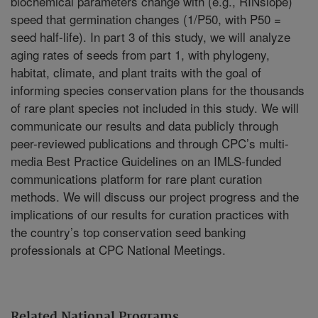
biochemical parameters change with (e.g., RINslope)
speed that germination changes (1/P50, with P50 =
seed half-life). In part 3 of this study, we will analyze
aging rates of seeds from part 1, with phylogeny,
habitat, climate, and plant traits with the goal of
informing species conservation plans for the thousands
of rare plant species not included in this study. We will
communicate our results and data publicly through
peer-reviewed publications and through CPC’s multi-
media Best Practice Guidelines on an IMLS-funded
communications platform for rare plant curation
methods. We will discuss our project progress and the
implications of our results for curation practices with
the country’s top conservation seed banking
professionals at CPC National Meetings.
Related National Programs