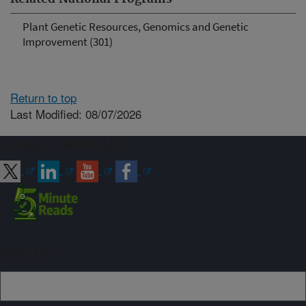
Plant Genetic Resources, Genomics and Genetic
Improvement (301)
Return to top
Last Modified: 08/07/2026
Connect with ARS
Sign up