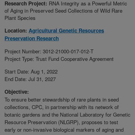
RNA Integrity as a Powerful Metric
Research Project:
of Aging in Preserved Seed Collections of Wild Rare
Plant Species
Location:
Agricultural Genetic Resources
Preservation Research
Project Number: 3012-21000-017-012-T
Project Type: Trust Fund Cooperative Agreement
Start Date: Aug 1, 2022
End Date: Jul 31, 2027
Objective:
To ensure better stewardship of rare plants in seed
collections, CPC, in partnership with its network of
botanic gardens and the National Laboratory for Genetic
Resource Preservation (NLGRP), proposes to test
early or non-invasive biological markers of aging and