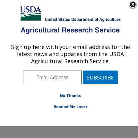
An official website of the United States government
Here's how you know
MENU
Agricultural Research Service
Sign up here with your email address for the
U.S. DEPARTMENT OF AGRICULTURE
latest news and updates from the USDA
Agricultural Genetic Resources
Agricultural Research Service!
Preservation Research: Fort Collins, CO
ARS Home
»
Plains Area
»
Fort Collins, Colorado
»
Center for Agricultural Resources Research
»
Agricultural Genetic Resources Preservation Research
No Thanks
»
Research
» Research Project #442499
Remind Me Later