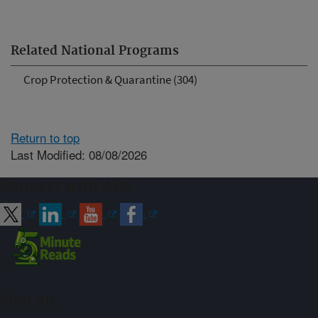
Related National Programs
Crop Protection & Quarantine (304)
Return to top
Last Modified: 08/08/2026
Connect with ARS
Sign up