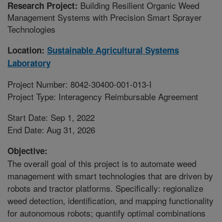
Building Resilient Organic Weed
Research Project:
Management Systems with Precision Smart Sprayer
Technologies
Location:
Sustainable Agricultural Systems
Laboratory
Project Number: 8042-30400-001-013-I
Project Type: Interagency Reimbursable Agreement
Start Date: Sep 1, 2022
End Date: Aug 31, 2026
Objective:
The overall goal of this project is to automate weed
management with smart technologies that are driven by
robots and tractor platforms. Specifically: regionalize
weed detection, identification, and mapping functionality
for autonomous robots; quantify optimal combinations