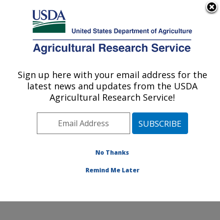
An official website of the United States government
Here's how you know
MENU
Agricultural Research Service
Sign up here with your email address for the
U.S. DEPARTMENT OF AGRICULTURE
latest news and updates from the USDA
Sustainable Agricultural Systems
Agricultural Research Service!
Laboratory: Beltsville, MD
ARS Home
»
Northeast Area
»
Beltsville, Maryland
(BARC)
»
Beltsville Agricultural Research Center
»
Sustainable Agricultural Systems Laboratory
»
No Thanks
Research
» Research Project #442310
Remind Me Later