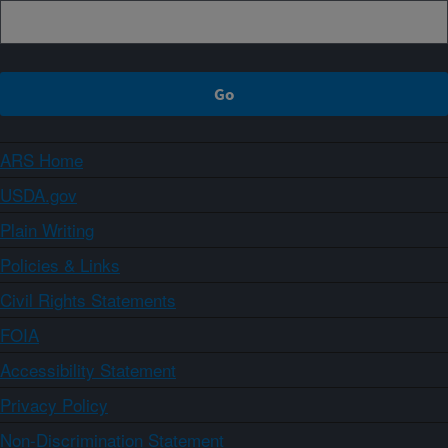
ARS Home
USDA.gov
Plain Writing
Policies & Links
Civil Rights Statements
FOIA
Accessibility Statement
Privacy Policy
Non-Discrimination Statement