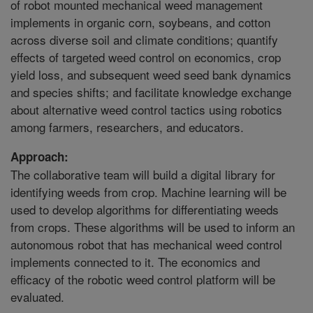
of robot mounted mechanical weed management
implements in organic corn, soybeans, and cotton
across diverse soil and climate conditions; quantify
effects of targeted weed control on economics, crop
yield loss, and subsequent weed seed bank dynamics
and species shifts; and facilitate knowledge exchange
about alternative weed control tactics using robotics
among farmers, researchers, and educators.
Approach:
The collaborative team will build a digital library for
identifying weeds from crop. Machine learning will be
used to develop algorithms for differentiating weeds
from crops. These algorithms will be used to inform an
autonomous robot that has mechanical weed control
implements connected to it. The economics and
efficacy of the robotic weed control platform will be
evaluated.