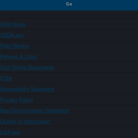
ARS Home
USDA.gov
Plain Writing
Policies & Links
Civil Rights Statements
FOIA
Accessibility Statement
Privacy Policy
Non-Discrimination Statement
Quality of Information
USA.gov