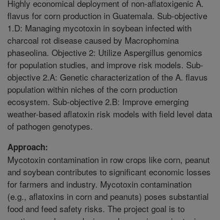
Highly economical deployment of non-aflatoxigenic A.
flavus for corn production in Guatemala. Sub-objective
1.D: Managing mycotoxin in soybean infected with
charcoal rot disease caused by Macrophomina
phaseolina. Objective 2: Utilize Aspergillus genomics
for population studies, and improve risk models. Sub-
objective 2.A: Genetic characterization of the A. flavus
population within niches of the corn production
ecosystem. Sub-objective 2.B: Improve emerging
weather-based aflatoxin risk models with field level data
of pathogen genotypes.
Approach:
Mycotoxin contamination in row crops like corn, peanut
and soybean contributes to significant economic losses
for farmers and industry. Mycotoxin contamination
(e.g., aflatoxins in corn and peanuts) poses substantial
food and feed safety risks. The project goal is to