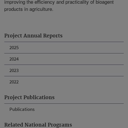
improving the efficiency and practicality of bioagent
products in agriculture.
Project Annual Reports
2025
2024
2023
2022
Project Publications
Publications
Related National Programs