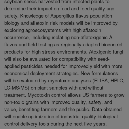
soybean seeds harvested from infected plants to
determine their impact on food and feed quality and
safety. Knowledge of Aspergillus flavus population
biology and aflatoxin risk models will be improved by
exploring agroecosystems with high aflatoxin
occurrence, including isolating non-aflatoxigenic A.
flavus and field testing as regionally adapted biocontrol
products for high stress environments. Atoxigenic fungi
will also be evaluated for compatibility with seed-
applied pesticides needed for improved yield with more
economical deployment strategies. New formulations
will be evaluated by mycotoxin analyses (ELISA, HPLC,
LC-MS/MS) on plant samples with and without
treatment. Mycotoxin control allows US farmers to grow
non-toxic grains with improved quality, safety, and
value, benefiting farmers and the public. Data obtained
will enable optimization of industrial quality biological
control delivery tools during the next five years,