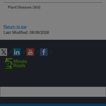
Plant Diseases (303)
Return to top
Last Modified: 08/08/2026
Connect with ARS
Sign up