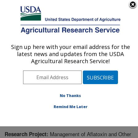
An official website of the United States government
Here's how you know
MENU
Agricultural Research Service
Sign up here with your email address for the
U.S. DEPARTMENT OF AGRICULTURE
latest news and updates from the USDA
Biological Control of Pests Research:
Agricultural Research Service!
Stoneville, MS
ARS Home
»
Southeast Area
»
Stoneville, Mississippi
»
Biological Control of Pests Research
»
Research
»
Research Project #441472
No Thanks
Remind Me Later
Management of Aflatoxin and Other
Research Project: