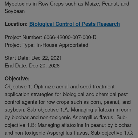
Mycotoxins in Row Crops such as Maize, Peanut, and
Soybean
Location:
Biological Control of Pests Research
Project Number: 6066-42000-007-000-D
Project Type: In-House Appropriated
Start Date: Dec 22, 2021
End Date: Dec 20, 2026
Objective:
Objective 1: Optimize aerial and seed treatment
application strategies for biological and chemical pest
control agents for row crops such as corn, peanut, and
soybean. Sub-objective 1.A: Managing aflatoxin in corn
by biochar and non-toxigenic Aspergillus flavus. Sub-
objective 1.B: Managing aflatoxins in peanut by biochar
and non-toxigenic Aspergillus flavus. Sub-objective 1.C: