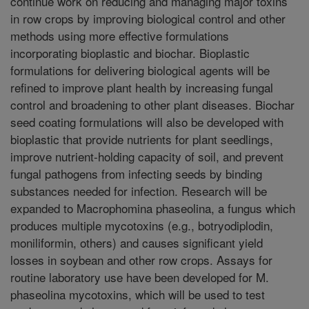
continue work on reducing and managing major toxins
in row crops by improving biological control and other
methods using more effective formulations
incorporating bioplastic and biochar. Bioplastic
formulations for delivering biological agents will be
refined to improve plant health by increasing fungal
control and broadening to other plant diseases. Biochar
seed coating formulations will also be developed with
bioplastic that provide nutrients for plant seedlings,
improve nutrient-holding capacity of soil, and prevent
fungal pathogens from infecting seeds by binding
substances needed for infection. Research will be
expanded to Macrophomina phaseolina, a fungus which
produces multiple mycotoxins (e.g., botryodiplodin,
moniliformin, others) and causes significant yield
losses in soybean and other row crops. Assays for
routine laboratory use have been developed for M.
phaseolina mycotoxins, which will be used to test